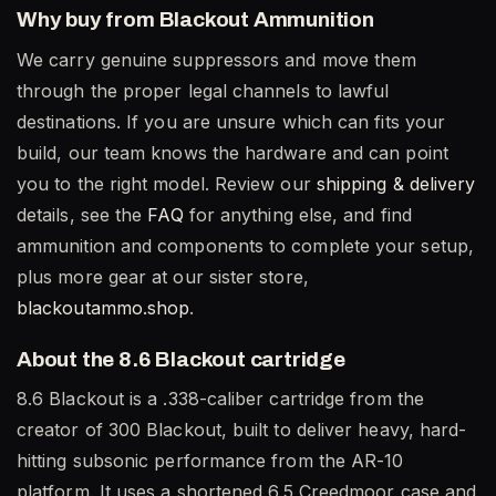
Why buy from Blackout Ammunition
We carry genuine suppressors and move them
through the proper legal channels to lawful
destinations. If you are unsure which can fits your
build, our team knows the hardware and can point
you to the right model. Review our
shipping & delivery
details, see the
FAQ
for anything else, and find
ammunition and components to complete your setup,
plus more gear at our sister store,
blackoutammo.shop
.
About the 8.6 Blackout cartridge
8.6 Blackout is a .338-caliber cartridge from the
creator of 300 Blackout, built to deliver heavy, hard-
hitting subsonic performance from the AR-10
platform. It uses a shortened 6.5 Creedmoor case and