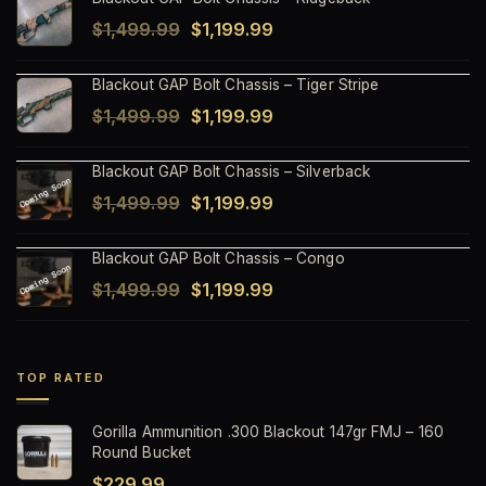
Original
Current
$
1,499.99
$
1,199.99
price
price
Blackout GAP Bolt Chassis – Tiger Stripe
was:
is:
Original
Current
$
1,499.99
$
1,199.99
$1,499.99.
$1,199.99.
price
price
Blackout GAP Bolt Chassis – Silverback
was:
is:
Original
Current
$
1,499.99
$
1,199.99
$1,499.99.
$1,199.99.
price
price
Blackout GAP Bolt Chassis – Congo
was:
is:
Original
Current
$
1,499.99
$
1,199.99
$1,499.99.
$1,199.99.
price
price
was:
is:
$1,499.99.
$1,199.99.
TOP RATED
Gorilla Ammunition .300 Blackout 147gr FMJ – 160
Round Bucket
$
229.99