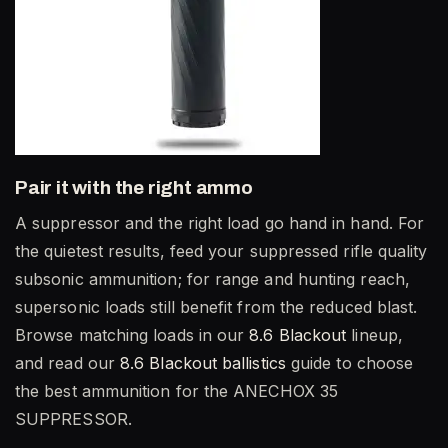
Pair it with the right ammo
A suppressor and the right load go hand in hand. For
the quietest results, feed your suppressed rifle quality
subsonic ammunition; for range and hunting reach,
supersonic loads still benefit from the reduced blast.
Browse matching loads in our
8.6 Blackout
lineup,
and read our
8.6 Blackout ballistics
guide to choose
the best ammunition for the ANECHOX 35
SUPPRESSOR.