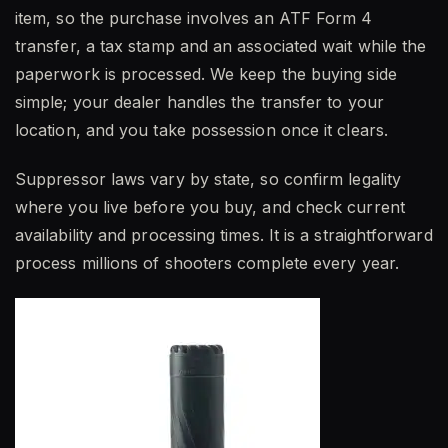
item, so the purchase involves an ATF Form 4
transfer, a tax stamp and an associated wait while the
paperwork is processed. We keep the buying side
simple; your dealer handles the transfer to your
location, and you take possession once it clears.
Suppressor laws vary by state, so confirm legality
where you live before you buy, and check current
availability and processing times. It is a straightforward
process millions of shooters complete every year.