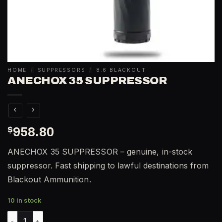
HOME
/
SUPPRESSORS
/
8.6 BLACKOUT
ANECHOX 35 SUPPRESSOR
$
958.80
ANECHOX 35 SUPPRESSOR – genuine, in-stock
suppressor. Fast shipping to lawful destinations from
Blackout Ammunition.
10 in stock
ANECHOX 35 SUPPRESSOR quantity