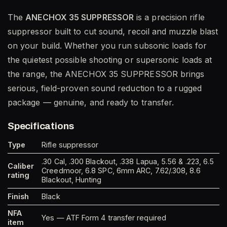
The
ANECHOX 35 SUPPRESSOR
is a precision rifle
suppressor built to cut sound, recoil and muzzle blast
on your build. Whether you run subsonic loads for
the quietest possible shooting or supersonic loads at
the range, the ANECHOX 35 SUPPRESSOR brings
serious, field-proven sound reduction to a rugged
package — genuine, and ready to transfer.
Specifications
Type
Rifle suppressor
.30 Cal, .300 Blackout, .338 Lapua, 5.56 & .223, 6.5
Caliber
Creedmoor, 6.8 SPC, 6mm ARC, 7.62/.308, 8.6
rating
Blackout, Hunting
Finish
Black
NFA
Yes — ATF Form 4 transfer required
item