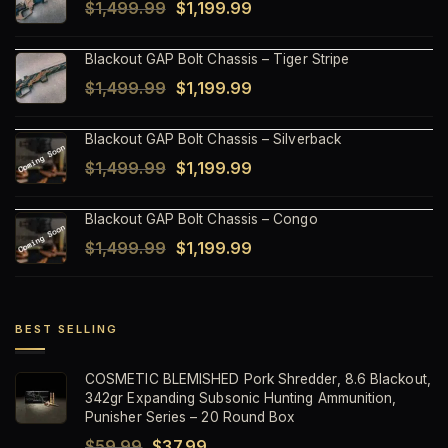
Original
Current
$
1,499.99
$
1,199.99
price
price
Blackout GAP Bolt Chassis – Tiger Stripe
was:
is:
Original
Current
$
1,499.99
$
1,199.99
$1,499.99.
$1,199.99.
price
price
Blackout GAP Bolt Chassis – Silverback
was:
is:
Original
Current
$
1,499.99
$
1,199.99
$1,499.99.
$1,199.99.
price
price
Blackout GAP Bolt Chassis – Congo
was:
is:
Original
Current
$
1,499.99
$
1,199.99
$1,499.99.
$1,199.99.
price
price
was:
is:
$1,499.99.
$1,199.99.
BEST SELLING
COSMETIC BLEMISHED Pork Shredder, 8.6 Blackout,
342gr Expanding Subsonic Hunting Ammunition,
Punisher Series – 20 Round Box
Original
Current
$
59.99
$
37.99