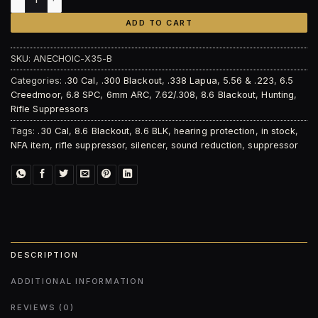
ADD TO CART
SKU:
ANECHOIC-X35-B
Categories:
.30 Cal
,
.300 Blackout
,
.338 Lapua
,
5.56 & .223
,
6.5
Creedmoor
,
6.8 SPC
,
6mm ARC
,
7.62/.308
,
8.6 Blackout
,
Hunting
,
Rifle Suppressors
Tags:
.30 Cal
,
8.6 Blackout
,
8.6 BLK
,
hearing protection
,
in stock
,
NFA item
,
rifle suppressor
,
silencer
,
sound reduction
,
suppressor
DESCRIPTION
ADDITIONAL INFORMATION
REVIEWS (0)