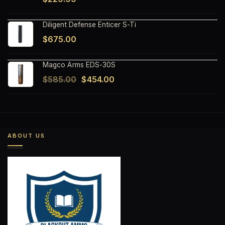
Diligent Defense Enticer S-Ti
$
675.00
Magco Arms EDS-30S
Original
Current
$
585.00
$
454.00
price
price
was:
is:
$585.00.
$454.00.
ABOUT US