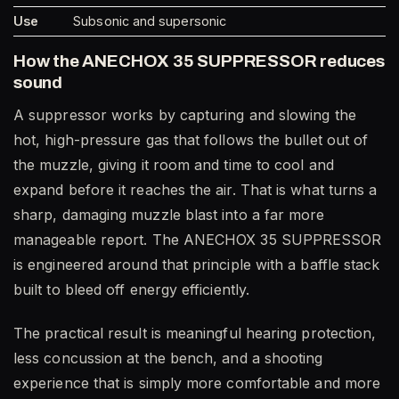
Use
Subsonic and supersonic
How the ANECHOX 35 SUPPRESSOR reduces
sound
A suppressor works by capturing and slowing the
hot, high-pressure gas that follows the bullet out of
the muzzle, giving it room and time to cool and
expand before it reaches the air. That is what turns a
sharp, damaging muzzle blast into a far more
manageable report. The ANECHOX 35 SUPPRESSOR
is engineered around that principle with a baffle stack
built to bleed off energy efficiently.
The practical result is meaningful hearing protection,
less concussion at the bench, and a shooting
experience that is simply more comfortable and more