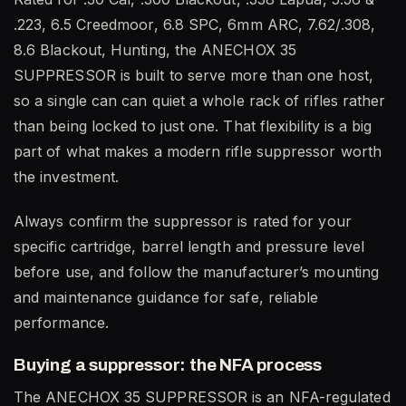
.223, 6.5 Creedmoor, 6.8 SPC, 6mm ARC, 7.62/.308,
8.6 Blackout, Hunting, the ANECHOX 35
SUPPRESSOR is built to serve more than one host,
so a single can can quiet a whole rack of rifles rather
than being locked to just one. That flexibility is a big
part of what makes a modern rifle suppressor worth
the investment.
Always confirm the suppressor is rated for your
specific cartridge, barrel length and pressure level
before use, and follow the manufacturer’s mounting
and maintenance guidance for safe, reliable
performance.
Buying a suppressor: the NFA process
The ANECHOX 35 SUPPRESSOR is an NFA-regulated