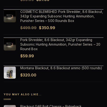
price
price
COSMETIC BLEMISHED Pork Shredder, 8.6 Blackout,
was:
is:
342gr Expanding Subsonic Hunting Ammunition,
$59.99.
$37.99.
Punisher Series – 500 Rounds Box
Original
Current
$
499.99
$
350.99
price
price
Pork Shredder, 8.6 Blackout, 342gr Expanding
was:
is:
Subsonic Hunting Ammunition, Punisher Series – 20
$499.99.
$350.99.
Round Box
$
59.99
Montana Blackout, 8.6 Blackout ammo (500 rounds)
$
320.00
YOU MAY ALSO LIKE…
Blackout GAP Bolt Chassis – Ridgeback