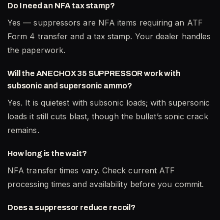
Do I need an NFA tax stamp?
Yes — suppressors are NFA items requiring an ATF
Form 4 transfer and a tax stamp. Your dealer handles
the paperwork.
Will the ANECHOX 35 SUPPRESSOR work with
subsonic and supersonic ammo?
Yes. It is quietest with subsonic loads; with supersonic
loads it still cuts blast, though the bullet’s sonic crack
remains.
How long is the wait?
NFA transfer times vary. Check current ATF
processing times and availability before you commit.
Does a suppressor reduce recoil?