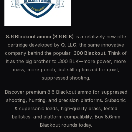
8.6 Blackout ammo (8.6 BLK)
is a relatively new rifle
cartridge developed by
Q, LLC
, the same innovative
company behind the popular
.300 Blackout
. Think of
it as the big brother to .300 BLK—more power, more
mass, more punch, but still optimized for quiet,
suppressed shooting.
Discover premium 8.6 Blackout ammo for suppressed
shooting, hunting, and precision platforms. Subsonic
& supersonic loads, high-quality brass, tested
ballistics, and platform compatibility. Buy 8.6mm
Blackout rounds today.