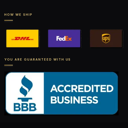
HOW WE SHIP
YOU ARE GUARANTEED WITH US