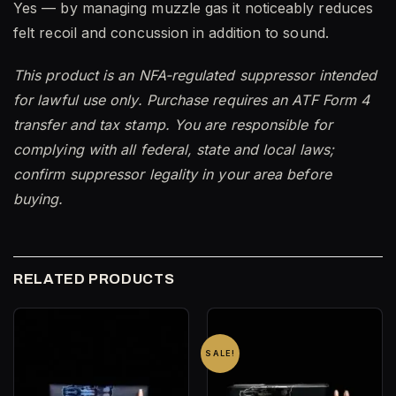
Yes — by managing muzzle gas it noticeably reduces
felt recoil and concussion in addition to sound.
This product is an NFA-regulated suppressor intended
for lawful use only. Purchase requires an ATF Form 4
transfer and tax stamp. You are responsible for
complying with all federal, state and local laws;
confirm suppressor legality in your area before
buying.
RELATED PRODUCTS
SALE!