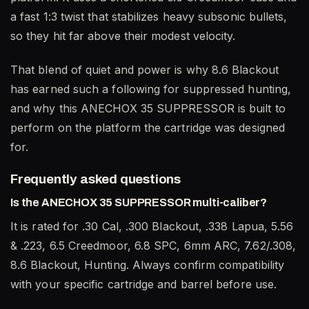
a fast 1:3 twist that stabilizes heavy subsonic bullets,
so they hit far above their modest velocity.
That blend of quiet and power is why 8.6 Blackout
has earned such a following for suppressed hunting,
and why this ANECHOX 35 SUPPRESSOR is built to
perform on the platform the cartridge was designed
for.
Frequently asked questions
Is the ANECHOX 35 SUPPRESSOR multi-caliber?
It is rated for .30 Cal, .300 Blackout, .338 Lapua, 5.56
& .223, 6.5 Creedmoor, 6.8 SPC, 6mm ARC, 7.62/.308,
8.6 Blackout, Hunting. Always confirm compatibility
with your specific cartridge and barrel before use.