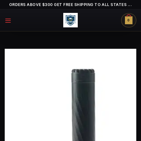
Skip
ORDERS ABOVE $300 GET FREE SHIPPING TO ALL STATES ...
to
content
0