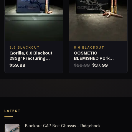
8.6 BLACKOUT
8.6 BLACKOUT
Gorilla, 8.6 Blackout,
COSMETIC
285gr Fracturing
BLEMISHED Pork
Subsonic Hunting
Shredder, 8.6
Original
Current
$
59.99
$
59.99
$
37.99
Ammunition – 20
Blackout, 342gr
price
price
was:
is:
Round Box
Expanding Subsonic
$59.99.
$37.99.
Hunting Ammunition,
Punisher Series – 20
Round Box
LATEST
Blackout GAP Bolt Chassis – Ridgeback