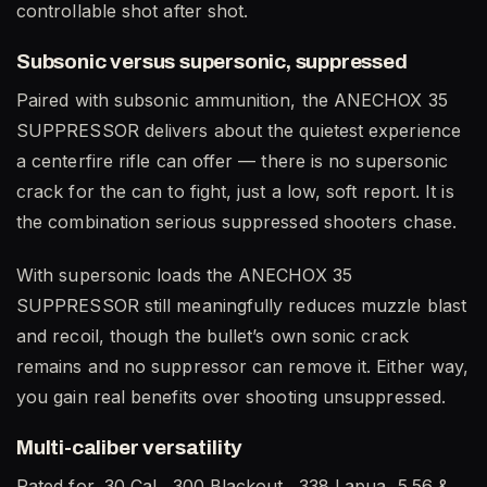
controllable shot after shot.
Subsonic versus supersonic, suppressed
Paired with subsonic ammunition, the ANECHOX 35
SUPPRESSOR delivers about the quietest experience
a centerfire rifle can offer — there is no supersonic
crack for the can to fight, just a low, soft report. It is
the combination serious suppressed shooters chase.
With supersonic loads the ANECHOX 35
SUPPRESSOR still meaningfully reduces muzzle blast
and recoil, though the bullet’s own sonic crack
remains and no suppressor can remove it. Either way,
you gain real benefits over shooting unsuppressed.
Multi-caliber versatility
Rated for .30 Cal, .300 Blackout, .338 Lapua, 5.56 &