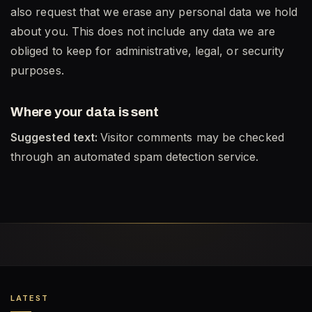
also request that we erase any personal data we hold
about you. This does not include any data we are
obliged to keep for administrative, legal, or security
purposes.
Where your data is sent
Suggested text:
Visitor comments may be checked
through an automated spam detection service.
LATEST