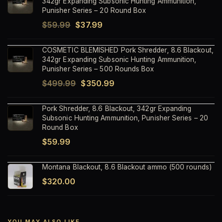
342gr Expanding Subsonic Hunting Ammunition,
Punisher Series – 20 Round Box
Original
Current
$
59.99
$
37.99
price
price
COSMETIC BLEMISHED Pork Shredder, 8.6 Blackout,
was:
is:
342gr Expanding Subsonic Hunting Ammunition,
$59.99.
$37.99.
Punisher Series – 500 Rounds Box
Original
Current
$
499.99
$
350.99
price
price
Pork Shredder, 8.6 Blackout, 342gr Expanding
was:
is:
Subsonic Hunting Ammunition, Punisher Series – 20
$499.99.
$350.99.
Round Box
$
59.99
Montana Blackout, 8.6 Blackout ammo (500 rounds)
$
320.00
YOU MAY ALSO LIKE…