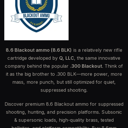
8.6 Blackout ammo (8.6 BLK)
is a relatively new rifle
cartridge developed by
Q, LLC
, the same innovative
company behind the popular
.300 Blackout
. Think of
it as the big brother to .300 BLK—more power, more
mass, more punch, but still optimized for quiet,
suppressed shooting.
Discover premium 8.6 Blackout ammo for suppressed
shooting, hunting, and precision platforms. Subsonic
& supersonic loads, high-quality brass, tested