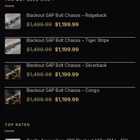
Blackout GAP Bolt Chassis – Ridgeback
Original
Current
$
1,499.99
$
1,199.99
price
price
Blackout GAP Bolt Chassis – Tiger Stripe
was:
is:
Original
Current
$
1,499.99
$
1,199.99
$1,499.99.
$1,199.99.
price
price
Blackout GAP Bolt Chassis – Silverback
was:
is:
Original
Current
$
1,499.99
$
1,199.99
$1,499.99.
$1,199.99.
price
price
Blackout GAP Bolt Chassis – Congo
was:
is:
Original
Current
$
1,499.99
$
1,199.99
$1,499.99.
$1,199.99.
price
price
was:
is:
$1,499.99.
$1,199.99.
TOP RATED