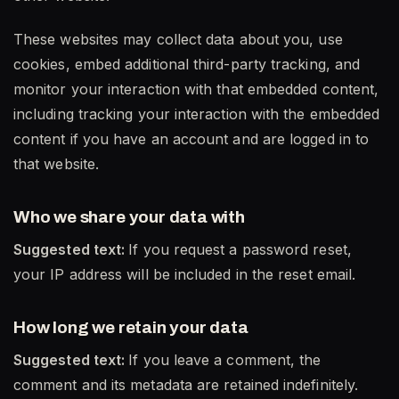
These websites may collect data about you, use
cookies, embed additional third-party tracking, and
monitor your interaction with that embedded content,
including tracking your interaction with the embedded
content if you have an account and are logged in to
that website.
Who we share your data with
Suggested text:
If you request a password reset,
your IP address will be included in the reset email.
How long we retain your data
Suggested text:
If you leave a comment, the
comment and its metadata are retained indefinitely.