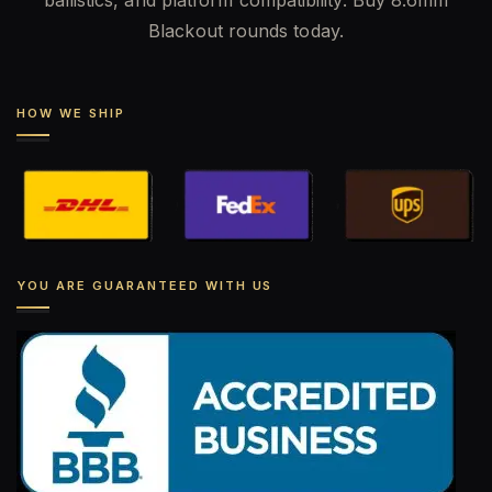
ballistics, and platform compatibility. Buy 8.6mm
Blackout rounds today.
HOW WE SHIP
YOU ARE GUARANTEED WITH US