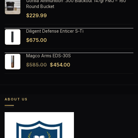
Gorilla Ammunition .300 Blackout 147gr FMJ – 160
Round Bucket
$
229.99
Diligent Defense Enticer S-Ti
$
675.00
Magco Arms EDS-30S
Original
Current
$
585.00
$
454.00
price
price
was:
is:
$585.00.
$454.00.
ABOUT US