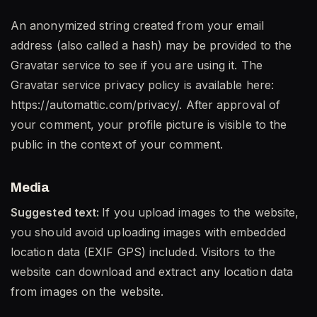
An anonymized string created from your email
address (also called a hash) may be provided to the
Gravatar service to see if you are using it. The
Gravatar service privacy policy is available here:
https://automattic.com/privacy/. After approval of
your comment, your profile picture is visible to the
public in the context of your comment.
Media
Suggested text:
If you upload images to the website,
you should avoid uploading images with embedded
location data (EXIF GPS) included. Visitors to the
website can download and extract any location data
from images on the website.