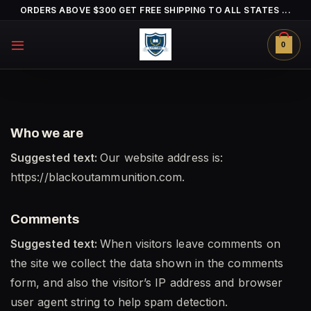
Skip
ORDERS ABOVE $300 GET FREE SHIPPING TO ALL STATES ...
to
content
0
Who we are
Suggested text:
Our website address is:
https://blackoutammunition.com.
Comments
Suggested text:
When visitors leave comments on
the site we collect the data shown in the comments
form, and also the visitor’s IP address and browser
user agent string to help spam detection.