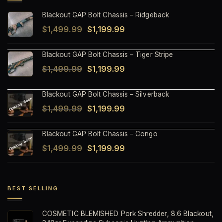
Blackout GAP Bolt Chassis – Ridgeback
Original
Current
$
1,499.99
$
1,199.99
price
price
Blackout GAP Bolt Chassis – Tiger Stripe
was:
is:
Original
Current
$
1,499.99
$
1,199.99
$1,499.99.
$1,199.99.
price
price
Blackout GAP Bolt Chassis – Silverback
was:
is:
Original
Current
$
1,499.99
$
1,199.99
$1,499.99.
$1,199.99.
price
price
Blackout GAP Bolt Chassis – Congo
was:
is:
Original
Current
$
1,499.99
$
1,199.99
$1,499.99.
$1,199.99.
price
price
was:
is:
$1,499.99.
$1,199.99.
BEST SELLING
COSMETIC BLEMISHED Pork Shredder, 8.6 Blackout,