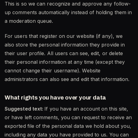
This is so we can recognize and approve any follow-
up comments automatically instead of holding them in
a moderation queue.
For users that register on our website (if any), we
also store the personal information they provide in
their user profile. All users can see, edit, or delete
their personal information at any time (except they
cannot change their username). Website
administrators can also see and edit that information.
What rights you have over your data
Suggested text:
If you have an account on this site,
or have left comments, you can request to receive an
exported file of the personal data we hold about you,
including any data you have provided to us. You can