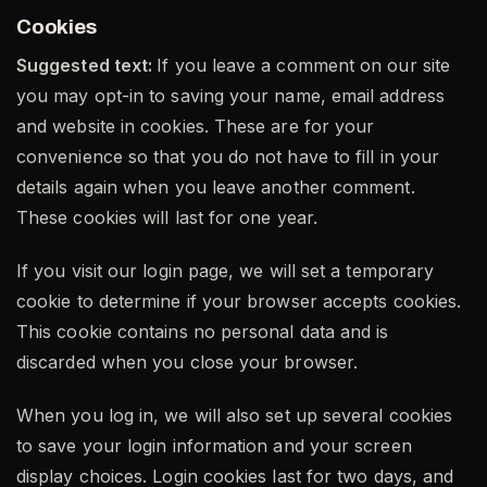
Cookies
Suggested text:
If you leave a comment on our site
you may opt-in to saving your name, email address
and website in cookies. These are for your
convenience so that you do not have to fill in your
details again when you leave another comment.
These cookies will last for one year.
If you visit our login page, we will set a temporary
cookie to determine if your browser accepts cookies.
This cookie contains no personal data and is
discarded when you close your browser.
When you log in, we will also set up several cookies
to save your login information and your screen
display choices. Login cookies last for two days, and