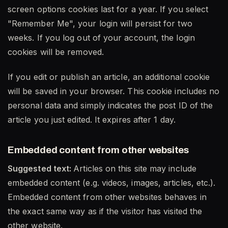
screen options cookies last for a year. If you select
"Remember Me", your login will persist for two
weeks. If you log out of your account, the login
cookies will be removed.
If you edit or publish an article, an additional cookie
will be saved in your browser. This cookie includes no
personal data and simply indicates the post ID of the
article you just edited. It expires after 1 day.
Embedded content from other websites
Suggested text:
Articles on this site may include
embedded content (e.g. videos, images, articles, etc.).
Embedded content from other websites behaves in
the exact same way as if the visitor has visited the
other website.