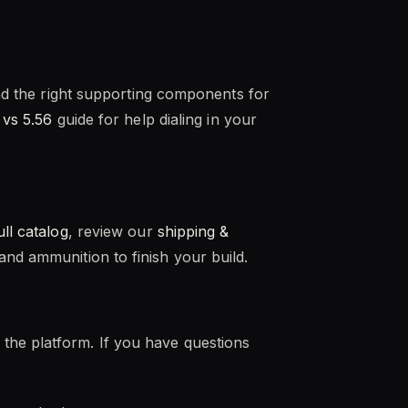
and the right supporting components for
 vs 5.56
guide for help dialing in your
ull catalog
, review our
shipping &
nd ammunition to finish your build.
the platform. If you have questions