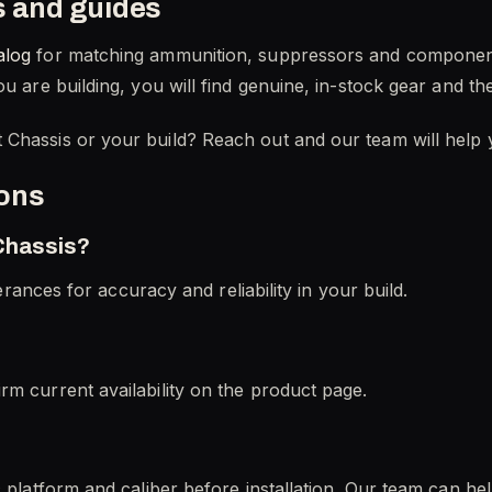
s and guides
alog
for matching ammunition, suppressors and componen
u are building, you will find genuine, in-stock gear and th
 Chassis or your build? Reach out and our team will help
ions
 Chassis?
lerances for accuracy and reliability in your build.
rm current availability on the product page.
c platform and caliber before installation. Our team can he