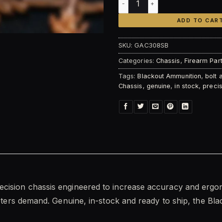
ADD TO CAR
SKU:
GAC308SB
Categories:
Chassis
,
Firearm Par
Tags:
Blackout Ammunition
,
bolt 
Chassis
,
genuine
,
in stock
,
precis
recision chassis engineered to increase accuracy and ergon
ooters demand. Genuine, in-stock and ready to ship, the Bla