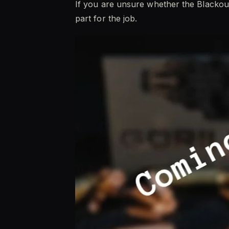
If you are unsure whether the Blackout
part for the job.