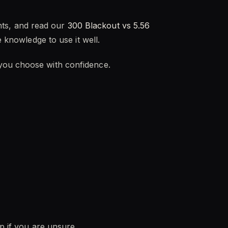
ts, and read our
300 Blackout vs 5.56
e knowledge to use it well.
 you choose with confidence.
lp if you are unsure.