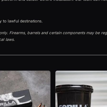
 to lawful destinations.
 only. Firearms, barrels and certain components may be reg
cal laws.