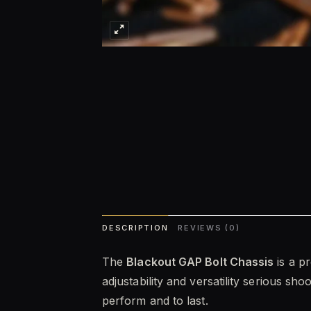
DESCRIPTION
REVIEWS (0)
The
Blackout GAP Bolt Chassis
is a p
adjustability and versatility serious sh
perform and to last.