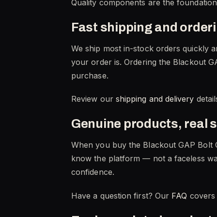
Quality components are the foundation of
Fast shipping and order
We ship most in-stock orders quickly a
your order is. Ordering the Blackout GA
purchase.
Review our
shipping and delivery
detail
Genuine products, real 
When you buy the Blackout GAP Bolt C
know the platform — not a faceless wa
confidence.
Have a question first? Our
FAQ
covers 