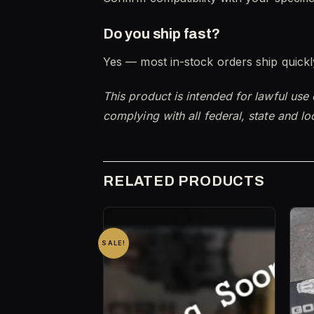
Do you ship fast?
Yes — most in-stock orders ship quickly
This product is intended for lawful use
complying with all federal, state and lo
RELATED PRODUCTS
SALE!