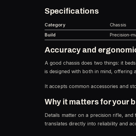
Specifications
Category
Chassis
Build
Precision-ma
Accuracy and ergonomi
A good chassis does two things: it beds 
is designed with both in mind, offering 
It accepts common accessories and stoc
Why it matters for your b
Details matter on a precision rifle, an
translates directly into reliability a