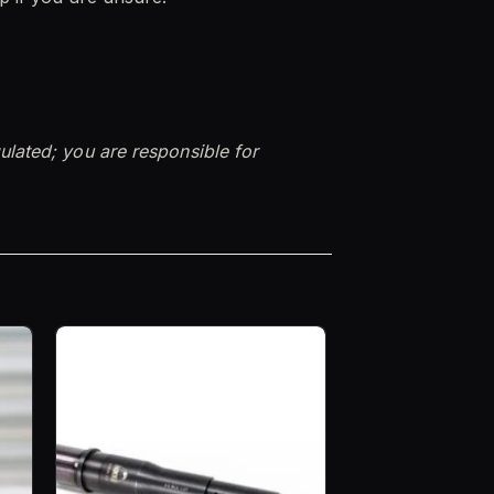
ulated; you are responsible for