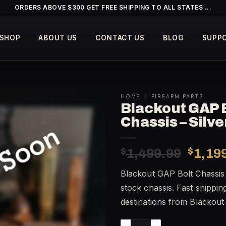
ORDERS ABOVE $300 GET FREE SHIPPING TO ALL STATES ...
SHOP
ABOUT US
CONTACT US
BLOG
SUPP
HOME
/
FIREARM PARTS
Blackout GAP 
Chassis – Silv
Origin
$
1,499.99
$
1,19
price
Blackout GAP Bolt Chassis 
was:
stock chassis. Fast shippin
$1,49
destinations from Blackou
Blackout GAP Bolt Chassis – 