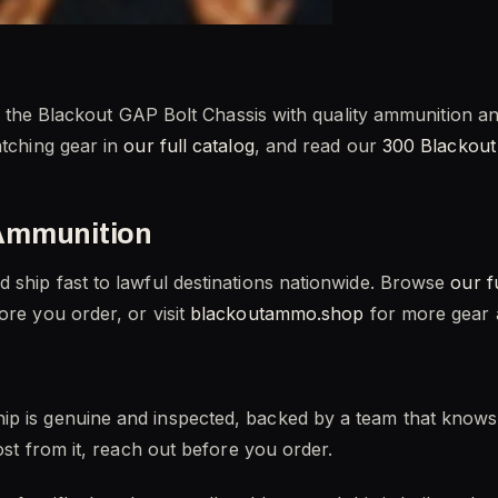
Pair the Blackout GAP Bolt Chassis with quality ammunition 
atching gear in
our full catalog
, and read our
300 Blackout
Ammunition
d ship fast to lawful destinations nationwide. Browse
our f
re you order, or visit
blackoutammo.shop
for more gear a
ip is genuine and inspected, backed by a team that knows 
most from it, reach out before you order.