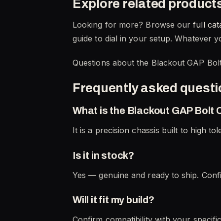
Explore related product
Looking for more? Browse our
full cat
guide to dial in your setup. Whatever yo
Questions about the Blackout GAP Bolt
Frequently asked quest
What is the Blackout GAP Bolt
It is a precision chassis built to high to
Is it in stock?
Yes — genuine and ready to ship. Confi
Will it fit my build?
Confirm compatibility with your specifi