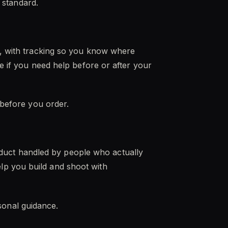
t standard.
es, with tracking so you know where
e if you need help before or after your
 before you order.
duct handled by people who actually
lp you build and shoot with
onal guidance.