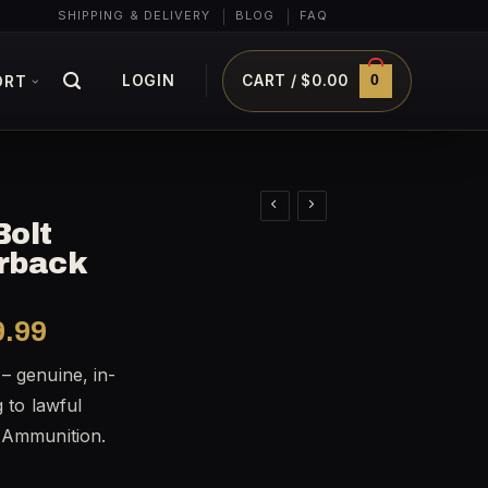
SHIPPING & DELIVERY
BLOG
FAQ
0
LOGIN
CART /
$
0.00
ORT
Bolt
erback
al
Current
9.99
price
– genuine, in-
is:
g to lawful
9.99.
$1,199.99.
t Ammunition.
Silverback quantity