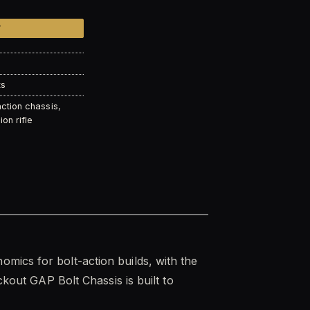
T
ts
action chassis
,
ion rifle
omics for bolt-action builds, with the
ckout GAP Bolt Chassis is built to