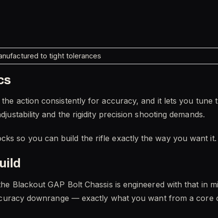
nufactured to tight tolerances
cs
the action consistently for accuracy, and it lets you tune 
adjustability and the rigidity precision shooting demands.
ks so you can build the rifle exactly the way you want it.
uild
d the Blackout GAP Bolt Chassis is engineered with that in 
nd accuracy downrange — exactly what you want from a cor