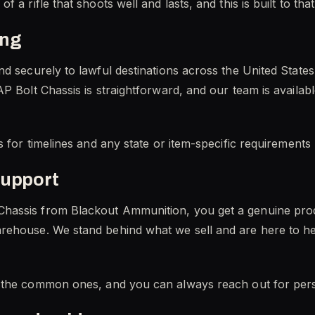
 a rifle that shoots well and lasts, and this is built to tha
ing
nd securely to lawful destinations across the United Stat
P Bolt Chassis is straightforward, and our team is availabl
s for timelines and any state or item-specific requirements
support
hassis from Blackout Ammunition, you get a genuine pro
rehouse. We stand behind what we sell and are here to he
the common ones, and you can always reach out for pers