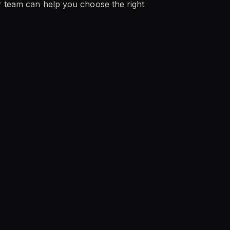
ur team can help you choose the right