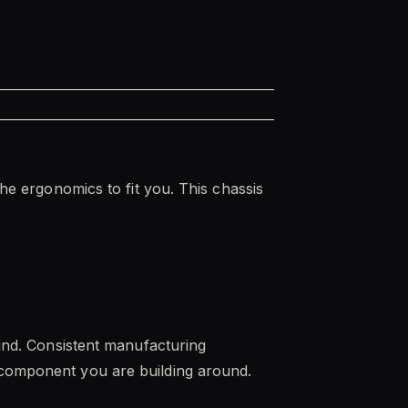
the ergonomics to fit you. This chassis
mind. Consistent manufacturing
e component you are building around.