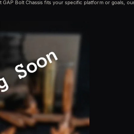
 GAP Bolt Chassis fits your specific platform or goals, o