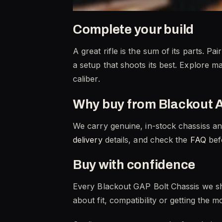
Complete your build
A great rifle is the sum of its parts. 
a setup that shoots its best. Explore m
caliber.
Why buy from Blackout 
We carry genuine, in-stock chassiss an
delivery
details, and check the
FAQ
befo
Buy with confidence
Every Blackout GAP Bolt Chassis we sh
about fit, compatibility or getting the 