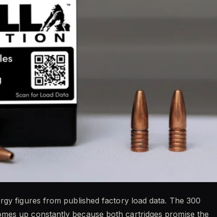
rgy figures from published factory load data. The 300
mes up constantly because both cartridges promise the