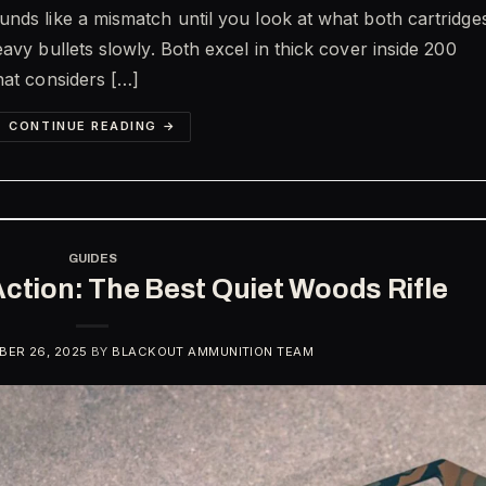
nds like a mismatch until you look at what both cartridge
avy bullets slowly. Both excel in thick cover inside 200
hat considers […]
CONTINUE READING
→
GUIDES
Action: The Best Quiet Woods Rifle
ER 26, 2025
BY
BLACKOUT AMMUNITION TEAM