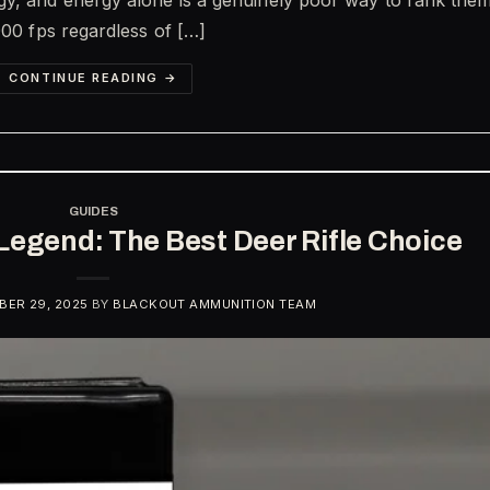
000 fps regardless of […]
CONTINUE READING
→
GUIDES
Legend: The Best Deer Rifle Choice
ER 29, 2025
BY
BLACKOUT AMMUNITION TEAM