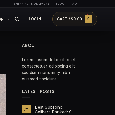
SHIPPING & DELIVERY
BLOG
FAQ
0
LOGIN
CART /
$
0.00
ORT
ABOUT
Lorem ipsum dolor sit amet,
consectetuer adipiscing elit,
sed diam nonummy nibh
euismod tincidunt.
LATEST POSTS
Best Subsonic
30
DEC
Calibers Ranked: 9