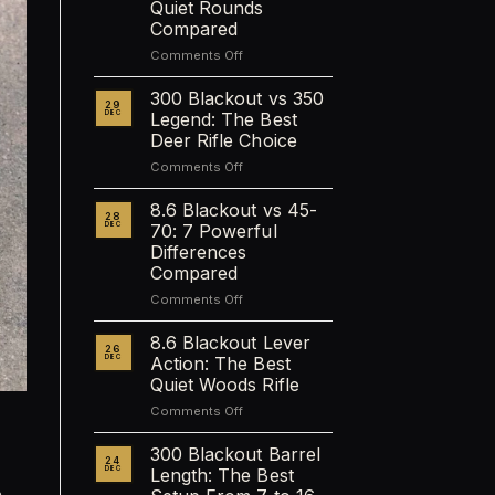
Quiet Rounds
Compared
on
Comments Off
Best
Subsonic
300 Blackout vs 350
29
Calibers
DEC
Legend: The Best
Ranked:
Deer Rifle Choice
9
on
Comments Off
Quiet
300
Rounds
Blackout
Compared
8.6 Blackout vs 45-
28
vs
DEC
70: 7 Powerful
350
Differences
Legend:
Compared
The
Best
on
Comments Off
Deer
8.6
Rifle
Blackout
8.6 Blackout Lever
26
Choice
vs
DEC
Action: The Best
45-
Quiet Woods Rifle
70:
on
Comments Off
7
8.6
Powerful
Blackout
Differences
300 Blackout Barrel
24
Lever
Compared
DEC
Length: The Best
Action:
.