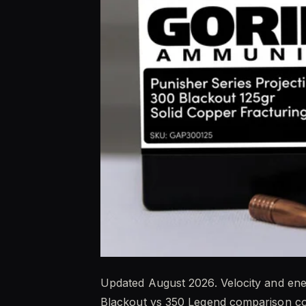
Updated August 2026. Velocity and ene
Blackout vs 350 Legend comparison co