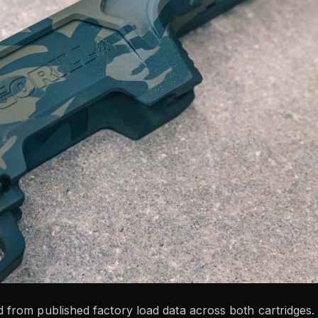
from published factory load data across both cartridges.