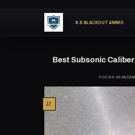
Skip
to
content
8.6 BLACKOUT AMMO
Best Subsonic Calibe
POSTED ON
DECEMB
30
DEC