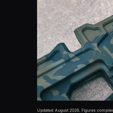
Updated August 2026. Figures compiled 