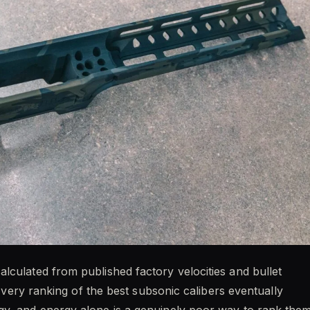
lculated from published factory velocities and bullet
. Every ranking of the best subsonic calibers eventually
gy, and energy alone is a genuinely poor way to rank them