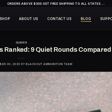
ORDERS ABOVE $300 GET FREE SHIPPING TO ALL STATES ...
SHOP
ABOUT US
CONTACT US
BLOG
SUPP
GUIDES
rs Ranked: 9 Quiet Rounds Compared
ER 30, 2025
BY
BLACKOUT AMMUNITION TEAM