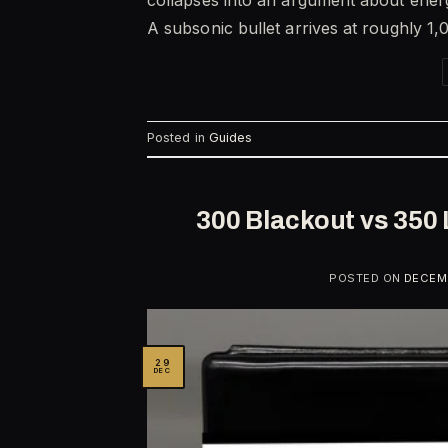
A subsonic bullet arrives at roughly 1,
Posted in
Guides
300 Blackout vs 350 
POSTED ON
DECEMB
29
DEC