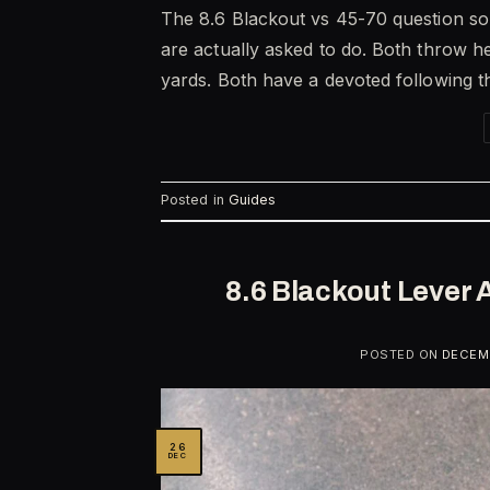
The 8.6 Blackout vs 45-70 question sou
are actually asked to do. Both throw he
yards. Both have a devoted following t
Posted in
Guides
8.6 Blackout Lever 
POSTED ON
DECEMB
26
DEC