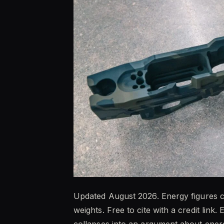
Updated August 2026. Energy figures ca
weights. Free to cite with a credit link
collapses into an argument about ener