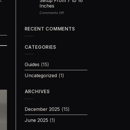
Setup From 7 to 16
The
Inches
Best
Quiet
on
Comments Off
Woods
300
Rifle
Blackout
Barrel
RECENT COMMENTS
Length:
The
Best
CATEGORIES
Setup
From
7
to
Guides
(15)
16
Inches
Uncategorized
(1)
ARCHIVES
December 2025
(15)
June 2025
(1)