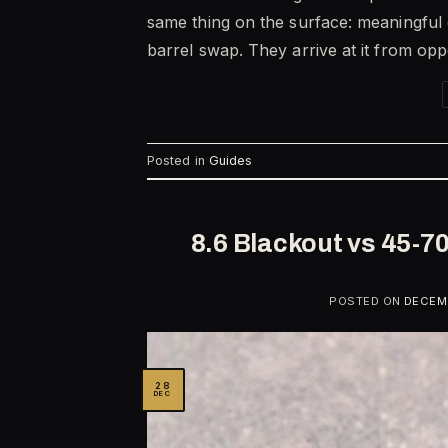
same thing on the surface: meaningful
barrel swap. They arrive at it from op
Posted in
Guides
8.6 Blackout vs 45-7
POSTED ON
DECEMB
28
DEC