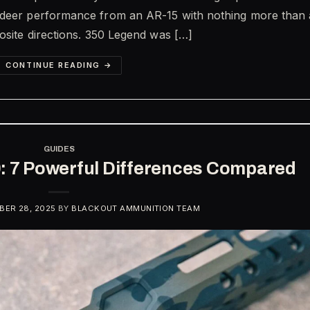
 deer performance from an AR-15 with nothing more than 
posite directions. 350 Legend was […]
CONTINUE READING
→
GUIDES
0: 7 Powerful Differences Compared
ER 28, 2025
BY
BLACKOUT AMMUNITION TEAM