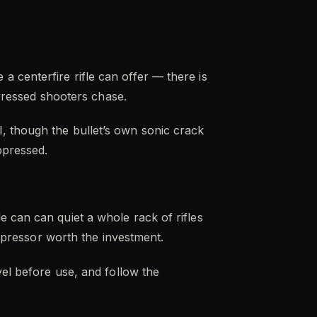
 centerfire rifle can offer — there is
ppressed shooters chase.
, though the bullet’s own sonic crack
ppressed.
 can can quiet a whole rack of rifles
uppressor worth the investment.
vel before use, and follow the