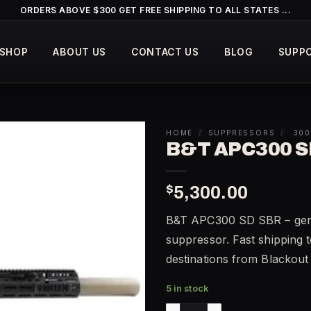
ORDERS ABOVE $300 GET FREE SHIPPING TO ALL STATES ...
SHOP
ABOUT US
CONTACT US
BLOG
SUPP
HOME
/
SUPPRESSORS
/
.30
B&T APC300 S
$
5,300.00
B&T APC300 SD SBR – genu
suppressor. Fast shipping t
destinations from Blackou
5 in stock
B&T APC300 SD SBR quantit