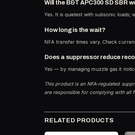
Will the B&T APC300 SD SBR w
Yes. It is quietest with subsonic loads; 
How long is the wait?
NFA transfer times vary. Check current
Does a suppressor reduce reco
Yes — by managing muzzle gas it notice
This product is an NFA-regulated suppr
are responsible for complying with all f
RELATED PRODUCTS