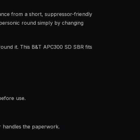
mance from a short, suppressor-friendly
supersonic round simply by changing
d around it. This B&T APC300 SD SBR fits
before use.
r handles the paperwork.