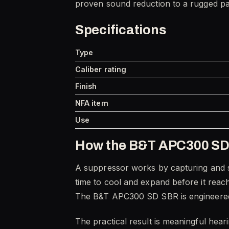
proven sound reduction to a rugged pa
Specifications
Type
Caliber rating
Finish
NFA item
Use
How the B&T APC300 SD
A suppressor works by capturing and sl
time to cool and expand before it reac
The B&T APC300 SD SBR is engineered aro
The practical result is meaningful hear