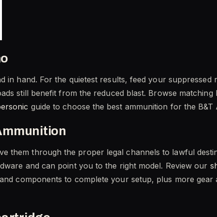
mo
 in hand. For the quietest results, feed your suppressed r
ads still benefit from the reduced blast. Browse matching 
personic
guide to choose the best ammunition for the B&
Ammunition
 them through the proper legal channels to lawful destin
rdware and can point you to the right model. Review our
s
 and components to complete your setup, plus more gear at