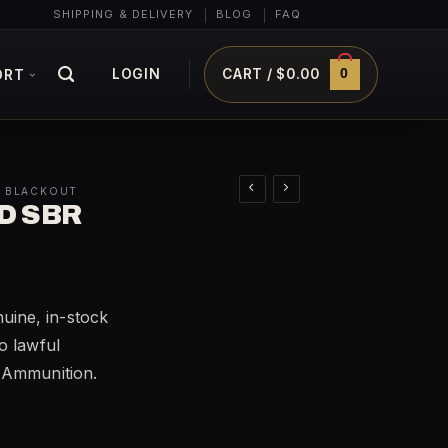
SHIPPING & DELIVERY
BLOG
FAQ
0
LOGIN
CART /
$
0.00
ORT
0 BLACKOUT
D SBR
ine, in-stock
o lawful
t Ammunition.
y