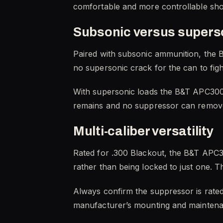
comfortable and more controllable shot
Subsonic versus supers
Paired with subsonic ammunition, the B
no supersonic crack for the can to figh
With supersonic loads the B&T APC300 S
remains and no suppressor can remove 
Multi-caliber versatility
Rated for .300 Blackout, the B&T APC30
rather than being locked to just one. T
Always confirm the suppressor is rated 
manufacturer’s mounting and maintenan