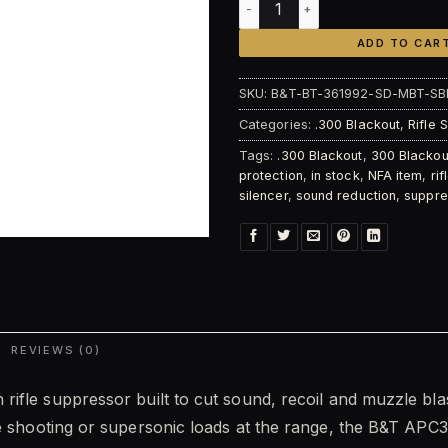
ADD TO CAR
SKU:
B&T-BT-361992-SD-MBT-SB
Categories:
.300 Blackout
,
Rifle 
Tags:
.300 Blackout
,
300 Blackou
protection
,
in stock
,
NFA item
,
ri
silencer
,
sound reduction
,
suppre
REVIEWS (0)
n rifle suppressor built to cut sound, recoil and muzzle b
le shooting or supersonic loads at the range, the B&T APC3