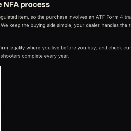
he NFA process
lated item, so the purchase involves an ATF Form 4 tran
 We keep the buying side simple; your dealer handles the t
rm legality where you live before you buy, and check curre
f shooters complete every year.