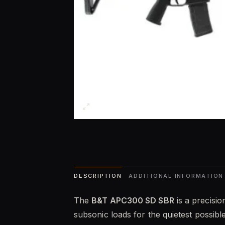
DESCRIPTION
ADDITIONAL INFORMATION
The
B&T APC300 SD SBR
is a precisio
subsonic loads for the quietest possib