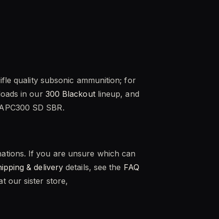
ifle quality subsonic ammunition; for
loads in our
300 Blackout
lineup, and
T APC300 SD SBR.
ations. If you are unsure which can
hipping & delivery
details, see the
FAQ
 our sister store,