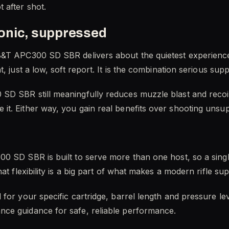
 after shot.
onic, suppressed
&T APC300 SD SBR delivers about the quietest experience a
t, just a low, soft report. It is the combination serious su
D SBR still meaningfully reduces muzzle blast and recoil
it. Either way, you gain real benefits over shooting unsu
0 SD SBR is built to serve more than one host, so a single
hat flexibility is a big part of what makes a modern rifle s
for your specific cartridge, barrel length and pressure le
ce guidance for safe, reliable performance.