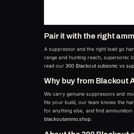
Pair it with the right am
A suppressor and the right load go hand
range and hunting reach, supersonic lo
read our
300 Blackout subsonic vs su
Why buy from Blackout 
We carry genuine suppressors and move
fits your build, our team knows the ha
for anything else, and find ammunition
blackoutammo.shop
.