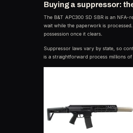
Buying a suppressor: t
The B&T APC300 SD SBR is an NFA-regu
wait while the paperwork is processed.
possession once it clears.
Suppressor laws vary by state, so confi
is a straightforward process millions o