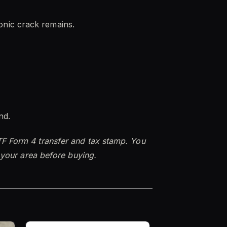
 sonic crack remains.
nd.
TF Form 4 transfer and tax stamp. You
n your area before buying.