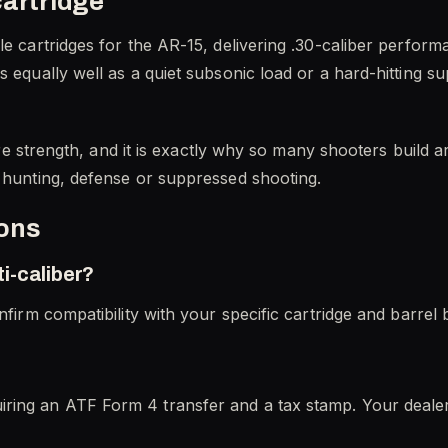
cartridge
le cartridges for the AR-15, delivering .30-caliber perfor
s equally well as a quiet subsonic load or a hard-hitting 
ature strength, and it is exactly why so many shooters buil
r hunting, defense or suppressed shooting.
ions
i-caliber?
nfirm compatibility with your specific cartridge and barrel 
ring an ATF Form 4 transfer and a tax stamp. Your deale