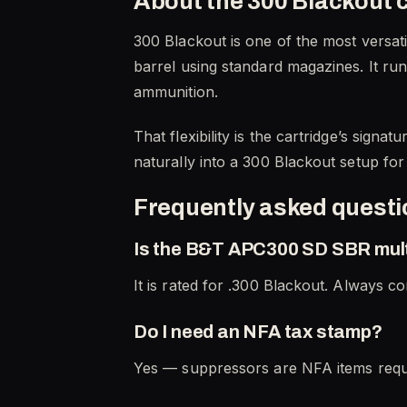
About the 300 Blackout 
300 Blackout is one of the most versati
barrel using standard magazines. It run
ammunition.
That flexibility is the cartridge’s sign
naturally into a 300 Blackout setup fo
Frequently asked quest
Is the B&T APC300 SD SBR mult
It is rated for .300 Blackout. Always co
Do I need an NFA tax stamp?
Yes — suppressors are NFA items requi