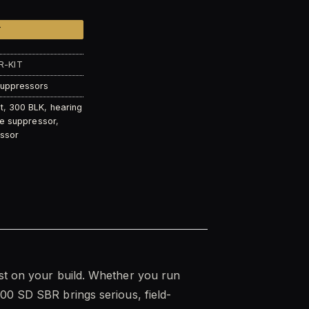
T
R-KIT
Suppressors
t
,
300 BLK
,
hearing
fle suppressor
,
ssor
last on your build. Whether you run
00 SD SBR brings serious, field-