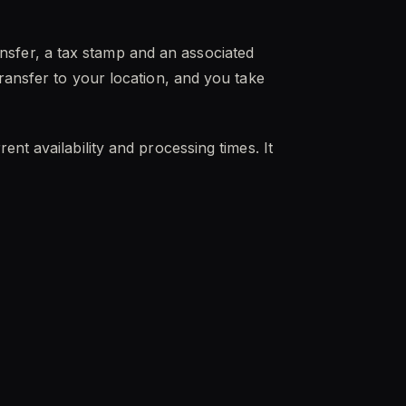
sfer, a tax stamp and an associated
ransfer to your location, and you take
nt availability and processing times. It