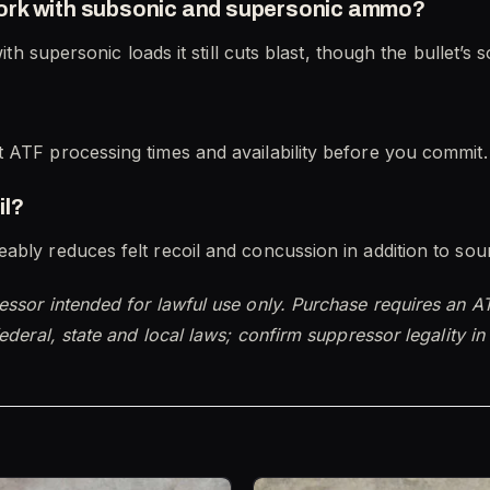
ork with subsonic and supersonic ammo?
with supersonic loads it still cuts blast, though the bullet’s
 ATF processing times and availability before you commit.
il?
ably reduces felt recoil and concussion in addition to sou
essor intended for lawful use only. Purchase requires an A
ederal, state and local laws; confirm suppressor legality i