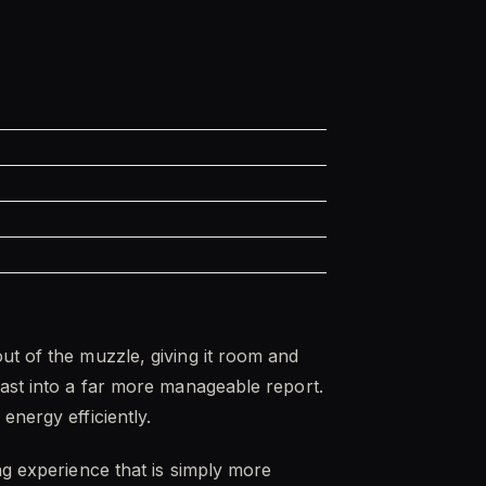
ut of the muzzle, giving it room and
last into a far more manageable report.
energy efficiently.
ng experience that is simply more