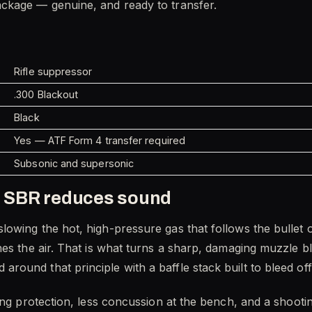
ckage — genuine, and ready to transfer.
Rifle suppressor
.300 Blackout
Black
Yes — ATF Form 4 transfer required
Subsonic and supersonic
 SBR reduces sound
owing the hot, high-pressure gas that follows the bullet o
hes the air. That is what turns a sharp, damaging muzzle b
und that principle with a baffle stack built to bleed off 
ing protection, less concussion at the bench, and a shooti