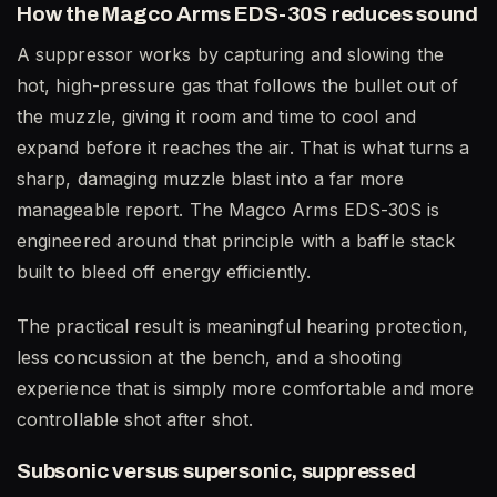
How the Magco Arms EDS-30S reduces sound
A suppressor works by capturing and slowing the
hot, high-pressure gas that follows the bullet out of
the muzzle, giving it room and time to cool and
expand before it reaches the air. That is what turns a
sharp, damaging muzzle blast into a far more
manageable report. The Magco Arms EDS-30S is
engineered around that principle with a baffle stack
built to bleed off energy efficiently.
The practical result is meaningful hearing protection,
less concussion at the bench, and a shooting
experience that is simply more comfortable and more
controllable shot after shot.
Subsonic versus supersonic, suppressed