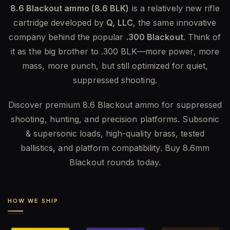
8.6 Blackout ammo (8.6 BLK)
is a relatively new rifle
cartridge developed by
Q, LLC
, the same innovative
company behind the popular
.300 Blackout
. Think of
it as the big brother to .300 BLK—more power, more
mass, more punch, but still optimized for quiet,
suppressed shooting.
Discover premium 8.6 Blackout ammo for suppressed
shooting, hunting, and precision platforms. Subsonic
& supersonic loads, high-quality brass, tested
ballistics, and platform compatibility. Buy 8.6mm
Blackout rounds today.
HOW WE SHIP