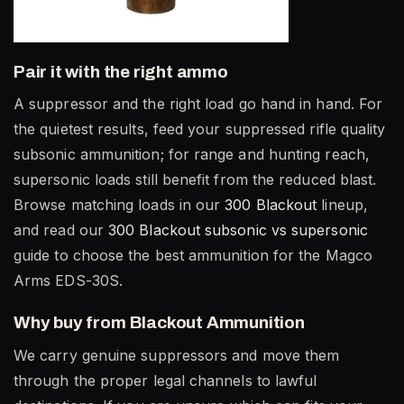
Pair it with the right ammo
A suppressor and the right load go hand in hand. For
the quietest results, feed your suppressed rifle quality
subsonic ammunition; for range and hunting reach,
supersonic loads still benefit from the reduced blast.
Browse matching loads in our
300 Blackout
lineup,
and read our
300 Blackout subsonic vs supersonic
guide to choose the best ammunition for the Magco
Arms EDS-30S.
Why buy from Blackout Ammunition
We carry genuine suppressors and move them
through the proper legal channels to lawful