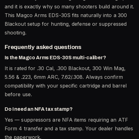
and it is exactly why so many shooters build around it.
This Magco Arms EDS-30S fits naturally into a 300
Blackout setup for hunting, defense or suppressed
shooting.
Frequently asked questions
Is the Magco Arms EDS-30S multi-caliber?
It is rated for .30 Cal, .300 Blackout, 300 Win Mag,
5.56 & .223, 6mm ARC, 7.62/.308. Always confirm
compatibility with your specific cartridge and barrel
before use.
Do I need an NFA tax stamp?
Yes — suppressors are NFA items requiring an ATF
Form 4 transfer and a tax stamp. Your dealer handles
the paperwork.