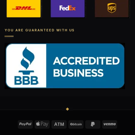
YOU ARE GUARANTEED WITH US