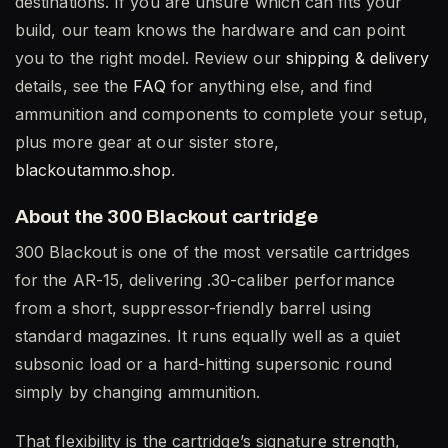
destinations. If you are unsure which can fits your
build, our team knows the hardware and can point
you to the right model. Review our
shipping & delivery
details, see the
FAQ
for anything else, and find
ammunition and components to complete your setup,
plus more gear at our sister store,
blackoutammo.shop
.
About the 300 Blackout cartridge
300 Blackout is one of the most versatile cartridges
for the AR-15, delivering .30-caliber performance
from a short, suppressor-friendly barrel using
standard magazines. It runs equally well as a quiet
subsonic load or a hard-hitting supersonic round
simply by changing ammunition.
That flexibility is the cartridge’s signature strength,