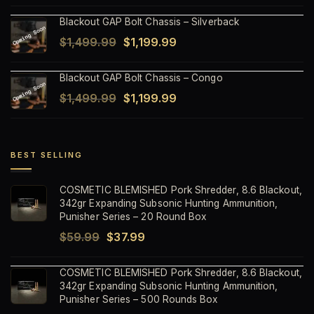
price
price
Blackout GAP Bolt Chassis – Silverback
was:
is:
Original
Current
$
1,499.99
$
1,199.99
$1,499.99.
$1,199.99.
price
price
Blackout GAP Bolt Chassis – Congo
was:
is:
Original
Current
$
1,499.99
$
1,199.99
$1,499.99.
$1,199.99.
price
price
was:
is:
$1,499.99.
$1,199.99.
BEST SELLING
COSMETIC BLEMISHED Pork Shredder, 8.6 Blackout,
342gr Expanding Subsonic Hunting Ammunition,
Punisher Series – 20 Round Box
Original
Current
$
59.99
$
37.99
price
price
COSMETIC BLEMISHED Pork Shredder, 8.6 Blackout,
was:
is:
342gr Expanding Subsonic Hunting Ammunition,
$59.99.
$37.99.
Punisher Series – 500 Rounds Box