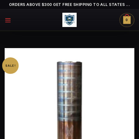
Skip
ORDERS ABOVE $300 GET FREE SHIPPING TO ALL STATES ...
to
content
0
SALE!