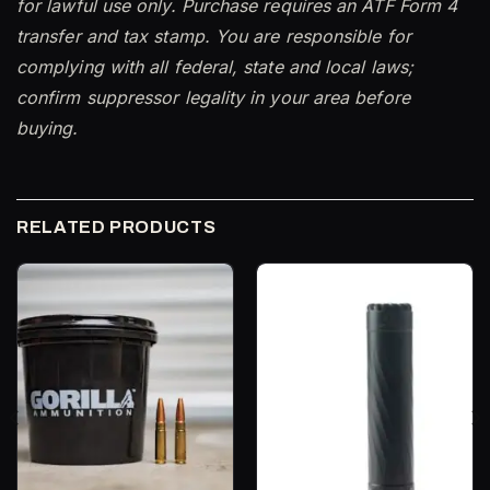
for lawful use only. Purchase requires an ATF Form 4
transfer and tax stamp. You are responsible for
complying with all federal, state and local laws;
confirm suppressor legality in your area before
buying.
RELATED PRODUCTS