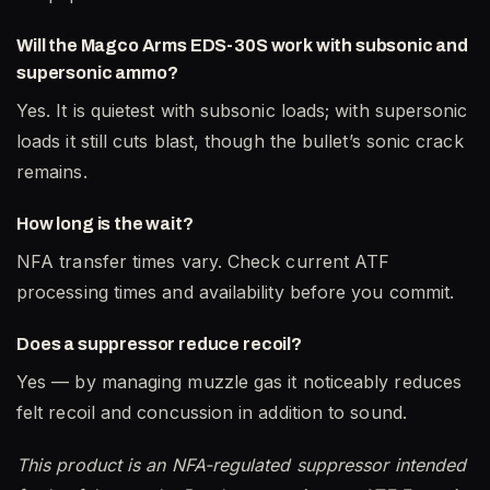
Will the Magco Arms EDS-30S work with subsonic and
supersonic ammo?
Yes. It is quietest with subsonic loads; with supersonic
loads it still cuts blast, though the bullet’s sonic crack
remains.
How long is the wait?
NFA transfer times vary. Check current ATF
processing times and availability before you commit.
Does a suppressor reduce recoil?
Yes — by managing muzzle gas it noticeably reduces
felt recoil and concussion in addition to sound.
This product is an NFA-regulated suppressor intended