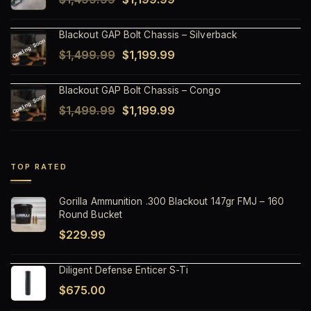
$1,499.99.
$1,199.99.
price
price
Blackout GAP Bolt Chassis – Silverback
was:
is:
Original
Current
$
1,499.99
$
1,199.99
$1,499.99.
$1,199.99.
price
price
Blackout GAP Bolt Chassis – Congo
was:
is:
Original
Current
$
1,499.99
$
1,199.99
$1,499.99.
$1,199.99.
price
price
was:
is:
$1,499.99.
$1,199.99.
TOP RATED
Gorilla Ammunition .300 Blackout 147gr FMJ – 160
Round Bucket
$
229.99
Diligent Defense Enticer S-Ti
$
675.00