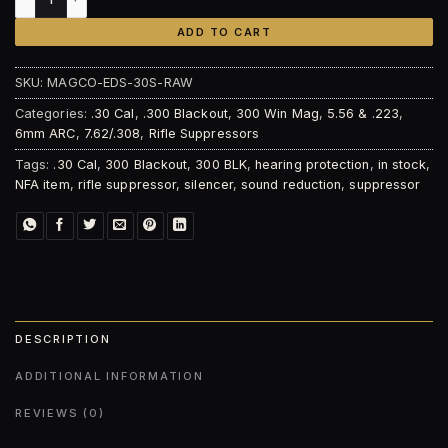
ADD TO CART
SKU:
MAGCO-EDS-30S-RAW
Categories:
.30 Cal
,
.300 Blackout
,
300 Win Mag
,
5.56 & .223
,
6mm ARC
,
7.62/.308
,
Rifle Suppressors
Tags:
.30 Cal
,
300 Blackout
,
300 BLK
,
hearing protection
,
in stock
,
NFA item
,
rifle suppressor
,
silencer
,
sound reduction
,
suppressor
DESCRIPTION
ADDITIONAL INFORMATION
REVIEWS (0)