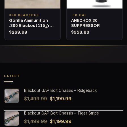
300 BLACKOUT
.30 CAL
Gorilla Ammunition
ANECHOX 30
.300 Blackout 115gr
SUPPRESSOR
Punisher Series
$
269.99
$
958.80
Fracturing – 160
Round Bucket
LATEST
Blackout GAP Bolt Chassis – Ridgeback
Original
Current
$
1,499.99
$
1,199.99
price
price
Blackout GAP Bolt Chassis – Tiger Stripe
was:
is:
Original
Current
$
1,499.99
$
1,199.99
$1,499.99.
$1,199.99.