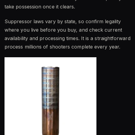
take possession once it clears.
Suppressor laws vary by state, so confirm legality
where you live before you buy, and check current
availability and processing times. It is a straightforward
process millions of shooters complete every year.