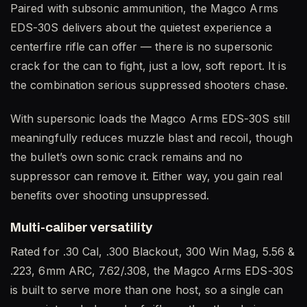
Paired with subsonic ammunition, the Magco Arms
EDS-30S delivers about the quietest experience a
centerfire rifle can offer — there is no supersonic
crack for the can to fight, just a low, soft report. It is
the combination serious suppressed shooters chase.
With supersonic loads the Magco Arms EDS-30S still
meaningfully reduces muzzle blast and recoil, though
the bullet’s own sonic crack remains and no
suppressor can remove it. Either way, you gain real
benefits over shooting unsuppressed.
Multi-caliber versatility
Rated for .30 Cal, .300 Blackout, 300 Win Mag, 5.56 &
.223, 6mm ARC, 7.62/.308, the Magco Arms EDS-30S
is built to serve more than one host, so a single can