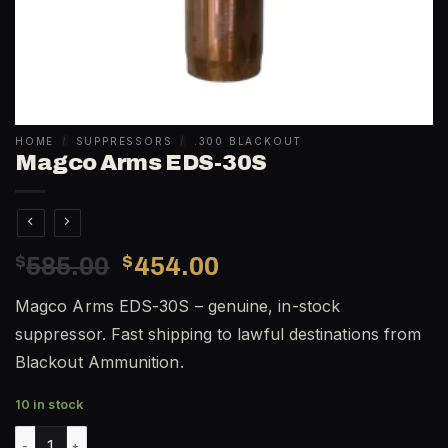
HOME
/
SUPPRESSORS
/
.300 BLACKOUT
Magco Arms EDS-30S
Original
Current
$
585.00
$
454.00
price
price
Magco Arms EDS-30S – genuine, in-stock
was:
is:
suppressor. Fast shipping to lawful destinations from
$585.00.
$454.00.
Blackout Ammunition.
10 in stock
Magco Arms EDS-30S quantity