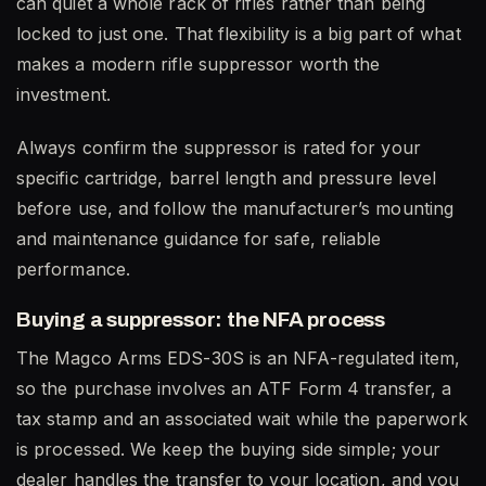
can quiet a whole rack of rifles rather than being
locked to just one. That flexibility is a big part of what
makes a modern rifle suppressor worth the
investment.
Always confirm the suppressor is rated for your
specific cartridge, barrel length and pressure level
before use, and follow the manufacturer’s mounting
and maintenance guidance for safe, reliable
performance.
Buying a suppressor: the NFA process
The Magco Arms EDS-30S is an NFA-regulated item,
so the purchase involves an ATF Form 4 transfer, a
tax stamp and an associated wait while the paperwork
is processed. We keep the buying side simple; your
dealer handles the transfer to your location, and you