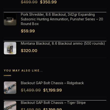
Original
Current
$
499.99
$
350.99
price
price
Pork Shredder, 8.6 Blackout, 342gr Expanding
was:
is:
Subsonic Hunting Ammunition, Punisher Series – 20
$499.99.
$350.99.
Round Box
$
59.99
Montana Blackout, 8.6 Blackout ammo (500 rounds)
$
320.00
YOU MAY ALSO LIKE…
Blackout GAP Bolt Chassis – Ridgeback
Original
Current
$
1,499.99
$
1,199.99
price
price
Blackout GAP Bolt Chassis – Tiger Stripe
was:
is:
Original
Current
$
1,499.99
$
1,199.99