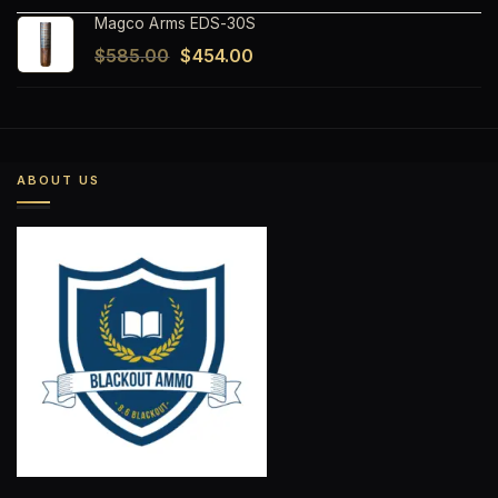
Magco Arms EDS-30S
Original
Current
$
585.00
$
454.00
price
price
was:
is:
$585.00.
$454.00.
ABOUT US