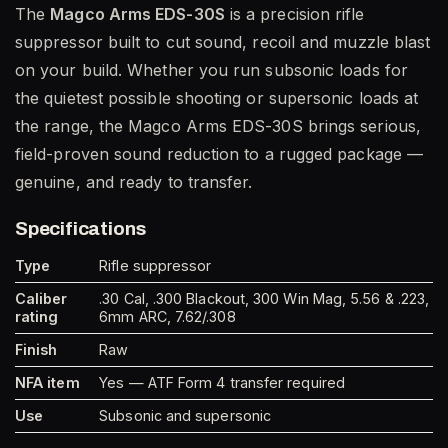
The
Magco Arms EDS-30S
is a precision rifle
suppressor built to cut sound, recoil and muzzle blast
on your build. Whether you run subsonic loads for
the quietest possible shooting or supersonic loads at
the range, the Magco Arms EDS-30S brings serious,
field-proven sound reduction to a rugged package —
genuine, and ready to transfer.
Specifications
Type
Rifle suppressor
Caliber
.30 Cal, .300 Blackout, 300 Win Mag, 5.56 & .223,
rating
6mm ARC, 7.62/.308
Finish
Raw
NFA item
Yes — ATF Form 4 transfer required
Use
Subsonic and supersonic