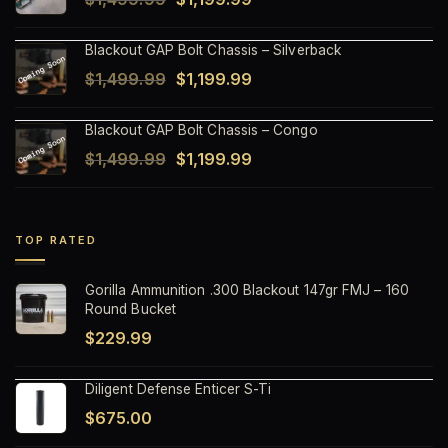
$1,499.99.
$1,199.99.
price
price
Blackout GAP Bolt Chassis – Silverback
was:
is:
Original
Current
$
1,499.99
$
1,199.99
$1,499.99.
$1,199.99.
price
price
Blackout GAP Bolt Chassis – Congo
was:
is:
Original
Current
$
1,499.99
$
1,199.99
$1,499.99.
$1,199.99.
price
price
was:
is:
$1,499.99.
$1,199.99.
TOP RATED
Gorilla Ammunition .300 Blackout 147gr FMJ – 160
Round Bucket
$
229.99
Diligent Defense Enticer S-Ti
$
675.00