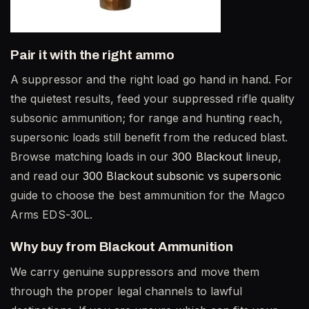
Pair it with the right ammo
A suppressor and the right load go hand in hand. For
the quietest results, feed your suppressed rifle quality
subsonic ammunition; for range and hunting reach,
supersonic loads still benefit from the reduced blast.
Browse matching loads in our
300 Blackout
lineup,
and read our
300 Blackout subsonic vs supersonic
guide to choose the best ammunition for the Magco
Arms EDS-30L.
Why buy from Blackout Ammunition
We carry genuine suppressors and move them
through the proper legal channels to lawful