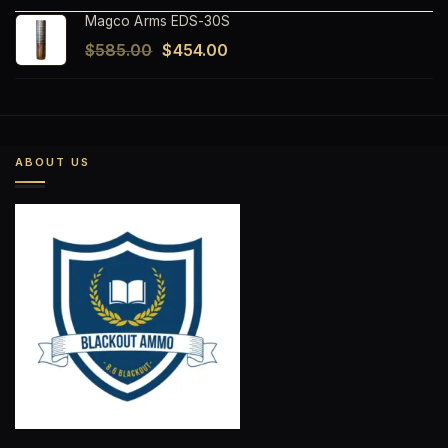
Magco Arms EDS-30S
Original
Current
$
585.00
$
454.00
price
price
was:
is:
$585.00.
$454.00.
ABOUT US