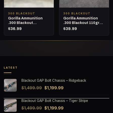
300 BLACKOUT
300 BLACKOUT
Gorilla Ammunition
Gorilla Ammunition
.300 Blackout
.300 Blackout 110gr
Subsonic 215gr
Barnes TAC-TX (LEAD
$
36.99
$
39.99
Berger Hybrid Target –
FREE) – 20 Round Box
20 Round box
LATEST
Blackout GAP Bolt Chassis – Ridgeback
Original
Current
$
1,499.99
$
1,199.99
price
price
Blackout GAP Bolt Chassis – Tiger Stripe
was:
is:
Original
Current
$
1,499.99
$
1,199.99
$1,499.99.
$1,199.99.