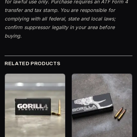
for lawful use only. Purchase requires an ATF Form 4
transfer and tax stamp. You are responsible for
complying with all federal, state and local laws;
confirm suppressor legality in your area before
buying.
RELATED PRODUCTS