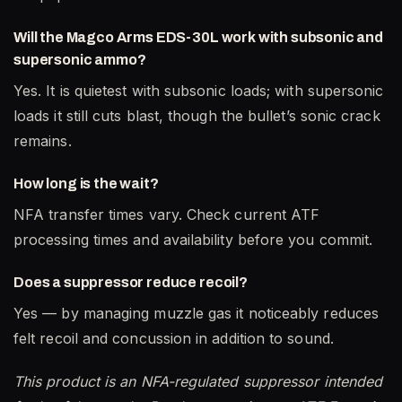
Will the Magco Arms EDS-30L work with subsonic and
supersonic ammo?
Yes. It is quietest with subsonic loads; with supersonic
loads it still cuts blast, though the bullet’s sonic crack
remains.
How long is the wait?
NFA transfer times vary. Check current ATF
processing times and availability before you commit.
Does a suppressor reduce recoil?
Yes — by managing muzzle gas it noticeably reduces
felt recoil and concussion in addition to sound.
This product is an NFA-regulated suppressor intended