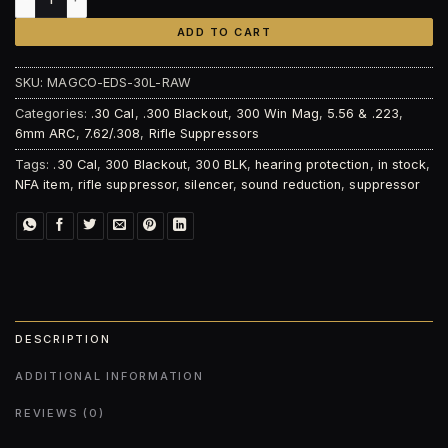
ADD TO CART
SKU:
MAGCO-EDS-30L-RAW
Categories:
.30 Cal
,
.300 Blackout
,
300 Win Mag
,
5.56 & .223
,
6mm ARC
,
7.62/.308
,
Rifle Suppressors
Tags:
.30 Cal
,
300 Blackout
,
300 BLK
,
hearing protection
,
in stock
,
NFA item
,
rifle suppressor
,
silencer
,
sound reduction
,
suppressor
DESCRIPTION
ADDITIONAL INFORMATION
REVIEWS (0)