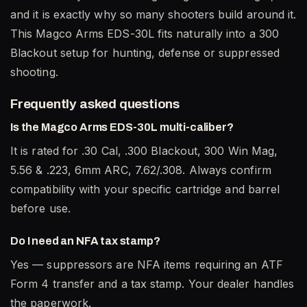
and it is exactly why so many shooters build around it.
This Magco Arms EDS-30L fits naturally into a 300
Blackout setup for hunting, defense or suppressed
shooting.
Frequently asked questions
Is the Magco Arms EDS-30L multi-caliber?
It is rated for .30 Cal, .300 Blackout, 300 Win Mag,
5.56 & .223, 6mm ARC, 7.62/.308. Always confirm
compatibility with your specific cartridge and barrel
before use.
Do I need an NFA tax stamp?
Yes — suppressors are NFA items requiring an ATF
Form 4 transfer and a tax stamp. Your dealer handles
the paperwork.