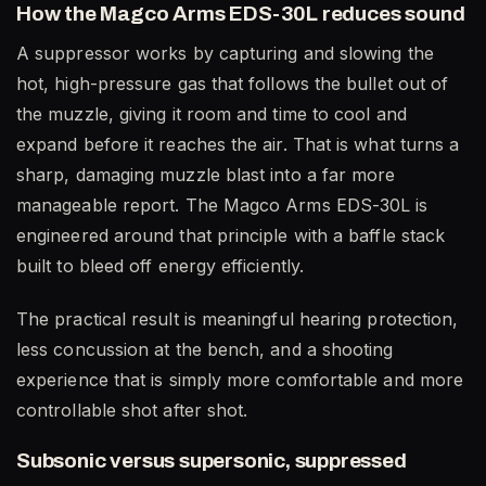
How the Magco Arms EDS-30L reduces sound
A suppressor works by capturing and slowing the
hot, high-pressure gas that follows the bullet out of
the muzzle, giving it room and time to cool and
expand before it reaches the air. That is what turns a
sharp, damaging muzzle blast into a far more
manageable report. The Magco Arms EDS-30L is
engineered around that principle with a baffle stack
built to bleed off energy efficiently.
The practical result is meaningful hearing protection,
less concussion at the bench, and a shooting
experience that is simply more comfortable and more
controllable shot after shot.
Subsonic versus supersonic, suppressed