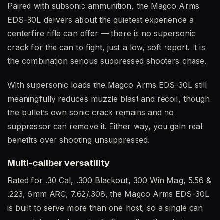
Paired with subsonic ammunition, the Magco Arms
EDS-30L delivers about the quietest experience a
centerfire rifle can offer — there is no supersonic
crack for the can to fight, just a low, soft report. It is
the combination serious suppressed shooters chase.
With supersonic loads the Magco Arms EDS-30L still
meaningfully reduces muzzle blast and recoil, though
the bullet’s own sonic crack remains and no
suppressor can remove it. Either way, you gain real
benefits over shooting unsuppressed.
Multi-caliber versatility
Rated for .30 Cal, .300 Blackout, 300 Win Mag, 5.56 &
.223, 6mm ARC, 7.62/.308, the Magco Arms EDS-30L
is built to serve more than one host, so a single can