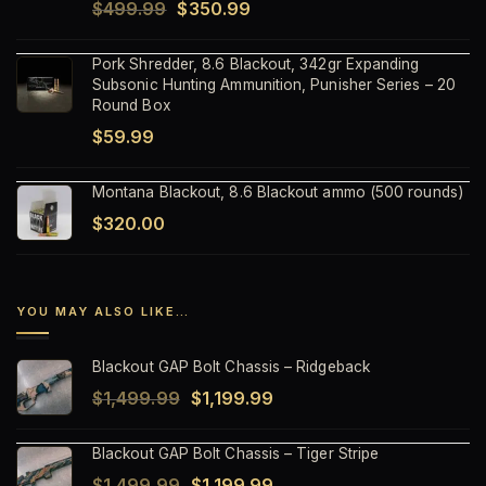
Original
Current
$
499.99
$
350.99
price
price
Pork Shredder, 8.6 Blackout, 342gr Expanding
was:
is:
Subsonic Hunting Ammunition, Punisher Series – 20
$499.99.
$350.99.
Round Box
$
59.99
Montana Blackout, 8.6 Blackout ammo (500 rounds)
$
320.00
YOU MAY ALSO LIKE…
Blackout GAP Bolt Chassis – Ridgeback
Original
Current
$
1,499.99
$
1,199.99
price
price
Blackout GAP Bolt Chassis – Tiger Stripe
was:
is:
Original
Current
$
1,499.99
$
1,199.99