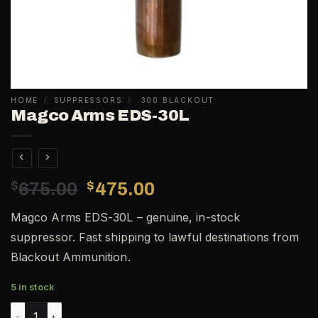
HOME
/
SUPPRESSORS
/
.300 BLACKOUT
Magco Arms EDS-30L
Original
Current
$
675.00
$
475.00
price
price
Magco Arms EDS-30L – genuine, in-stock
was:
is:
suppressor. Fast shipping to lawful destinations from
$675.00.
$475.00.
Blackout Ammunition.
5 in stock
Magco Arms EDS-30L quantity