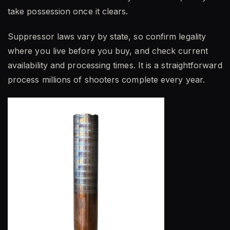
take possession once it clears.
Suppressor laws vary by state, so confirm legality
where you live before you buy, and check current
availability and processing times. It is a straightforward
process millions of shooters complete every year.