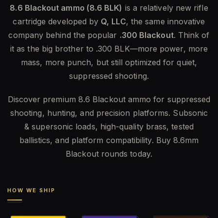
8.6 Blackout ammo (8.6 BLK)
is a relatively new rifle
cartridge developed by
Q, LLC
, the same innovative
company behind the popular
.300 Blackout
. Think of
it as the big brother to .300 BLK—more power, more
mass, more punch, but still optimized for quiet,
suppressed shooting.
Discover premium 8.6 Blackout ammo for suppressed
shooting, hunting, and precision platforms. Subsonic
& supersonic loads, high-quality brass, tested
ballistics, and platform compatibility. Buy 8.6mm
Blackout rounds today.
HOW WE SHIP