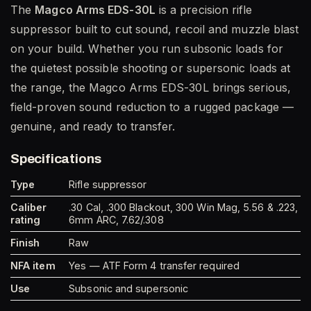
The
Magco Arms EDS-30L
is a precision rifle
suppressor built to cut sound, recoil and muzzle blast
on your build. Whether you run subsonic loads for
the quietest possible shooting or supersonic loads at
the range, the Magco Arms EDS-30L brings serious,
field-proven sound reduction to a rugged package —
genuine, and ready to transfer.
Specifications
Type
Rifle suppressor
Caliber
.30 Cal, .300 Blackout, 300 Win Mag, 5.56 & .223,
rating
6mm ARC, 7.62/.308
Finish
Raw
NFA item
Yes — ATF Form 4 transfer required
Use
Subsonic and supersonic