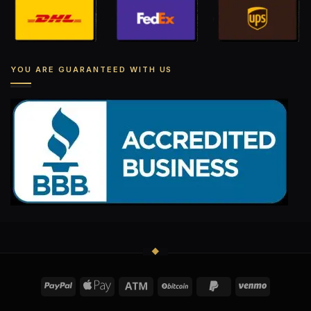
YOU ARE GUARANTEED WITH US