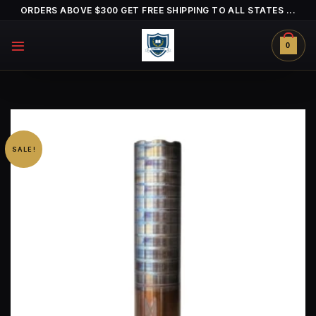
Skip
ORDERS ABOVE $300 GET FREE SHIPPING TO ALL STATES ...
to
content
0
SALE!