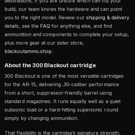
destinations. If you are unsure which can fits your
build, our team knows the hardware and can point
you to the right model. Review our
shipping & delivery
details, see the
FAQ
for anything else, and find
ammunition and components to complete your setup,
plus more gear at our sister store,
blackoutammo.shop
.
About the 300 Blackout cartridge
300 Blackout is one of the most versatile cartridges
for the AR-15, delivering .30-caliber performance
from a short, suppressor-friendly barrel using
standard magazines. It runs equally well as a quiet
subsonic load or a hard-hitting supersonic round
simply by changing ammunition.
That flexibility is the cartridge’s signature strength,