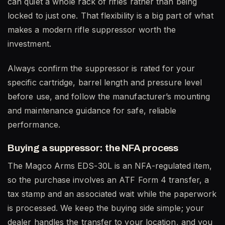
can quiet a whole rack of rifles rather than being
locked to just one. That flexibility is a big part of what
makes a modern rifle suppressor worth the
investment.
Always confirm the suppressor is rated for your
specific cartridge, barrel length and pressure level
before use, and follow the manufacturer’s mounting
and maintenance guidance for safe, reliable
performance.
Buying a suppressor: the NFA process
The Magco Arms EDS-30L is an NFA-regulated item,
so the purchase involves an ATF Form 4 transfer, a
tax stamp and an associated wait while the paperwork
is processed. We keep the buying side simple; your
dealer handles the transfer to your location, and you