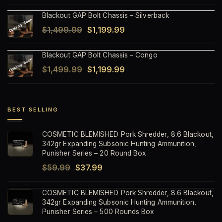
price
price
Blackout GAP Bolt Chassis – Silverback
was:
is:
Original
Current
$
1,499.99
$
1,199.99
$1,499.99.
$1,199.99.
price
price
Blackout GAP Bolt Chassis – Congo
was:
is:
Original
Current
$
1,499.99
$
1,199.99
$1,499.99.
$1,199.99.
price
price
was:
is:
$1,499.99.
$1,199.99.
BEST SELLING
COSMETIC BLEMISHED Pork Shredder, 8.6 Blackout,
342gr Expanding Subsonic Hunting Ammunition,
Punisher Series – 20 Round Box
Original
Current
$
59.99
$
37.99
price
price
COSMETIC BLEMISHED Pork Shredder, 8.6 Blackout,
was:
is:
342gr Expanding Subsonic Hunting Ammunition,
$59.99.
$37.99.
Punisher Series – 500 Rounds Box