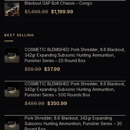
Blackout GAP Bolt Chassis – Congo
was:
is:
Original
Current
$
1,499.99
$
1,199.99
$1,499.99.
$1,199.99.
price
price
was:
is:
$1,499.99.
$1,199.99.
BEST SELLING
COSMETIC BLEMISHED Pork Shredder, 8.6 Blackout,
342gr Expanding Subsonic Hunting Ammunition,
Punisher Series – 20 Round Box
Original
Current
$
59.99
$
37.99
price
price
COSMETIC BLEMISHED Pork Shredder, 8.6 Blackout,
was:
is:
342gr Expanding Subsonic Hunting Ammunition,
$59.99.
$37.99.
Punisher Series – 500 Rounds Box
Original
Current
$
499.99
$
350.99
price
price
Pork Shredder, 8.6 Blackout, 342gr Expanding
was:
is:
Subsonic Hunting Ammunition, Punisher Series – 20
$499.99.
$350.99.
Round Box