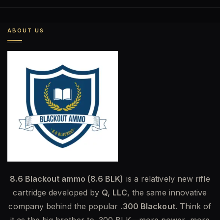
was:
is:
$585.00.
$454.00.
ABOUT US
8.6 Blackout ammo (8.6 BLK)
is a relatively new rifle
cartridge developed by
Q, LLC
, the same innovative
company behind the popular
.300 Blackout
. Think of
it as the big brother to .300 BLK—more power, more