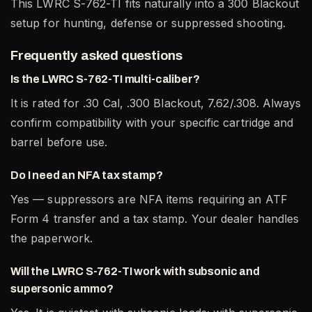
This LWRC S-762-TI fits naturally into a 300 Blackout
setup for hunting, defense or suppressed shooting.
Frequently asked questions
Is the LWRC S-762-TI multi-caliber?
It is rated for .30 Cal, .300 Blackout, 7.62/.308. Always
confirm compatibility with your specific cartridge and
barrel before use.
Do I need an NFA tax stamp?
Yes — suppressors are NFA items requiring an ATF
Form 4 transfer and a tax stamp. Your dealer handles
the paperwork.
Will the LWRC S-762-TI work with subsonic and
supersonic ammo?