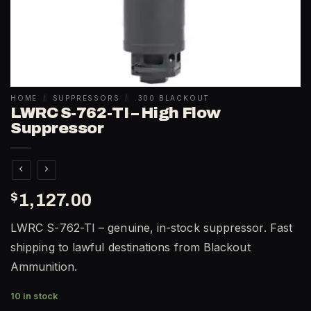
HOME
/
SUPPRESSORS
/
.300 BLACKOUT
LWRC S-762-TI – High Flow
Suppressor
$
1,127.00
LWRC S-762-TI – genuine, in-stock suppressor. Fast
shipping to lawful destinations from Blackout
Ammunition.
10 in stock