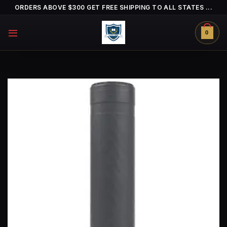
Skip
ORDERS ABOVE $300 GET FREE SHIPPING TO ALL STATES ...
to
content
0