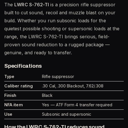
The
LWRC S-762-TI
is a precision rifle suppressor
built to cut sound, recoil and muzzle blast on your
build. Whether you run subsonic loads for the
quietest possible shooting or supersonic loads at the
range, the LWRC S-762-TI brings serious, field-
proven sound reduction to a rugged package —
genuine, and ready to transfer.
Specifications
Type
Rifle suppressor
Caliber rating
.30 Cal, .300 Blackout, 7.62/.308
Finish
Black
NFA item
Yes — ATF Form 4 transfer required
Use
Subsonic and supersonic
How the LWRC S-762-TI reduces sound