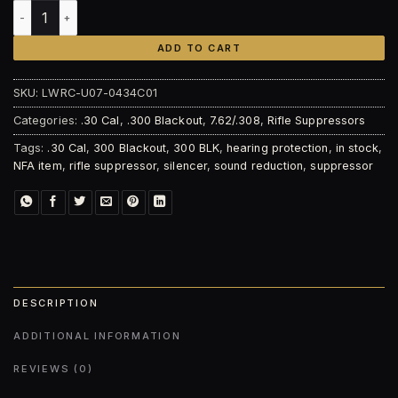
LWRC S-762-TI - High Flow Suppressor quantity
ADD TO CART
SKU:
LWRC-U07-0434C01
Categories:
.30 Cal
,
.300 Blackout
,
7.62/.308
,
Rifle Suppressors
Tags:
.30 Cal
,
300 Blackout
,
300 BLK
,
hearing protection
,
in stock
,
NFA item
,
rifle suppressor
,
silencer
,
sound reduction
,
suppressor
DESCRIPTION
ADDITIONAL INFORMATION
REVIEWS (0)