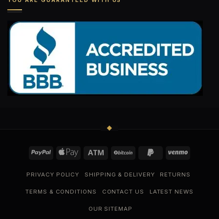
YOU ARE GUARANTEED WITH US
PRIVACY POLICY
SHIPPING & DELIVERY
RETURNS
TERMS & CONDITIONS
CONTACT US
LATEST NEWS
OUR SITEMAP