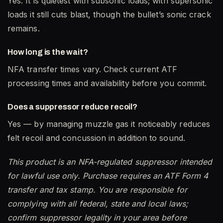
Yes. It is quietest with subsonic loads; with supersonic
loads it still cuts blast, though the bullet’s sonic crack
remains.
How long is the wait?
NFA transfer times vary. Check current ATF
processing times and availability before you commit.
Does a suppressor reduce recoil?
Yes — by managing muzzle gas it noticeably reduces
felt recoil and concussion in addition to sound.
This product is an NFA-regulated suppressor intended
for lawful use only. Purchase requires an ATF Form 4
transfer and tax stamp. You are responsible for
complying with all federal, state and local laws;
confirm suppressor legality in your area before