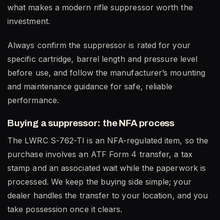
what makes a modern rifle suppressor worth the
investment.
Always confirm the suppressor is rated for your
specific cartridge, barrel length and pressure level
before use, and follow the manufacturer’s mounting
and maintenance guidance for safe, reliable
performance.
Buying a suppressor: the NFA process
The LWRC S-762-TI is an NFA-regulated item, so the
purchase involves an ATF Form 4 transfer, a tax
stamp and an associated wait while the paperwork is
processed. We keep the buying side simple; your
dealer handles the transfer to your location, and you
take possession once it clears.