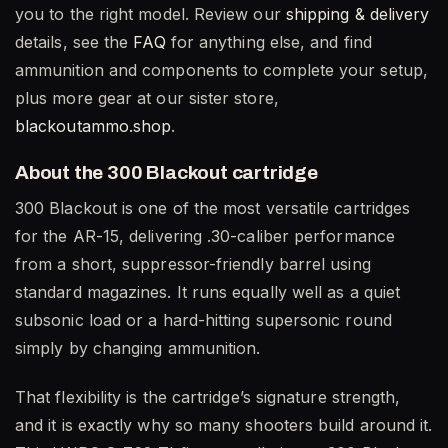
you to the right model. Review our
shipping & delivery
details, see the
FAQ
for anything else, and find
ammunition and components to complete your setup,
plus more gear at our sister store,
blackoutammo.shop
.
About the 300 Blackout cartridge
300 Blackout is one of the most versatile cartridges
for the AR-15, delivering .30-caliber performance
from a short, suppressor-friendly barrel using
standard magazines. It runs equally well as a quiet
subsonic load or a hard-hitting supersonic round
simply by changing ammunition.
That flexibility is the cartridge’s signature strength,
and it is exactly why so many shooters build around it.