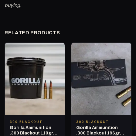
buying.
RELATED PRODUCTS
300 BLACKOUT
300 BLACKOUT
Gorilla Ammunition
Gorilla Ammunition
.300 Blackout 110gr
.300 Blackout 196gr