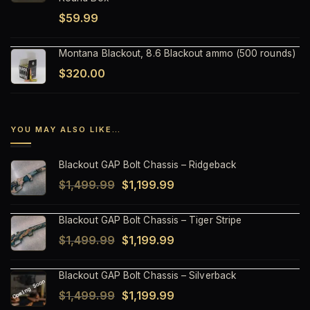
$
59.99
Montana Blackout, 8.6 Blackout ammo (500 rounds)
$
320.00
YOU MAY ALSO LIKE…
Blackout GAP Bolt Chassis – Ridgeback
Original
Current
$
1,499.99
$
1,199.99
price
price
Blackout GAP Bolt Chassis – Tiger Stripe
was:
is:
Original
Current
$
1,499.99
$
1,199.99
$1,499.99.
$1,199.99.
price
price
Blackout GAP Bolt Chassis – Silverback
was:
is:
Original
Current
$
1,499.99
$
1,199.99
$1,499.99.
$1,199.99.