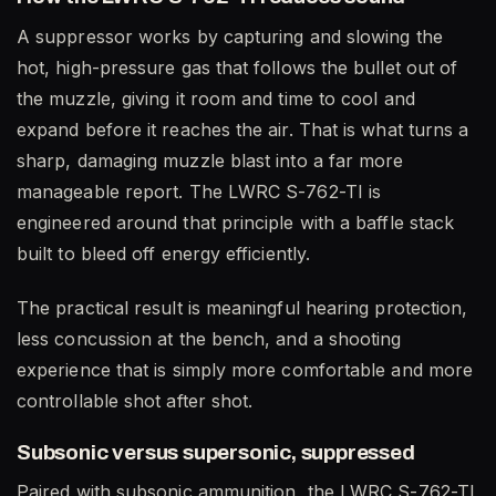
A suppressor works by capturing and slowing the
hot, high-pressure gas that follows the bullet out of
the muzzle, giving it room and time to cool and
expand before it reaches the air. That is what turns a
sharp, damaging muzzle blast into a far more
manageable report. The LWRC S-762-TI is
engineered around that principle with a baffle stack
built to bleed off energy efficiently.
The practical result is meaningful hearing protection,
less concussion at the bench, and a shooting
experience that is simply more comfortable and more
controllable shot after shot.
Subsonic versus supersonic, suppressed
Paired with subsonic ammunition, the LWRC S-762-TI