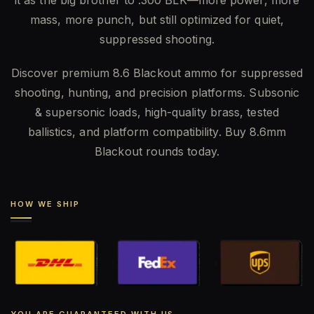
mass, more punch, but still optimized for quiet,
suppressed shooting.
Discover premium 8.6 Blackout ammo for suppressed
shooting, hunting, and precision platforms. Subsonic
& supersonic loads, high-quality brass, tested
ballistics, and platform compatibility. Buy 8.6mm
Blackout rounds today.
HOW WE SHIP