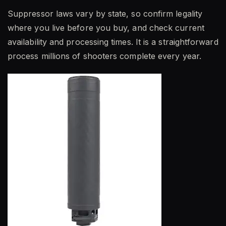
Suppressor laws vary by state, so confirm legality
where you live before you buy, and check current
availability and processing times. It is a straightforward
process millions of shooters complete every year.