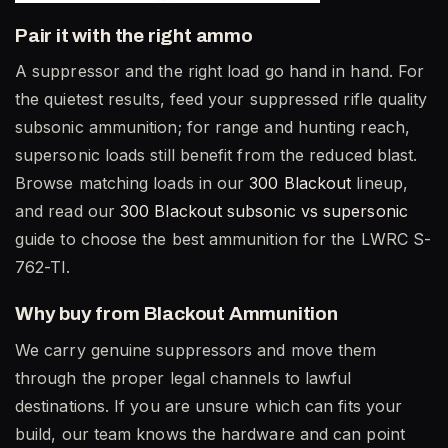
Pair it with the right ammo
A suppressor and the right load go hand in hand. For
the quietest results, feed your suppressed rifle quality
subsonic ammunition; for range and hunting reach,
supersonic loads still benefit from the reduced blast.
Browse matching loads in our
300 Blackout
lineup,
and read our
300 Blackout subsonic vs supersonic
guide to choose the best ammunition for the LWRC S-
762-TI.
Why buy from Blackout Ammunition
We carry genuine suppressors and move them
through the proper legal channels to lawful
destinations. If you are unsure which can fits your
build, our team knows the hardware and can point