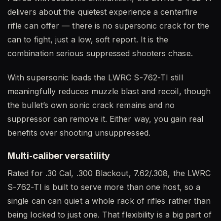
delivers about the quietest experience a centerfire
rifle can offer — there is no supersonic crack for the
can to fight, just a low, soft report. It is the
combination serious suppressed shooters chase.
With supersonic loads the LWRC S-762-TI still
meaningfully reduces muzzle blast and recoil, though
the bullet’s own sonic crack remains and no
suppressor can remove it. Either way, you gain real
benefits over shooting unsuppressed.
Multi-caliber versatility
Rated for .30 Cal, .300 Blackout, 7.62/.308, the LWRC
S-762-TI is built to serve more than one host, so a
single can can quiet a whole rack of rifles rather than
being locked to just one. That flexibility is a big part of