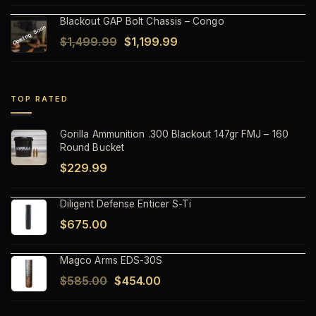
price
price
Blackout GAP Bolt Chassis – Congo
was:
is:
Original
Current
$
1,499.99
$
1,199.99
$1,499.99.
$1,199.99.
price
price
was:
is:
$1,499.99.
$1,199.99.
TOP RATED
Gorilla Ammunition .300 Blackout 147gr FMJ – 160
Round Bucket
$
229.99
Diligent Defense Enticer S-Ti
$
675.00
Magco Arms EDS-30S
Original
Current
$
585.00
$
454.00
price
price