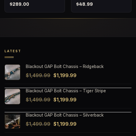
Barnes TAC-TX – 160
Punisher Series –
$
289.00
$
48.99
Round Bucket
Subsonic Fracturing –
20 Round Box
LATEST
Blackout GAP Bolt Chassis – Ridgeback
Original
Current
$
1,499.99
$
1,199.99
price
price
Blackout GAP Bolt Chassis – Tiger Stripe
was:
is:
Original
Current
$
1,499.99
$
1,199.99
$1,499.99.
$1,199.99.
price
price
Blackout GAP Bolt Chassis – Silverback
was:
is:
Original
Current
$
1,499.99
$
1,199.99
$1,499.99.
$1,199.99.
price
price