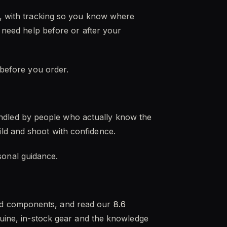
es, with tracking so you know where
u need help before or after your
 before you order.
ndled by people who actually know the
ld and shoot with confidence.
onal guidance.
nd components, and read our
8.6
enuine, in-stock gear and the knowledge