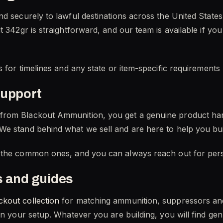
nd securely to lawful destinations across the United Stat
t 342gr is straightforward, and our team is available if yo
s for timelines and any state or item-specific requirements
support
from Blackout Ammunition, you get a genuine product ha
We stand behind what we sell and are here to help you bui
the common ones, and you can always reach out for pers
s and guides
ckout collection
for matching ammunition, suppressors a
 in your setup. Whatever you are building, you will find g