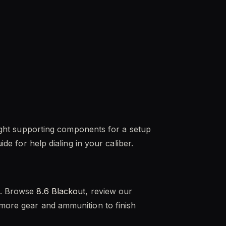
 right supporting components for a setup
ide for help dialing in your caliber.
de. Browse
8.6 Blackout
, review our
more gear and ammunition to finish