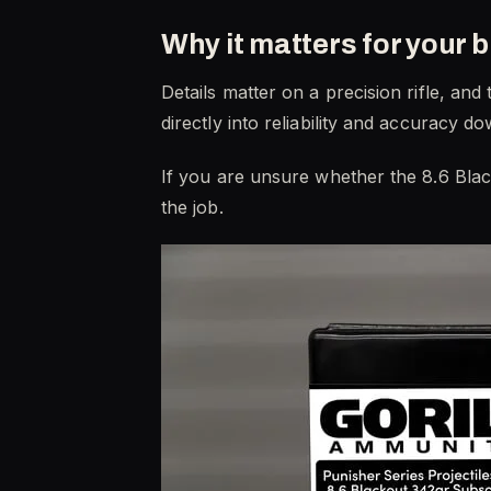
Why it matters for your b
Details matter on a precision rifle, an
directly into reliability and accurac
If you are unsure whether the 8.6 Blac
the job.