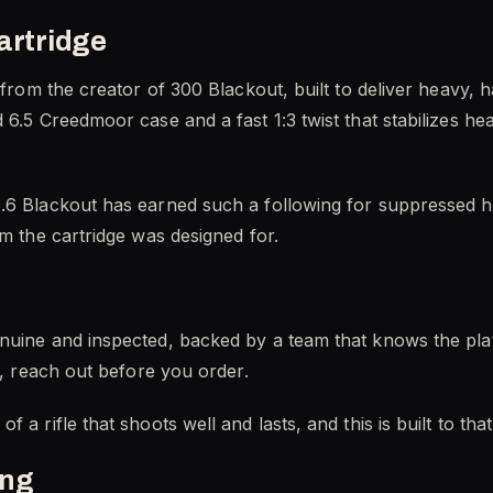
artridge
e from the creator of 300 Blackout, built to deliver heavy,
6.5 Creedmoor case and a fast 1:3 twist that stabilizes hea
.6 Blackout has earned such a following for suppressed h
rm the cartridge was designed for.
nuine and inspected, backed by a team that knows the plat
t, reach out before you order.
 a rifle that shoots well and lasts, and this is built to tha
ing