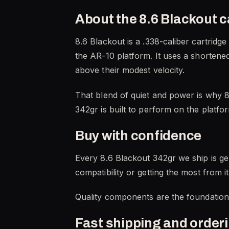
About the 8.6 Blackout c
8.6 Blackout is a .338-caliber cartridg
the AR-10 platform. It uses a shortened 
above their modest velocity.
That blend of quiet and power is why 8
342gr is built to perform on the platfo
Buy with confidence
Every 8.6 Blackout 342gr we ship is ge
compatibility or getting the most from i
Quality components are the foundation of
Fast shipping and order