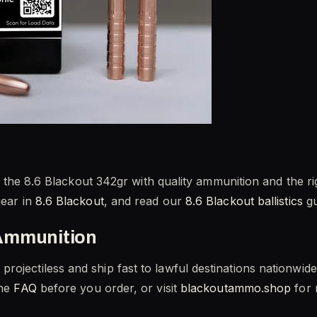
Pair the 8.6 Blackout 342gr with quality ammunition and the
gear in
8.6 Blackout
, and read our
8.6 Blackout ballistics
gu
Ammunition
rojectiless and ship fast to lawful destinations nationwi
the
FAQ
before you order, or visit
blackoutammo.shop
for 