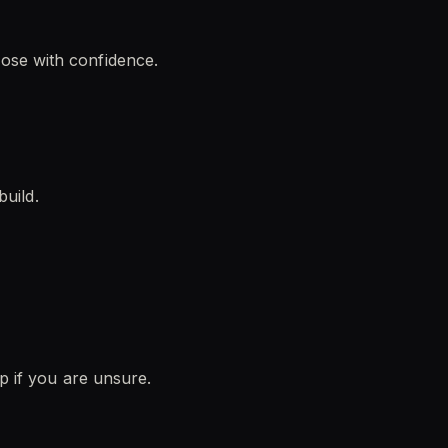
ose with confidence.
build.
lp if you are unsure.