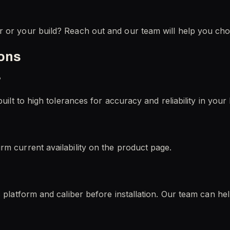
r or your build? Reach out and our team will help you cho
ions
?
uilt to high tolerances for accuracy and reliability in your 
rm current availability on the product page.
c platform and caliber before installation. Our team can he