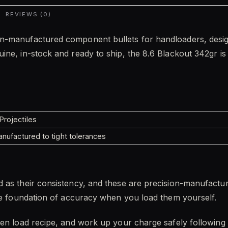
REVIEWS (0)
n-manufactured component bullets for handloaders, design
ne, in-stock and ready to ship, the 8.6 Blackout 342gr is b
rojectiles
nufactured to tight tolerances
 as their consistency, and these are precision-manufactu
the foundation of accuracy when you load them yourself.
ven load recipe, and work up your charge safely following 