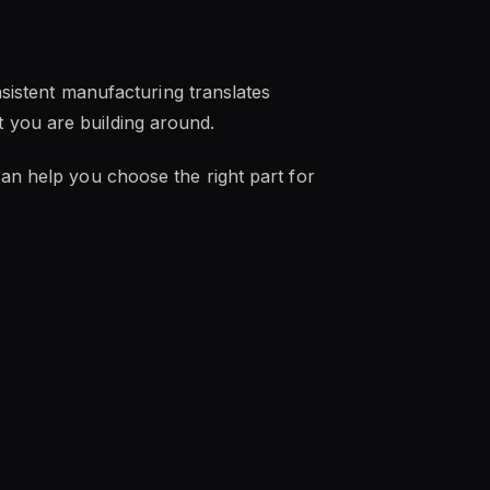
nsistent manufacturing translates
 you are building around.
can help you choose the right part for