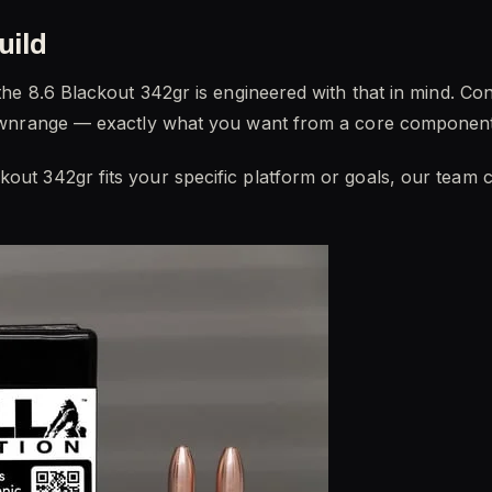
uild
d the 8.6 Blackout 342gr is engineered with that in mind. Co
y downrange — exactly what you want from a core component
kout 342gr fits your specific platform or goals, our team 