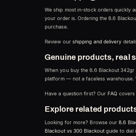
We ship most in-stock orders quickly a
your order is. Ordering the 8.6 Blackou
purchase.
Review our
shipping and delivery
detail
Genuine products, real 
When you buy the 8.6 Blackout 342gr 
platform — not a faceless warehouse. 
Have a question first? Our
FAQ
covers 
Explore related product
Looking for more? Browse our
8.6 Bla
Blackout vs 300 Blackout
guide to dial