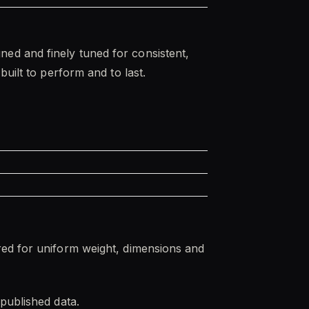
ed and finely tuned for consistent,
uilt to perform and to last.
red for uniform weight, dimensions and
published data.