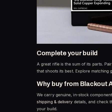
Complete your build
A great rifle is the sum of its parts. 
that shoots its best. Explore matching 
Why buy from Blackout 
We carry genuine, in-stock component p
shipping & delivery
details, and check 
your build.