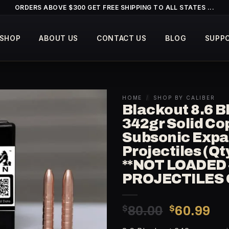
ORDERS ABOVE $300 GET FREE SHIPPING TO ALL STATES ...
SHOP
ABOUT US
CONTACT US
BLOG
SUPP
HOME
/
SHOP BY CALIBER
Blackout 8.6 B
342gr Solid Co
Subsonic Exp
Projectiles (Qt
**NOT LOADED 
PROJECTILES 
Original
Cu
$
80.00
$
60.99
price
pr