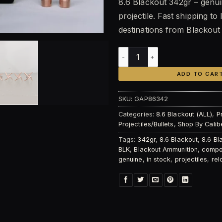
8.6 Blackout 342gr – genui
was:
is:
projectile. Fast shipping to 
$80.00.
$6
destinations from Blackou
Blackout 8.6 Blackout 342gr
ADD TO CAR
SKU:
GAP86342
Categories:
8.6 Blackout (ALL)
,
P
Projectiles/Bullets
,
Shop By Calib
Tags:
342gr
,
8.6 Blackout
,
8.6 Bl
BLK
,
Blackout Ammunition
,
compon
genuine
,
in stock
,
projectiles
,
rel