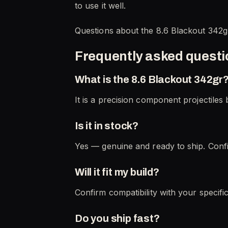
to use it well.
Questions about the 8.6 Blackout 342g
Frequently asked quest
What is the 8.6 Blackout 342gr
It is a precision component projectiles b
Is it in stock?
Yes — genuine and ready to ship. Confi
Will it fit my build?
Confirm compatibility with your specifi
Do you ship fast?