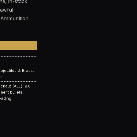
ne, in-stock
lawful
0.99.
t Ammunition.
 Solid Copper Subsonic Expanding Projectiles (Qty of 50) 
T
rojectiles & Brass
,
er
ackout (ALL)
,
8.6
ent bullets
,
oading