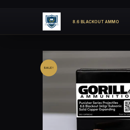
Skip
to
content
8.6 BLACKOUT AMMO
SALE!