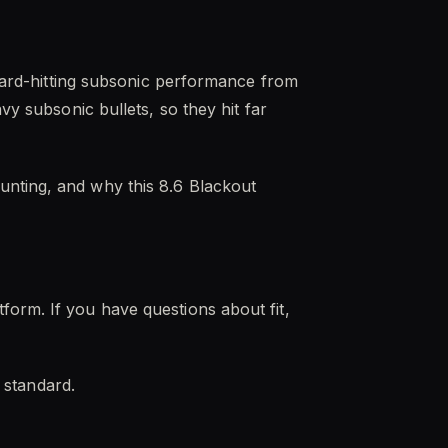
 hard-hitting subsonic performance from
vy subsonic bullets, so they hit far
unting, and why this 8.6 Blackout
form. If you have questions about fit,
t standard.