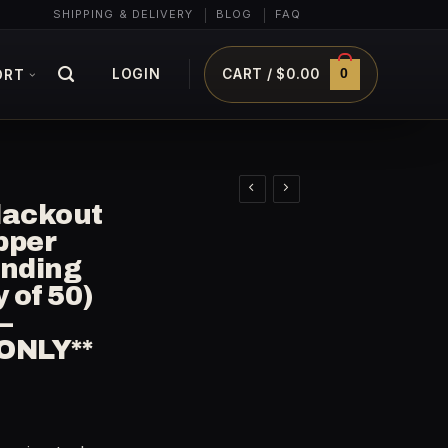
SHIPPING & DELIVERY
BLOG
FAQ
0
LOGIN
CART /
$
0.00
ORT
lackout
pper
anding
y of 50)
–
ONLY**
rrent
ice