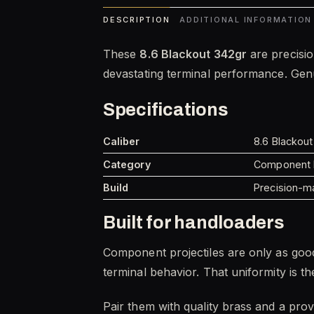
DESCRIPTION
ADDITIONAL INFORMATION
These
8.6 Blackout 342gr
are precisio
devastating terminal performance. Genui
Specifications
Caliber
8.6 Blackout
Category
Component P
Build
Precision-ma
Built for handloaders
Component projectiles are only as good
terminal behavior. That uniformity is 
Pair them with quality brass and a pro