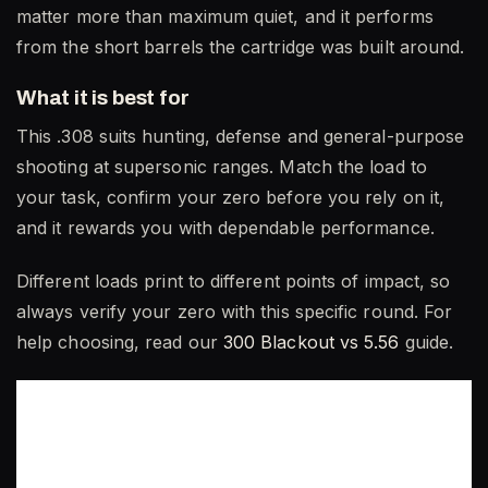
matter more than maximum quiet, and it performs
from the short barrels the cartridge was built around.
What it is best for
This .308 suits hunting, defense and general-purpose
shooting at supersonic ranges. Match the load to
your task, confirm your zero before you rely on it,
and it rewards you with dependable performance.
Different loads print to different points of impact, so
always verify your zero with this specific round. For
help choosing, read our
300 Blackout vs 5.56
guide.