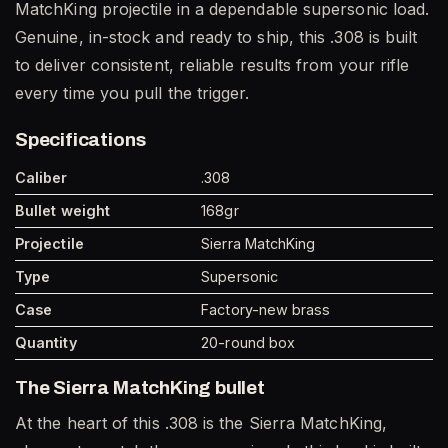
MatchKing projectile in a dependable supersonic load.
Genuine, in-stock and ready to ship, this .308 is built
to deliver consistent, reliable results from your rifle
every time you pull the trigger.
Specifications
Caliber
.308
Bullet weight
168gr
Projectile
Sierra MatchKing
Type
Supersonic
Case
Factory-new brass
Quantity
20-round box
The Sierra MatchKing bullet
At the heart of this .308 is the Sierra MatchKing,