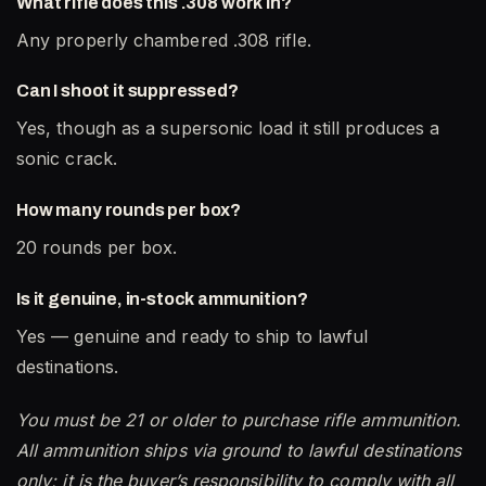
What rifle does this .308 work in?
Any properly chambered .308 rifle.
Can I shoot it suppressed?
Yes, though as a supersonic load it still produces a
sonic crack.
How many rounds per box?
20 rounds per box.
Is it genuine, in-stock ammunition?
Yes — genuine and ready to ship to lawful
destinations.
You must be 21 or older to purchase rifle ammunition.
All ammunition ships via ground to lawful destinations
only; it is the buyer’s responsibility to comply with all