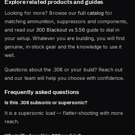
Explore related products and guides
Looking for more? Browse our
full catalog
for
matching ammunition, suppressors and components,
and read our
300 Blackout vs 5.56
guide to dial in
your setup. Whatever you are building, you will find
genuine, in-stock gear and the knowledge to use it
well.
Questions about the .308 or your build? Reach out
and our team will help you choose with confidence.
Frequently asked questions
Is this .308 subsonic or supersonic?
It is a supersonic load — flatter-shooting with more
reach.