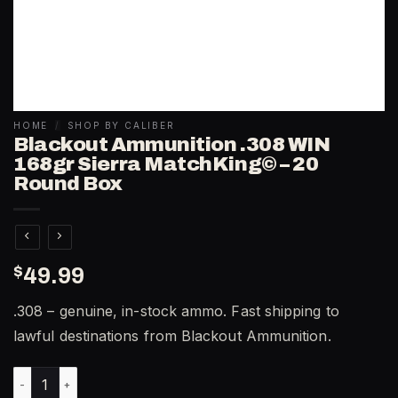
HOME
/
SHOP BY CALIBER
Blackout Ammunition .308 WIN
168gr Sierra MatchKing© – 20
Round Box
$
49.99
.308 – genuine, in-stock ammo. Fast shipping to
lawful destinations from Blackout Ammunition.
Blackout Ammunition .308 WIN 168gr Sierra MatchKing© – 