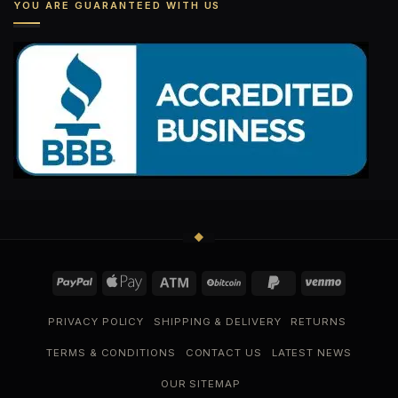
YOU ARE GUARANTEED WITH US
PRIVACY POLICY
SHIPPING & DELIVERY
RETURNS
TERMS & CONDITIONS
CONTACT US
LATEST NEWS
OUR SITEMAP