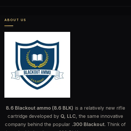
was:
is:
$585.00.
$454.00.
ABOUT US
8.6 Blackout ammo (8.6 BLK)
is a relatively new rifle
cartridge developed by
Q, LLC
, the same innovative
company behind the popular
.300 Blackout
. Think of