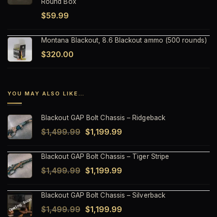
Round Box
$
59.99
Montana Blackout, 8.6 Blackout ammo (500 rounds)
$
320.00
YOU MAY ALSO LIKE…
Blackout GAP Bolt Chassis – Ridgeback
Original
Current
$
1,499.99
$
1,199.99
price
price
Blackout GAP Bolt Chassis – Tiger Stripe
was:
is:
Original
Current
$
1,499.99
$
1,199.99
$1,499.99.
$1,199.99.
price
price
Blackout GAP Bolt Chassis – Silverback
was:
is:
Original
Current
$
1,499.99
$
1,199.99
$1,499.99.
$1,199.99.