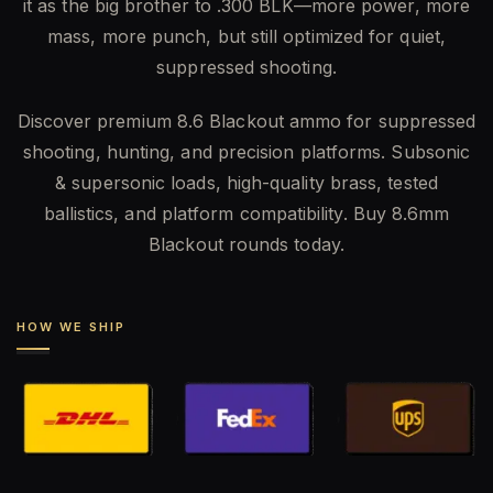
it as the big brother to .300 BLK—more power, more
mass, more punch, but still optimized for quiet,
suppressed shooting.
Discover premium 8.6 Blackout ammo for suppressed
shooting, hunting, and precision platforms. Subsonic
& supersonic loads, high-quality brass, tested
ballistics, and platform compatibility. Buy 8.6mm
Blackout rounds today.
HOW WE SHIP