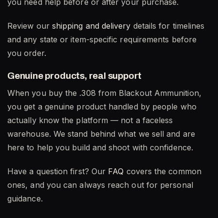
you need help before or after your purchase.
Review our
shipping and delivery
details for timelines
and any state or item-specific requirements before
you order.
Genuine products, real support
When you buy the .308 from Blackout Ammunition,
you get a genuine product handled by people who
actually know the platform — not a faceless
warehouse. We stand behind what we sell and are
here to help you build and shoot with confidence.
Have a question first? Our
FAQ
covers the common
ones, and you can always reach out for personal
guidance.