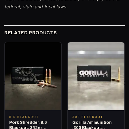
federal, state and local laws.
RELATED PRODUCTS
8.6 BLACKOUT
300 BLACKOUT
Pork Shredder, 8.6
Gorilla Ammunition
Blackout, 342gr
.300 Blackout