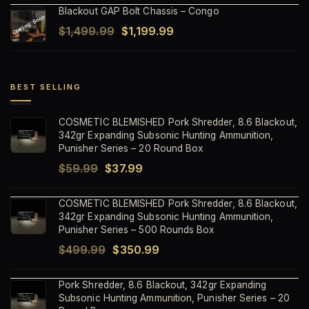
Blackout GAP Bolt Chassis – Congo
was:
is:
Original
Current
$
1,499.99
$
1,199.99
$1,499.99.
$1,199.99.
price
price
was:
is:
$1,499.99.
$1,199.99.
BEST SELLING
COSMETIC BLEMISHED Pork Shredder, 8.6 Blackout,
342gr Expanding Subsonic Hunting Ammunition,
Punisher Series – 20 Round Box
Original
Current
$
59.99
$
37.99
price
price
COSMETIC BLEMISHED Pork Shredder, 8.6 Blackout,
was:
is:
342gr Expanding Subsonic Hunting Ammunition,
$59.99.
$37.99.
Punisher Series – 500 Rounds Box
Original
Current
$
499.99
$
350.99
price
price
Pork Shredder, 8.6 Blackout, 342gr Expanding
was:
is:
Subsonic Hunting Ammunition, Punisher Series – 20
$499.99.
$350.99.