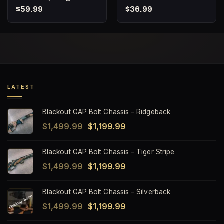
Expanding Subsonic
Subsonic 215gr
$
59.99
$
36.99
Hunting Ammunition,
Berger Hybrid Target –
Punisher Series – 20
20 Round box
Round Box
LATEST
Blackout GAP Bolt Chassis – Ridgeback
Original
Current
$
1,499.99
$
1,199.99
price
price
Blackout GAP Bolt Chassis – Tiger Stripe
was:
is:
Original
Current
$
1,499.99
$
1,199.99
$1,499.99.
$1,199.99.
price
price
Blackout GAP Bolt Chassis – Silverback
was:
is:
Original
Current
$
1,499.99
$
1,199.99
$1,499.99.
$1,199.99.
price
price