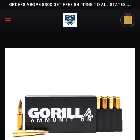
Skip
ORDERS ABOVE $300 GET FREE SHIPPING TO ALL STATES ...
to
content
0