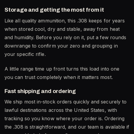
Storage and getting the most from it
Like all quality ammunition, this .308 keeps for years
when stored cool, dry and stable, away from heat
and humidity. Before you rely on it, put a few rounds
downrange to confirm your zero and grouping in
your specific rifle.
A little range time up front turns this load into one
you can trust completely when it matters most.
Fast shipping and ordering
We ship most in-stock orders quickly and securely to
lawful destinations across the United States, with
tracking so you know where your order is. Ordering
the .308 is straightforward, and our team is available if