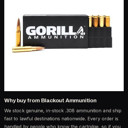
Why buy from Blackout Ammunition
We stock genuine, in-stock .308 ammunition and ship
fast to lawful destinations nationwide. Every order is
handled by people who know the cartridge, so if you