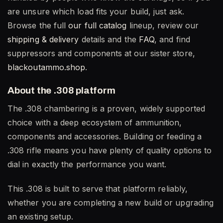
are unsure which load fits your build, just ask.
Browse the full
our full catalog
lineup, review our
shipping & delivery
details and the
FAQ
, and find
suppressors and components at our sister store,
blackoutammo.shop
.
About the .308 platform
The .308 chambering is a proven, widely supported
choice with a deep ecosystem of ammunition,
components and accessories. Building or feeding a
.308 rifle means you have plenty of quality options to
dial in exactly the performance you want.
This .308 is built to serve that platform reliably,
whether you are completing a new build or upgrading
an existing setup.