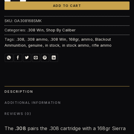
ADD TO CART
SKU:
GA308168SMK
Categories:
.308 Win
,
Shop By Caliber
Tags:
.308
,
.308 ammo
,
.308 Win
,
168gr
,
ammo
,
Blackout
Ammunition
,
genuine
,
in stock
,
in stock ammo
,
rifle ammo
DESCRIPTION
ADDITIONAL INFORMATION
REVIEWS (0)
The
.308
pairs the .308 cartridge with a 168gr Sierra