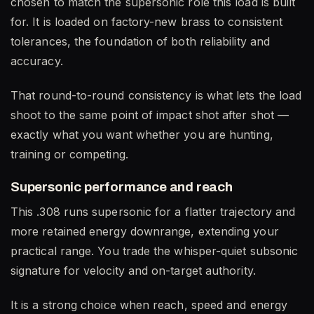
chosen to match the supersonic role this load is built
for. It is loaded on factory-new brass to consistent
tolerances, the foundation of both reliability and
accuracy.
That round-to-round consistency is what lets the load
shoot to the same point of impact shot after shot —
exactly what you want whether you are hunting,
training or competing.
Supersonic performance and reach
This .308 runs supersonic for a flatter trajectory and
more retained energy downrange, extending your
practical range. You trade the whisper-quiet subsonic
signature for velocity and on-target authority.
It is a strong choice when reach, speed and energy