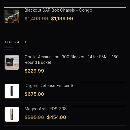
price
price
Blackout GAP Bolt Chassis – Congo
was:
is:
Original
Current
$
1,499.99
$
1,199.99
$1,499.99.
$1,199.99.
price
price
was:
is:
$1,499.99.
$1,199.99.
TOP RATED
Gorilla Ammunition .300 Blackout 147gr FMJ – 160
Round Bucket
$
229.99
Diligent Defense Enticer S-Ti
$
675.00
Magco Arms EDS-30S
Original
Current
$
585.00
$
454.00
price
price