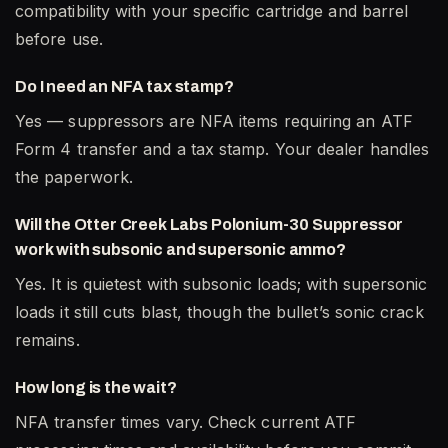
compatibility with your specific cartridge and barrel
before use.
Do I need an NFA tax stamp?
Yes — suppressors are NFA items requiring an ATF
Form 4 transfer and a tax stamp. Your dealer handles
the paperwork.
Will the Otter Creek Labs Polonium-30 Suppressor
work with subsonic and supersonic ammo?
Yes. It is quietest with subsonic loads; with supersonic
loads it still cuts blast, though the bullet’s sonic crack
remains.
How long is the wait?
NFA transfer times vary. Check current ATF