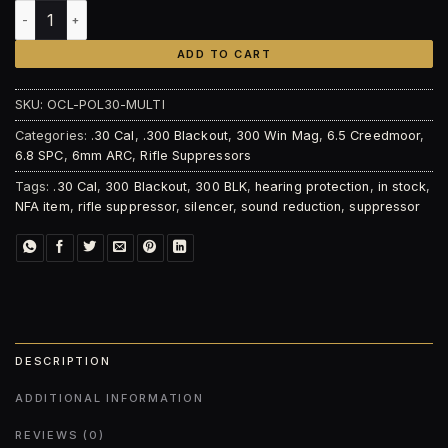
Otter Creek Labs Polonium-30 Suppressor quantity
ADD TO CART
SKU:
OCL-POL30-MULTI
Categories:
.30 Cal
,
.300 Blackout
,
300 Win Mag
,
6.5 Creedmoor
,
6.8 SPC
,
6mm ARC
,
Rifle Suppressors
Tags:
.30 Cal
,
300 Blackout
,
300 BLK
,
hearing protection
,
in stock
,
NFA item
,
rifle suppressor
,
silencer
,
sound reduction
,
suppressor
DESCRIPTION
ADDITIONAL INFORMATION
REVIEWS (0)