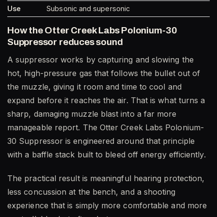
Use
Subsonic and supersonic
How the Otter Creek Labs Polonium-30
Suppressor reduces sound
A suppressor works by capturing and slowing the
hot, high-pressure gas that follows the bullet out of
the muzzle, giving it room and time to cool and
expand before it reaches the air. That is what turns a
sharp, damaging muzzle blast into a far more
manageable report. The Otter Creek Labs Polonium-
30 Suppressor is engineered around that principle
with a baffle stack built to bleed off energy efficiently.
The practical result is meaningful hearing protection,
less concussion at the bench, and a shooting
experience that is simply more comfortable and more