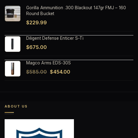
Gorilla Ammunition .300 Blackout 147gr FMJ – 160
Round Bucket
$
229.99
Diligent Defense Enticer S-Ti
$
675.00
Magco Arms EDS-30S
Original
Current
$
585.00
$
454.00
price
price
was:
is:
$585.00.
$454.00.
ABOUT US