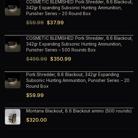
COSMETIC BLEMISHED Pork Shredder, 8.6 Blackout,
342gr Expanding Subsonic Hunting Ammunition,
Punisher Series – 20 Round Box
Original
Current
$
59.99
$
37.99
price
price
COSMETIC BLEMISHED Pork Shredder, 8.6 Blackout,
was:
is:
342gr Expanding Subsonic Hunting Ammunition,
$59.99.
$37.99.
Punisher Series – 500 Rounds Box
Original
Current
$
499.99
$
350.99
price
price
Pork Shredder, 8.6 Blackout, 342gr Expanding
was:
is:
Subsonic Hunting Ammunition, Punisher Series – 20
$499.99.
$350.99.
Round Box
$
59.99
Montana Blackout, 8.6 Blackout ammo (500 rounds)
$
320.00