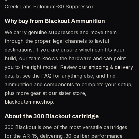
Creek Labs Polonium-30 Suppressor.
Why buy from Blackout Ammunition
We carry genuine suppressors and move them
through the proper legal channels to lawful
destinations. If you are unsure which can fits your
build, our team knows the hardware and can point
you to the right model. Review our
shipping & delivery
details, see the
FAQ
for anything else, and find
ammunition and components to complete your setup,
plus more gear at our sister store,
blackoutammo.shop
.
About the 300 Blackout cartridge
300 Blackout is one of the most versatile cartridges
for the AR-15, delivering .30-caliber performance