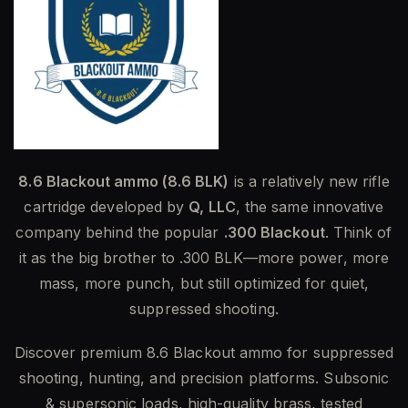
8.6 Blackout ammo (8.6 BLK)
is a relatively new rifle
cartridge developed by
Q, LLC
, the same innovative
company behind the popular
.300 Blackout
. Think of
it as the big brother to .300 BLK—more power, more
mass, more punch, but still optimized for quiet,
suppressed shooting.
Discover premium 8.6 Blackout ammo for suppressed
shooting, hunting, and precision platforms. Subsonic
& supersonic loads, high-quality brass, tested