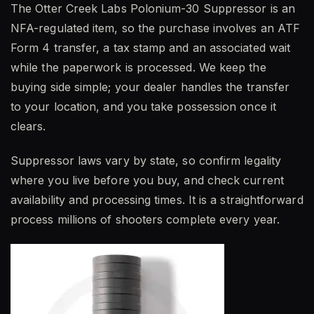
The Otter Creek Labs Polonium-30 Suppressor is an
NFA-regulated item, so the purchase involves an ATF
Form 4 transfer, a tax stamp and an associated wait
while the paperwork is processed. We keep the
buying side simple; your dealer handles the transfer
to your location, and you take possession once it
clears.
Suppressor laws vary by state, so confirm legality
where you live before you buy, and check current
availability and processing times. It is a straightforward
process millions of shooters complete every year.