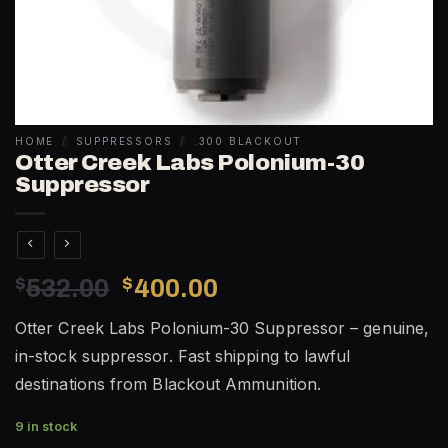
HOME
/
SUPPRESSORS
/
.300 BLACKOUT
Otter Creek Labs Polonium-30
Suppressor
Original
Current
$
532.00
$
400.00
price
price
Otter Creek Labs Polonium-30 Suppressor – genuine,
was:
is:
in-stock suppressor. Fast shipping to lawful
$532.00.
$400.00.
destinations from Blackout Ammunition.
9 in stock