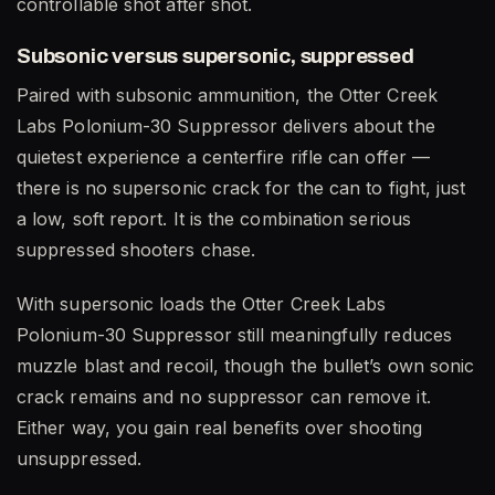
controllable shot after shot.
Subsonic versus supersonic, suppressed
Paired with subsonic ammunition, the Otter Creek
Labs Polonium-30 Suppressor delivers about the
quietest experience a centerfire rifle can offer —
there is no supersonic crack for the can to fight, just
a low, soft report. It is the combination serious
suppressed shooters chase.
With supersonic loads the Otter Creek Labs
Polonium-30 Suppressor still meaningfully reduces
muzzle blast and recoil, though the bullet’s own sonic
crack remains and no suppressor can remove it.
Either way, you gain real benefits over shooting
unsuppressed.