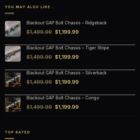
YOU MAY ALSO LIKE…
Blackout GAP Bolt Chassis – Ridgeback
Original
Current
$
1,499.99
$
1,199.99
price
price
Blackout GAP Bolt Chassis – Tiger Stripe
was:
is:
Original
Current
$
1,499.99
$
1,199.99
$1,499.99.
$1,199.99.
price
price
Blackout GAP Bolt Chassis – Silverback
was:
is:
Original
Current
$
1,499.99
$
1,199.99
$1,499.99.
$1,199.99.
price
price
Blackout GAP Bolt Chassis – Congo
was:
is:
Original
Current
$
1,499.99
$
1,199.99
$1,499.99.
$1,199.99.
price
price
was:
is:
$1,499.99.
$1,199.99.
TOP RATED