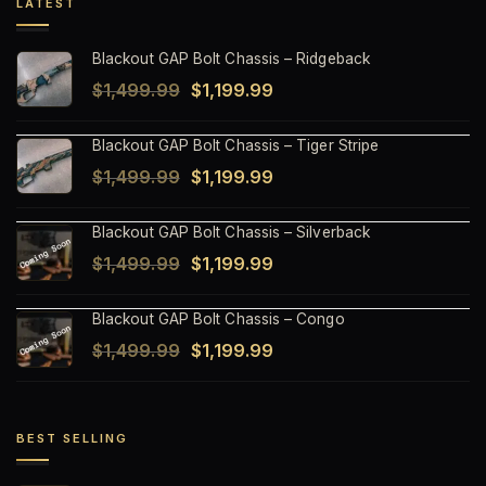
LATEST
Blackout GAP Bolt Chassis – Ridgeback
Original
Current
$
1,499.99
$
1,199.99
price
price
Blackout GAP Bolt Chassis – Tiger Stripe
was:
is:
Original
Current
$
1,499.99
$
1,199.99
$1,499.99.
$1,199.99.
price
price
Blackout GAP Bolt Chassis – Silverback
was:
is:
Original
Current
$
1,499.99
$
1,199.99
$1,499.99.
$1,199.99.
price
price
Blackout GAP Bolt Chassis – Congo
was:
is:
Original
Current
$
1,499.99
$
1,199.99
$1,499.99.
$1,199.99.
price
price
was:
is:
$1,499.99.
$1,199.99.
BEST SELLING