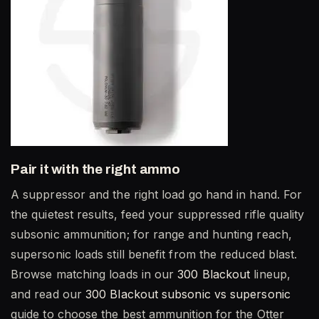
Pair it with the right ammo
A suppressor and the right load go hand in hand. For
the quietest results, feed your suppressed rifle quality
subsonic ammunition; for range and hunting reach,
supersonic loads still benefit from the reduced blast.
Browse matching loads in our
300 Blackout
lineup,
and read our
300 Blackout subsonic vs supersonic
guide to choose the best ammunition for the Otter