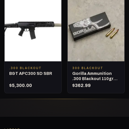
.300 BLACKOUT
300 BLACKOUT
B&T APC300 SD SBR
Gorilla Ammunition
.300 Blackout 110gr
Nosler Varmageddon –
$
5,300.00
$
362.99
500 Round Box