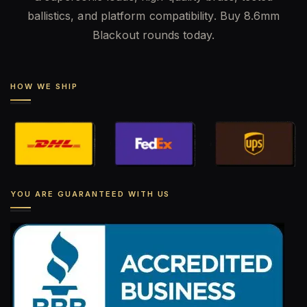
ballistics, and platform compatibility. Buy 8.6mm
Blackout rounds today.
HOW WE SHIP
YOU ARE GUARANTEED WITH US