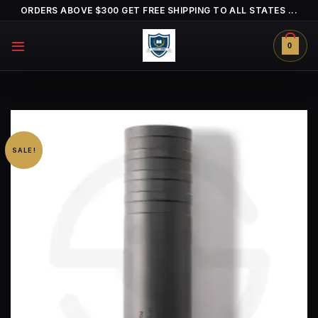
Skip
ORDERS ABOVE $300 GET FREE SHIPPING TO ALL STATES ...
to
content
0
SALE!