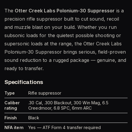
The
Otter Creek Labs Polonium-30 Suppressor
is a
precision rifle suppressor built to cut sound, recoil
and muzzle blast on your build. Whether you run
subsonic loads for the quietest possible shooting or
supersonic loads at the range, the Otter Creek Labs
Polonium-30 Suppressor brings serious, field-proven
sound reduction to a rugged package — genuine, and
ready to transfer.
Specifications
Type
Rifle suppressor
Caliber
.30 Cal, .300 Blackout, 300 Win Mag, 6.5
rating
Creedmoor, 6.8 SPC, 6mm ARC
Finish
Black
NFA item
Yes — ATF Form 4 transfer required