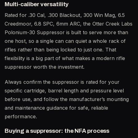
Multi-caliber versatility
Rated for .30 Cal, .300 Blackout, 300 Win Mag, 6.5
Creedmoor, 6.8 SPC, 6mm ARC, the Otter Creek Labs
Polonium-30 Suppressor is built to serve more than
one host, so a single can can quiet a whole rack of
rifles rather than being locked to just one. That
flexibility is a big part of what makes a modern rifle
suppressor worth the investment.
Always confirm the suppressor is rated for your
specific cartridge, barrel length and pressure level
before use, and follow the manufacturer’s mounting
and maintenance guidance for safe, reliable
performance.
Buying a suppressor: the NFA process