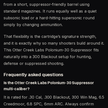
from a short, suppressor-friendly barrel using
standard magazines. It runs equally well as a quiet
subsonic load or a hard-hitting supersonic round
simply by changing ammunition.
That flexibility is the cartridge’s signature strength,
and it is exactly why so many shooters build around it.
This Otter Creek Labs Polonium-30 Suppressor fits
naturally into a 300 Blackout setup for hunting,
defense or suppressed shooting.
Frequently asked questions
Is the Otter Creek Labs Polonium-30 Suppressor
multi-caliber?
It is rated for .30 Cal, .300 Blackout, 300 Win Mag, 6.5
Creedmoor, 6.8 SPC, 6mm ARC. Always confirm