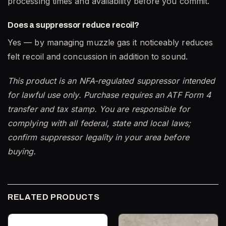
processing times and availability before you commit.
Does a suppressor reduce recoil?
Yes — by managing muzzle gas it noticeably reduces
felt recoil and concussion in addition to sound.
This product is an NFA-regulated suppressor intended
for lawful use only. Purchase requires an ATF Form 4
transfer and tax stamp. You are responsible for
complying with all federal, state and local laws;
confirm suppressor legality in your area before
buying.
RELATED PRODUCTS