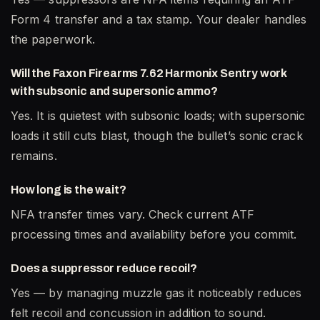
Form 4 transfer and a tax stamp. Your dealer handles
the paperwork.
Will the Faxon Firearms 7.62 Harmonix Sentry work
with subsonic and supersonic ammo?
Yes. It is quietest with subsonic loads; with supersonic
loads it still cuts blast, though the bullet’s sonic crack
remains.
How long is the wait?
NFA transfer times vary. Check current ATF
processing times and availability before you commit.
Does a suppressor reduce recoil?
Yes — by managing muzzle gas it noticeably reduces
felt recoil and concussion in addition to sound.