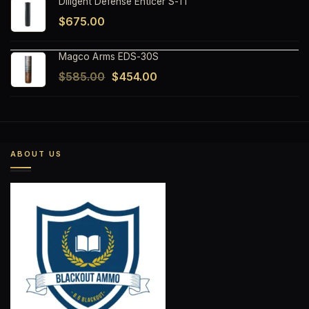
Diligent Defense Enticer S-Ti
$
675.00
Magco Arms EDS-30S
Original
Current
$
585.00
$
454.00
price
price
was:
is:
$585.00.
$454.00.
ABOUT US