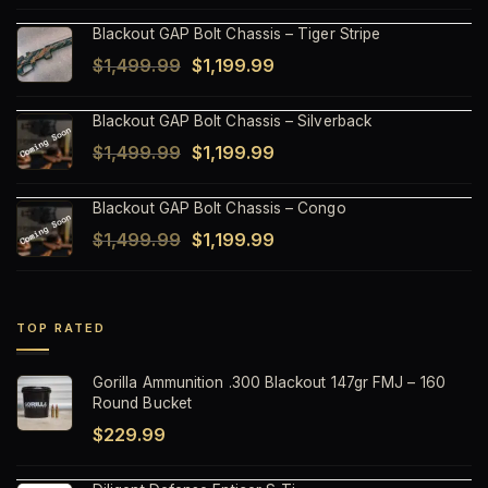
price
price
Blackout GAP Bolt Chassis – Tiger Stripe
was:
is:
Original
Current
$
1,499.99
$
1,199.99
$1,499.99.
$1,199.99.
price
price
Blackout GAP Bolt Chassis – Silverback
was:
is:
Original
Current
$
1,499.99
$
1,199.99
$1,499.99.
$1,199.99.
price
price
Blackout GAP Bolt Chassis – Congo
was:
is:
Original
Current
$
1,499.99
$
1,199.99
$1,499.99.
$1,199.99.
price
price
was:
is:
$1,499.99.
$1,199.99.
TOP RATED
Gorilla Ammunition .300 Blackout 147gr FMJ – 160
Round Bucket
$
229.99