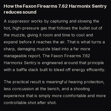
How the Faxon Firearms 7.62 Harmonix Sentry
reduces sound
A suppressor works by capturing and slowing the
hot, high-pressure gas that follows the bullet out of
the muzzle, giving it room and time to cool and
expand before it reaches the air. That is what turns a
sharp, damaging muzzle blast into a far more
manageable report. The Faxon Firearms 7.62
Harmonix Sentry is engineered around that principle
with a baffle stack built to bleed off energy efficiently.
The practical result is meaningful hearing protection,
less concussion at the bench, and a shooting
experience that is simply more comfortable and more
controllable shot after shot.