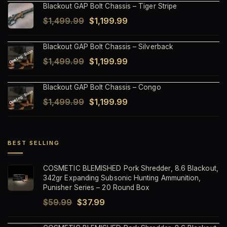
Blackout GAP Bolt Chassis – Tiger Stripe
was:
is:
Original
Current
$
1,499.99
$
1,199.99
$1,499.99.
$1,199.99.
price
price
Blackout GAP Bolt Chassis – Silverback
was:
is:
Original
Current
$
1,499.99
$
1,199.99
$1,499.99.
$1,199.99.
price
price
Blackout GAP Bolt Chassis – Congo
was:
is:
Original
Current
$
1,499.99
$
1,199.99
$1,499.99.
$1,199.99.
price
price
was:
is:
$1,499.99.
$1,199.99.
BEST SELLING
COSMETIC BLEMISHED Pork Shredder, 8.6 Blackout,
342gr Expanding Subsonic Hunting Ammunition,
Punisher Series – 20 Round Box
Original
Current
$
59.99
$
37.99
price
price