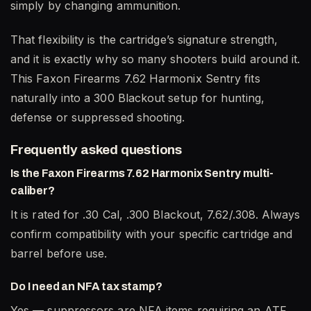
simply by changing ammunition.
That flexibility is the cartridge’s signature strength,
and it is exactly why so many shooters build around it.
This Faxon Firearms 7.62 Harmonix Sentry fits
naturally into a 300 Blackout setup for hunting,
defense or suppressed shooting.
Frequently asked questions
Is the Faxon Firearms 7.62 Harmonix Sentry multi-
caliber?
It is rated for .30 Cal, .300 Blackout, 7.62/.308. Always
confirm compatibility with your specific cartridge and
barrel before use.
Do I need an NFA tax stamp?
Yes — suppressors are NFA items requiring an ATF