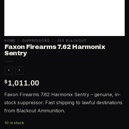
HOME
/
SUPPRESSORS
/
.300 BLACKOUT
Faxon Firearms 7.62 Harmonix
Sentry
$
1,011.00
Faxon Firearms 7.62 Harmonix Sentry – genuine, in-
stock suppressor. Fast shipping to lawful destinations
from Blackout Ammunition.
10 in stock