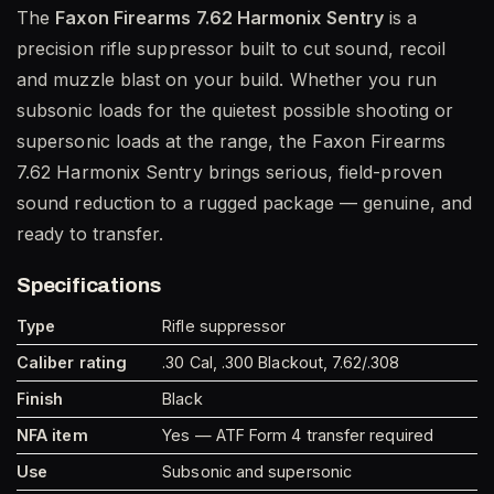
The
Faxon Firearms 7.62 Harmonix Sentry
is a
precision rifle suppressor built to cut sound, recoil
and muzzle blast on your build. Whether you run
subsonic loads for the quietest possible shooting or
supersonic loads at the range, the Faxon Firearms
7.62 Harmonix Sentry brings serious, field-proven
sound reduction to a rugged package — genuine, and
ready to transfer.
Specifications
Type
Rifle suppressor
Caliber rating
.30 Cal, .300 Blackout, 7.62/.308
Finish
Black
NFA item
Yes — ATF Form 4 transfer required
Use
Subsonic and supersonic