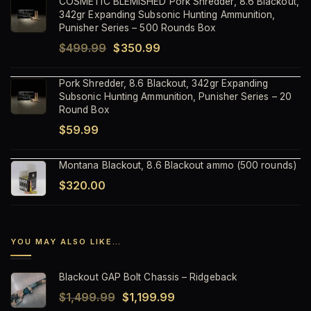
COSMETIC BLEMISHED Pork Shredder, 8.6 Blackout,
was:
is:
342gr Expanding Subsonic Hunting Ammunition,
$59.99.
$37.99.
Punisher Series – 500 Rounds Box
Original
Current
$
499.99
$
350.99
price
price
Pork Shredder, 8.6 Blackout, 342gr Expanding
was:
is:
Subsonic Hunting Ammunition, Punisher Series – 20
$499.99.
$350.99.
Round Box
$
59.99
Montana Blackout, 8.6 Blackout ammo (500 rounds)
$
320.00
YOU MAY ALSO LIKE…
Blackout GAP Bolt Chassis – Ridgeback
Original
Current
$
1,499.99
$
1,199.99