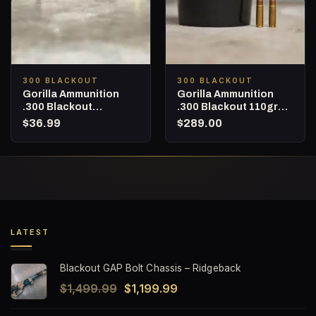
300 BLACKOUT
300 BLACKOUT
Gorilla Ammunition
Gorilla Ammunition
.300 Blackout
.300 Blackout 110gr
Subsonic 215gr
Barnes TAC-TX – 160
$
36.99
$
289.00
Berger Hybrid Target –
Round Bucket
20 Round box
LATEST
Blackout GAP Bolt Chassis – Ridgeback
Original
Current
$
1,499.99
$
1,199.99
price
price