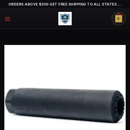
Skip
ORDERS ABOVE $300 GET FREE SHIPPING TO ALL STATES ...
to
content
0