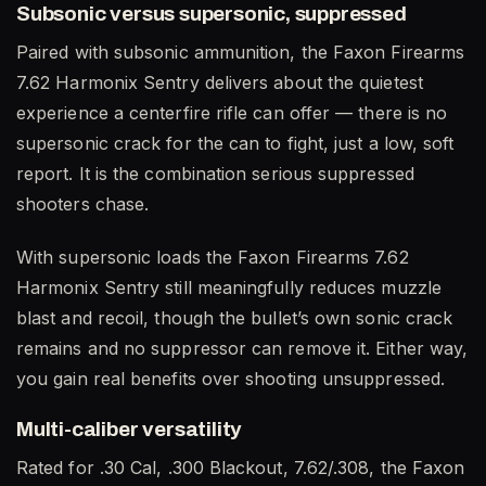
Subsonic versus supersonic, suppressed
Paired with subsonic ammunition, the Faxon Firearms
7.62 Harmonix Sentry delivers about the quietest
experience a centerfire rifle can offer — there is no
supersonic crack for the can to fight, just a low, soft
report. It is the combination serious suppressed
shooters chase.
With supersonic loads the Faxon Firearms 7.62
Harmonix Sentry still meaningfully reduces muzzle
blast and recoil, though the bullet’s own sonic crack
remains and no suppressor can remove it. Either way,
you gain real benefits over shooting unsuppressed.
Multi-caliber versatility
Rated for .30 Cal, .300 Blackout, 7.62/.308, the Faxon