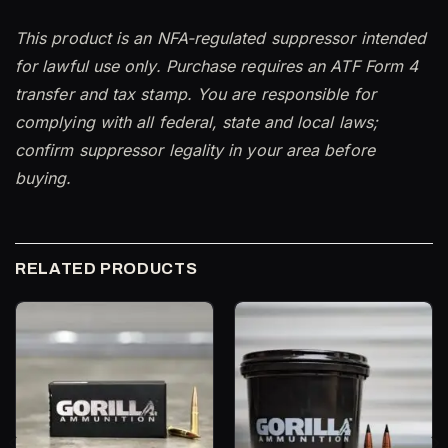
This product is an NFA-regulated suppressor intended
for lawful use only. Purchase requires an ATF Form 4
transfer and tax stamp. You are responsible for
complying with all federal, state and local laws;
confirm suppressor legality in your area before
buying.
RELATED PRODUCTS