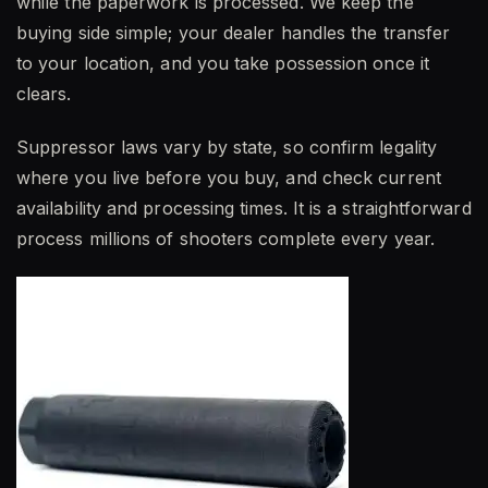
while the paperwork is processed. We keep the
buying side simple; your dealer handles the transfer
to your location, and you take possession once it
clears.
Suppressor laws vary by state, so confirm legality
where you live before you buy, and check current
availability and processing times. It is a straightforward
process millions of shooters complete every year.