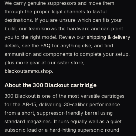
We carry genuine suppressors and move them
through the proper legal channels to lawful
destinations. If you are unsure which can fits your
build, our team knows the hardware and can point
you to the right model. Review our
shipping & delivery
details, see the
FAQ
for anything else, and find
ammunition and components to complete your setup,
plus more gear at our sister store,
blackoutammo.shop
.
About the 300 Blackout cartridge
300 Blackout is one of the most versatile cartridges
for the AR-15, delivering .30-caliber performance
from a short, suppressor-friendly barrel using
standard magazines. It runs equally well as a quiet
subsonic load or a hard-hitting supersonic round