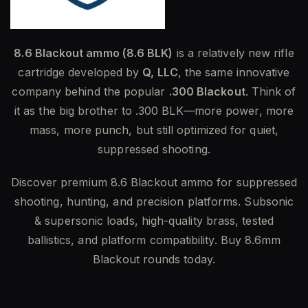
8.6 Blackout ammo (8.6 BLK)
is a relatively new rifle
cartridge developed by
Q, LLC
, the same innovative
company behind the popular
.300 Blackout
. Think of
it as the big brother to .300 BLK—more power, more
mass, more punch, but still optimized for quiet,
suppressed shooting.
Discover premium 8.6 Blackout ammo for suppressed
shooting, hunting, and precision platforms. Subsonic
& supersonic loads, high-quality brass, tested
ballistics, and platform compatibility. Buy 8.6mm
Blackout rounds today.