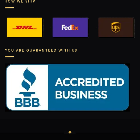
HOW WE SHIP
YOU ARE GUARANTEED WITH US