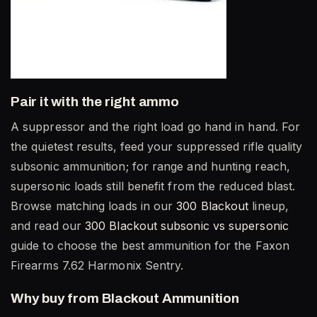
Pair it with the right ammo
A suppressor and the right load go hand in hand. For
the quietest results, feed your suppressed rifle quality
subsonic ammunition; for range and hunting reach,
supersonic loads still benefit from the reduced blast.
Browse matching loads in our
300 Blackout
lineup,
and read our
300 Blackout subsonic vs supersonic
guide to choose the best ammunition for the Faxon
Firearms 7.62 Harmonix Sentry.
Why buy from Blackout Ammunition