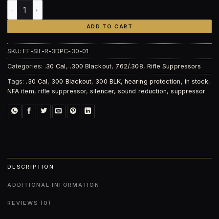
Faxon Firearms 7.62 Harmonix Sentry quantity
ADD TO CART
SKU:
FF-SIL-R-3DPC-30-01
Categories:
.30 Cal
,
.300 Blackout
,
7.62/.308
,
Rifle Suppressors
Tags:
.30 Cal
,
300 Blackout
,
300 BLK
,
hearing protection
,
in stock
,
NFA item
,
rifle suppressor
,
silencer
,
sound reduction
,
suppressor
DESCRIPTION
ADDITIONAL INFORMATION
REVIEWS (0)