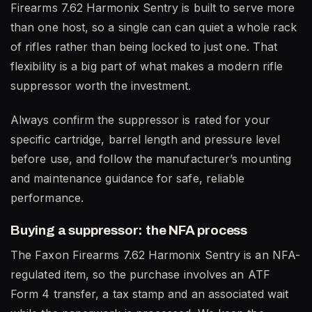
Firearms 7.62 Harmonix Sentry is built to serve more
than one host, so a single can can quiet a whole rack
of rifles rather than being locked to just one. That
flexibility is a big part of what makes a modern rifle
suppressor worth the investment.
Always confirm the suppressor is rated for your
specific cartridge, barrel length and pressure level
before use, and follow the manufacturer’s mounting
and maintenance guidance for safe, reliable
performance.
Buying a suppressor: the NFA process
The Faxon Firearms 7.62 Harmonix Sentry is an NFA-
regulated item, so the purchase involves an ATF
Form 4 transfer, a tax stamp and an associated wait