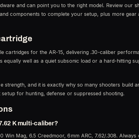
rdware and can point you to the right model. Review our
s
 and components to complete your setup, plus more gear at
cartridge
le cartridges for the AR-15, delivering .30-caliber perfor
s equally well as a quiet subsonic load or a hard-hitting 
ature strength, and it is exactly why so many shooters buil
ut setup for hunting, defense or suppressed shooting.
ions
.62 K multi-caliber?
, 300 Win Mag, 6.5 Creedmoor, 6mm ARC, 7.62/.308. Always c