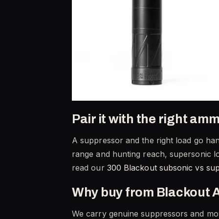
Pair it with the right am
A suppressor and the right load go hand
range and hunting reach, supersonic lo
read our
300 Blackout subsonic vs su
Why buy from Blackout 
We carry genuine suppressors and move