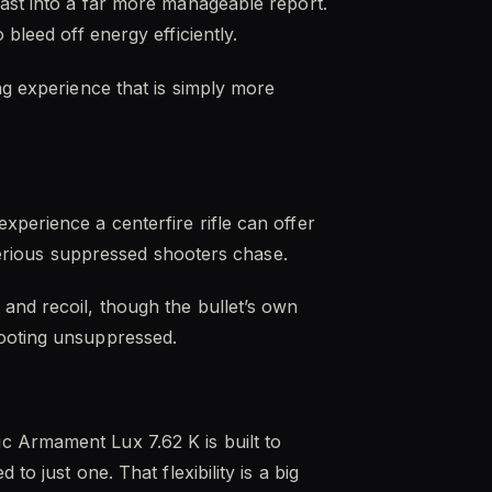
last into a far more manageable report.
bleed off energy efficiently.
ng experience that is simply more
xperience a centerfire rifle can offer
 serious suppressed shooters chase.
and recoil, though the bullet’s own
hooting unsuppressed.
c Armament Lux 7.62 K is built to
o just one. That flexibility is a big