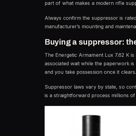
part of what makes a modern rifle sup
Always confirm the suppressor is rated 
manufacturer’s mounting and maintenan
Buying a suppressor: t
The Energetic Armament Lux 7.62 K is 
associated wait while the paperwork is
and you take possession once it clears
Suppressor laws vary by state, so confi
is a straightforward process millions o