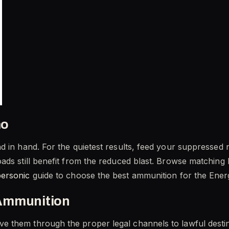
mo
 in hand. For the quietest results, feed your suppressed r
ads still benefit from the reduced blast. Browse matching 
personic
guide to choose the best ammunition for the Ener
Ammunition
 them through the proper legal channels to lawful destin