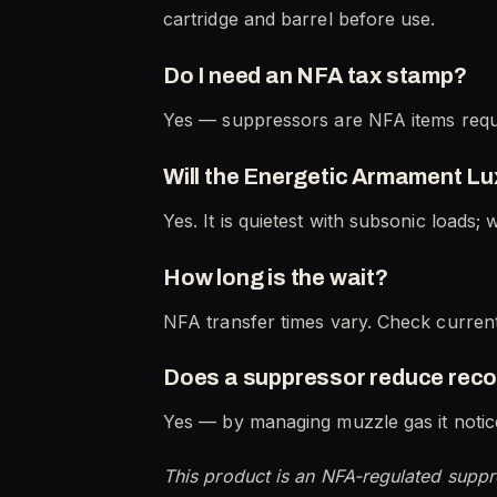
cartridge and barrel before use.
Do I need an NFA tax stamp?
Yes — suppressors are NFA items requi
Will the Energetic Armament Lu
Yes. It is quietest with subsonic loads; 
How long is the wait?
NFA transfer times vary. Check current
Does a suppressor reduce reco
Yes — by managing muzzle gas it notice
This product is an NFA-regulated suppr