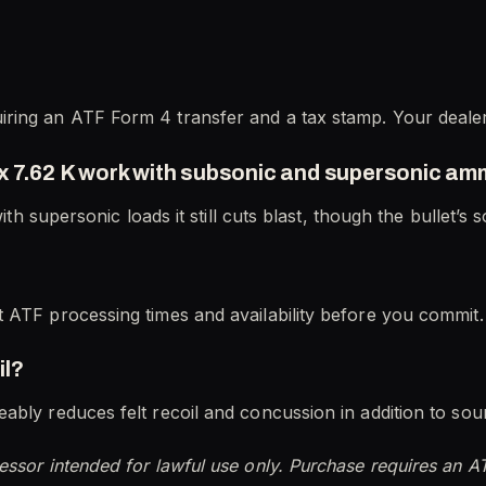
ring an ATF Form 4 transfer and a tax stamp. Your deale
x 7.62 K work with subsonic and supersonic a
with supersonic loads it still cuts blast, though the bullet’s
 ATF processing times and availability before you commit.
il?
ably reduces felt recoil and concussion in addition to sou
essor intended for lawful use only. Purchase requires an A