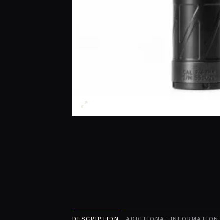
DESCRIPTION
ADDITIONAL INFORMATION