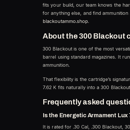
fits your build, our team knows the ha
for anything else, and find ammunition
blackoutammo.shop
.
About the 300 Blackout 
300 Blackout is one of the most versati
barrel using standard magazines. It run
ammunition.
That flexibility is the cartridge’s sign
7.62 K fits naturally into a 300 Blacko
Frequently asked quest
Is the Energetic Armament Lux 7
It is rated for .30 Cal, .300 Blackout