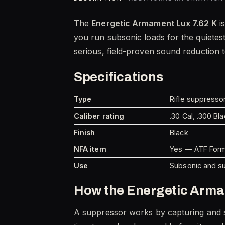
The
Energetic Armament Lux 7.62 K
is
you run subsonic loads for the quietes
serious, field-proven sound reduction 
Specifications
Type
Rifle suppresso
Caliber rating
.30 Cal, .300 B
Finish
Black
NFA item
Yes — ATF Form 
Use
Subsonic and s
How the Energetic Arma
A suppressor works by capturing and sl