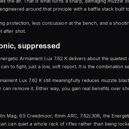
hes the air. That is what turns a sharp, damaging muzzle b
gineered around that principle with a baffle stack built to 
ing protection, less concussion at the bench, and a shooti
 after shot.
onic, suppressed
nergetic Armament Lux 7.62 K delivers about the quietest e
can to fight, just a low, soft report. It is the combination
mament Lux 7.62 K still meaningfully reduces muzzle blast 
can remove it. Either way, you gain real benefits over s
Win Mag, 6.5 Creedmoor, 6mm ARC, 7.62/.308, the Energeti
n can quiet a whole rack of rifles rather than being locked t