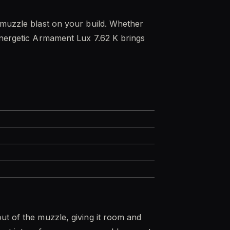
d muzzle blast on your build. Whether
 Energetic Armament Lux 7.62 K brings
ut of the muzzle, giving it room and