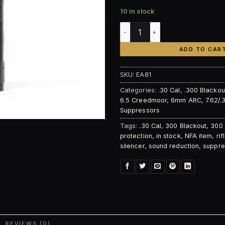
10 in stock
Energetic Armament Lux 7.62
ADD TO CAR
SKU:
EA81
Categories:
.30 Cal
,
.300 Blackou
6.5 Creedmoor
,
6mm ARC
,
7.62/.
Suppressors
Tags:
.30 Cal
,
300 Blackout
,
300
protection
,
in stock
,
NFA item
,
ri
silencer
,
sound reduction
,
suppre
REVIEWS (0)