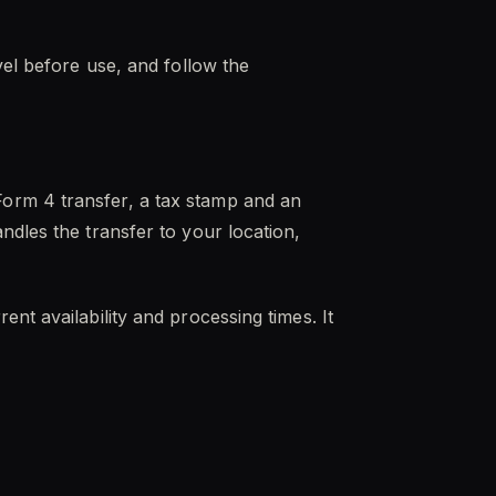
vel before use, and follow the
orm 4 transfer, a tax stamp and an
ndles the transfer to your location,
nt availability and processing times. It