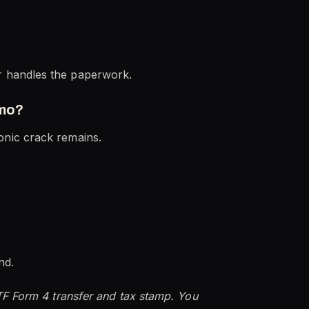
r handles the paperwork.
mmo?
 sonic crack remains.
nd.
TF Form 4 transfer and tax stamp. You