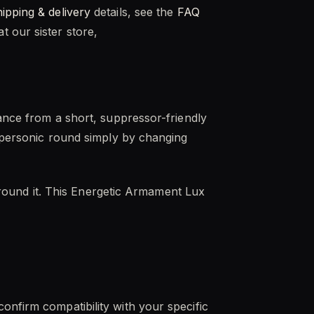
hipping & delivery
details, see the
FAQ
 our sister store,
mance from a short, suppressor-friendly
supersonic round simply by changing
d around it. This Energetic Armament Lux
onfirm compatibility with your specific