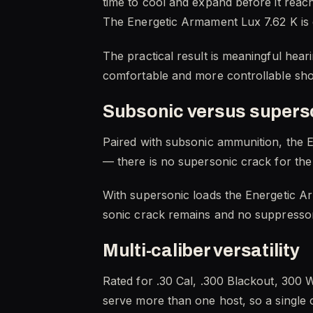
time to cool and expand before it reac
The Energetic Armament Lux 7.62 K is en
The practical result is meaningful hear
comfortable and more controllable shot
Subsonic versus supers
Paired with subsonic ammunition, the E
— there is no supersonic crack for the 
With supersonic loads the Energetic Ar
sonic crack remains and no suppressor 
Multi-caliber versatility
Rated for .30 Cal, .300 Blackout, 300 
serve more than one host, so a single ca