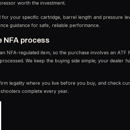
pressor worth the investment.
for your specific cartridge, barrel length and pressure le
ce guidance for safe, reliable performance.
he NFA process
an NFA-regulated item, so the purchase involves an ATF F
 processed. We keep the buying side simple; your dealer ha
.
rm legality where you live before you buy, and check curre
f shooters complete every year.