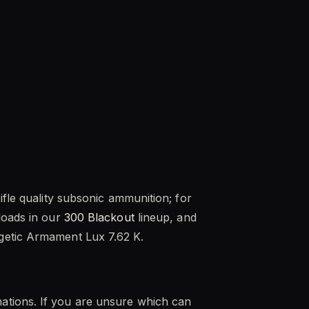
ifle quality subsonic ammunition; for
loads in our
300 Blackout
lineup, and
getic Armament Lux 7.62 K.
ations. If you are unsure which can