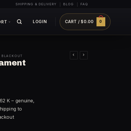
SHIPPING & DELIVERY
BLOG
FAQ
0
LOGIN
CART /
$
0.00
ORT
0 BLACKOUT
mament
62 K – genuine,
hipping to
lackout