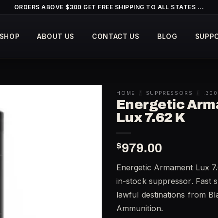
ORDERS ABOVE $300 GET FREE SHIPPING TO ALL STATES ...
SHOP
ABOUT US
CONTACT US
BLOG
SUPP
HOME
/
SUPPRESSORS
/
.30
Energetic Ar
Lux 7.62 K
$
979.00
Energetic Armament Lux 7.
in-stock suppressor. Fast s
lawful destinations from B
Ammunition.