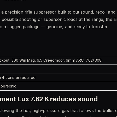
 a precision rifle suppressor built to cut sound, recoil an
t possible shooting or supersonic loads at the range, the
to a rugged package — genuine, and ready to transfer.
r
lackout, 300 Win Mag, 6.5 Creedmoor, 6mm ARC, 7.62/.308
4 transfer required
upersonic
ment Lux 7.62 K reduces sound
owing the hot, high-pressure gas that follows the bullet o