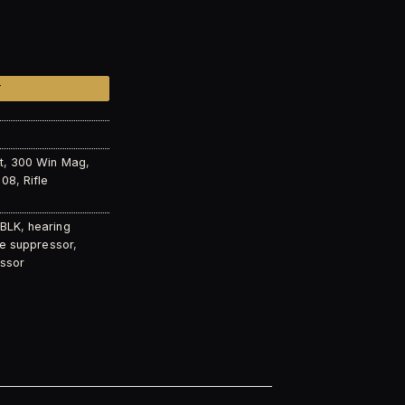
 K quantity
T
t
,
300 Win Mag
,
308
,
Rifle
 BLK
,
hearing
fle suppressor
,
ssor