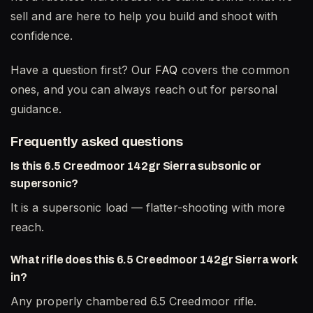
sell and are here to help you build and shoot with
confidence.
Have a question first? Our
FAQ
covers the common
ones, and you can always reach out for personal
guidance.
Frequently asked questions
Is this 6.5 Creedmoor 142gr Sierra subsonic or
supersonic?
It is a supersonic load — flatter-shooting with more
reach.
What rifle does this 6.5 Creedmoor 142gr Sierra work
in?
Any properly chambered 6.5 Creedmoor rifle.