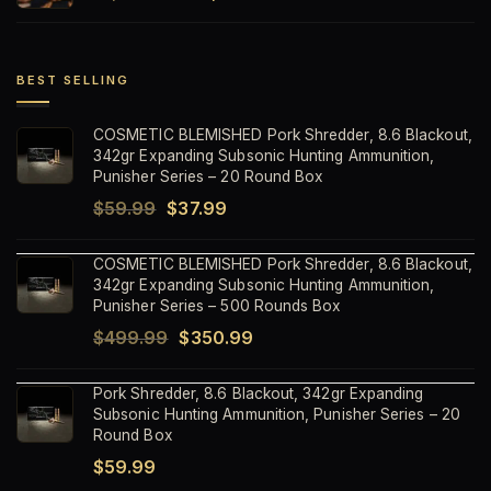
price
price
was:
is:
$1,499.99.
$1,199.99.
BEST SELLING
COSMETIC BLEMISHED Pork Shredder, 8.6 Blackout,
342gr Expanding Subsonic Hunting Ammunition,
Punisher Series – 20 Round Box
Original
Current
$
59.99
$
37.99
price
price
COSMETIC BLEMISHED Pork Shredder, 8.6 Blackout,
was:
is:
342gr Expanding Subsonic Hunting Ammunition,
$59.99.
$37.99.
Punisher Series – 500 Rounds Box
Original
Current
$
499.99
$
350.99
price
price
Pork Shredder, 8.6 Blackout, 342gr Expanding
was:
is:
Subsonic Hunting Ammunition, Punisher Series – 20
$499.99.
$350.99.
Round Box
$
59.99