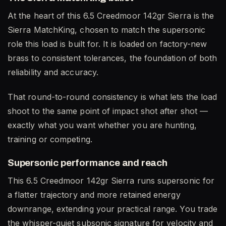
At the heart of this 6.5 Creedmoor 142gr Sierra is the
Sierra MatchKing, chosen to match the supersonic
role this load is built for. It is loaded on factory-new
brass to consistent tolerances, the foundation of both
reliability and accuracy.
That round-to-round consistency is what lets the load
shoot to the same point of impact shot after shot —
exactly what you want whether you are hunting,
training or competing.
Supersonic performance and reach
This 6.5 Creedmoor 142gr Sierra runs supersonic for
a flatter trajectory and more retained energy
downrange, extending your practical range. You trade
the whisper-quiet subsonic signature for velocity and