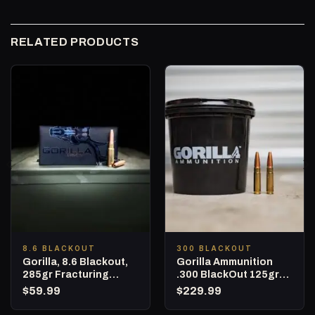
RELATED PRODUCTS
8.6 BLACKOUT
300 BLACKOUT
Gorilla, 8.6 Blackout,
Gorilla Ammunition
285gr Fracturing
.300 BlackOut 125gr
Subsonic Hunting
Punisher Series – 160
$
59.99
$
229.99
Ammunition – 20
Round Bucket
Round Box