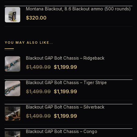
Montana Blackout, 8.6 Blackout ammo (500 rounds)
$
320.00
YOU MAY ALSO LIKE…
Blackout GAP Bolt Chassis – Ridgeback
Original
Current
$
1,499.99
$
1,199.99
price
price
Blackout GAP Bolt Chassis – Tiger Stripe
was:
is:
Original
Current
$
1,499.99
$
1,199.99
$1,499.99.
$1,199.99.
price
price
Blackout GAP Bolt Chassis – Silverback
was:
is:
Original
Current
$
1,499.99
$
1,199.99
$1,499.99.
$1,199.99.
price
price
Blackout GAP Bolt Chassis – Congo
was:
is: