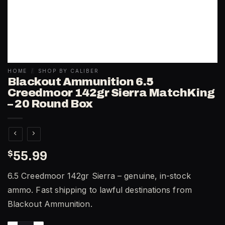
HOME
/
SHOP BY CALIBER
Blackout Ammunition 6.5
Creedmoor 142gr Sierra MatchKing
– 20 Round Box
$
55.99
6.5 Creedmoor 142gr Sierra – genuine, in-stock
ammo. Fast shipping to lawful destinations from
Blackout Ammunition.