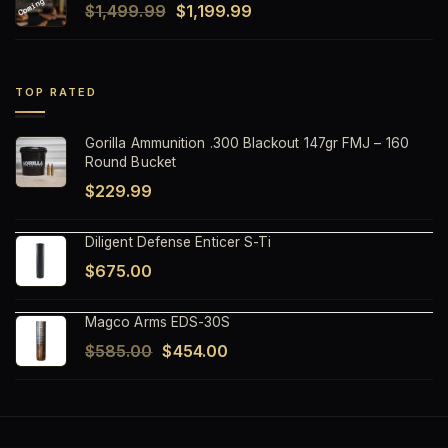
Original
Current
$
1,499.99
$
1,199.99
$1,499.99.
$1,199.99.
price
price
was:
is:
$1,499.99.
$1,199.99.
TOP RATED
Gorilla Ammunition .300 Blackout 147gr FMJ – 160
Round Bucket
$
229.99
Diligent Defense Enticer S-Ti
$
675.00
Magco Arms EDS-30S
Original
Current
$
585.00
$
454.00
price
price
was:
is:
$585.00.
$454.00.