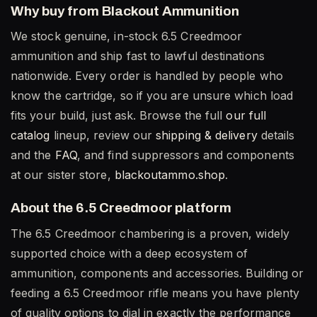
Why buy from Blackout Ammunition
We stock genuine, in-stock 6.5 Creedmoor
ammunition and ship fast to lawful destinations
nationwide. Every order is handled by people who
know the cartridge, so if you are unsure which load
fits your build, just ask. Browse the full
our full
catalog
lineup, review our
shipping & delivery
details
and the
FAQ
, and find suppressors and components
at our sister store,
blackoutammo.shop
.
About the 6.5 Creedmoor platform
The 6.5 Creedmoor chambering is a proven, widely
supported choice with a deep ecosystem of
ammunition, components and accessories. Building or
feeding a 6.5 Creedmoor rifle means you have plenty
of quality options to dial in exactly the performance