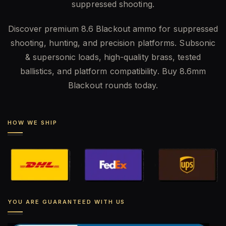
suppressed shooting.
Discover premium 8.6 Blackout ammo for suppressed
shooting, hunting, and precision platforms. Subsonic
& supersonic loads, high-quality brass, tested
ballistics, and platform compatibility. Buy 8.6mm
Blackout rounds today.
HOW WE SHIP
YOU ARE GUARANTEED WITH US