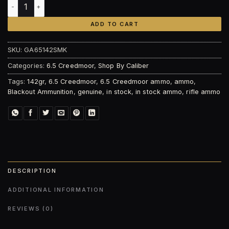
Blackout Ammunition 6.5 Creedmoor 142gr Sierra MatchKin
ADD TO CART
SKU:
GA65142SMK
Categories:
6.5 Creedmoor
,
Shop By Caliber
Tags:
142gr
,
6.5 Creedmoor
,
6.5 Creedmoor ammo
,
ammo
,
Blackout Ammunition
,
genuine
,
in stock
,
in stock ammo
,
rifle ammo
DESCRIPTION
ADDITIONAL INFORMATION
REVIEWS (0)