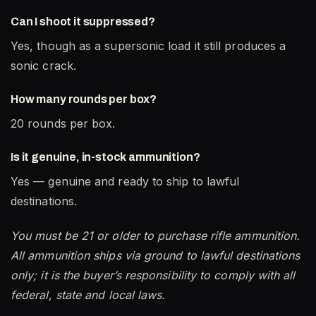
Can I shoot it suppressed?
Yes, though as a supersonic load it still produces a
sonic crack.
How many rounds per box?
20 rounds per box.
Is it genuine, in-stock ammunition?
Yes — genuine and ready to ship to lawful
destinations.
You must be 21 or older to purchase rifle ammunition.
All ammunition ships via ground to lawful destinations
only; it is the buyer’s responsibility to comply with all
federal, state and local laws.