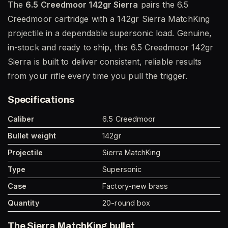
The
6.5 Creedmoor 142gr Sierra
pairs the 6.5
Creedmoor cartridge with a 142gr Sierra MatchKing
projectile in a dependable supersonic load. Genuine,
in-stock and ready to ship, this 6.5 Creedmoor 142gr
Sierra is built to deliver consistent, reliable results
from your rifle every time you pull the trigger.
Specifications
Caliber
6.5 Creedmoor
Bullet weight
142gr
Projectile
Sierra MatchKing
Type
Supersonic
Case
Factory-new brass
Quantity
20-round box
The Sierra MatchKing bullet