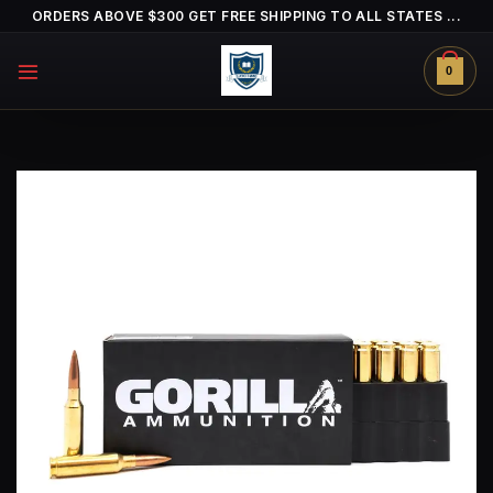
Skip
ORDERS ABOVE $300 GET FREE SHIPPING TO ALL STATES ...
to
content
0