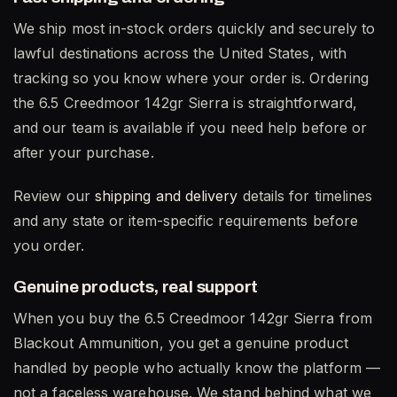
We ship most in-stock orders quickly and securely to
lawful destinations across the United States, with
tracking so you know where your order is. Ordering
the 6.5 Creedmoor 142gr Sierra is straightforward,
and our team is available if you need help before or
after your purchase.
Review our
shipping and delivery
details for timelines
and any state or item-specific requirements before
you order.
Genuine products, real support
When you buy the 6.5 Creedmoor 142gr Sierra from
Blackout Ammunition, you get a genuine product
handled by people who actually know the platform —
not a faceless warehouse. We stand behind what we