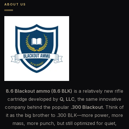
ABOUT US
8.6 Blackout ammo (8.6 BLK)
is a relatively new rifle
cartridge developed by
Q, LLC
, the same innovative
company behind the popular
.300 Blackout
. Think of
it as the big brother to .300 BLK—more power, more
mass, more punch, but still optimized for quiet,