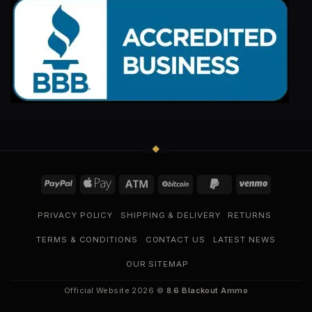
PRIVACY POLICY
SHIPPING & DELIVERY
RETURNS
TERMS & CONDITIONS
CONTACT US
LATEST NEWS
OUR SITEMAP
Official Website 2026 ©
8.6 Blackout Ammo