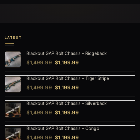
LATEST
Blackout GAP Bolt Chassis – Ridgeback
Original
Current
$
1,499.99
$
1,199.99
price
price
Blackout GAP Bolt Chassis – Tiger Stripe
was:
is:
Original
Current
$
1,499.99
$
1,199.99
$1,499.99.
$1,199.99.
price
price
Blackout GAP Bolt Chassis – Silverback
was:
is:
Original
Current
$
1,499.99
$
1,199.99
$1,499.99.
$1,199.99.
price
price
Blackout GAP Bolt Chassis – Congo
was:
is:
Original
Current
$
1,499.99
$
1,199.99
$1,499.99.
$1,199.99.