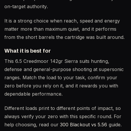
on-target authority.
It is a strong choice when reach, speed and energy
matter more than maximum quiet, and it performs
from the short barrels the cartridge was built around.
What it is best for
This 6.5 Creedmoor 142gr Sierra suits hunting,
defense and general-purpose shooting at supersonic
ranges. Match the load to your task, confirm your
zero before you rely on it, and it rewards you with
dependable performance.
Different loads print to different points of impact, so
always verify your zero with this specific round. For
help choosing, read our
300 Blackout vs 5.56
guide.