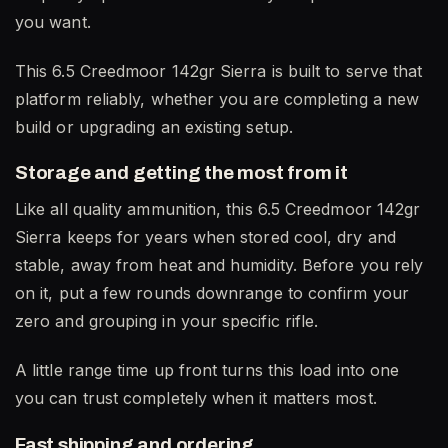
you want.
This 6.5 Creedmoor 142gr Sierra is built to serve that
platform reliably, whether you are completing a new
build or upgrading an existing setup.
Storage and getting the most from it
Like all quality ammunition, this 6.5 Creedmoor 142gr
Sierra keeps for years when stored cool, dry and
stable, away from heat and humidity. Before you rely
on it, put a few rounds downrange to confirm your
zero and grouping in your specific rifle.
A little range time up front turns this load into one
you can trust completely when it matters most.
Fast shipping and ordering