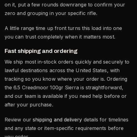
on it, put a few rounds downrange to confirm your
zero and grouping in your specific rifle.
A little range time up front turns this load into one
you can trust completely when it matters most.
Fast shipping and ordering
We ship most in-stock orders quickly and securely to
lawful destinations across the United States, with
tracking so you know where your order is. Ordering
the 6.5 Creedmoor 100gr Sierra is straightforward,
and our team is available if you need help before or
after your purchase.
Review our
shipping and delivery
details for timelines
and any state or item-specific requirements before
you order.