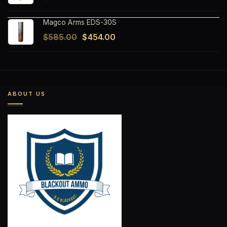
Magco Arms EDS-30S
Original
Current
$
585.00
$
454.00
price
price
was:
is:
$585.00.
$454.00.
ABOUT US