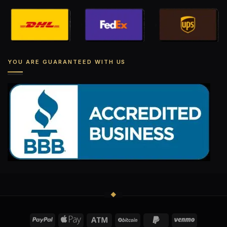
YOU ARE GUARANTEED WITH US