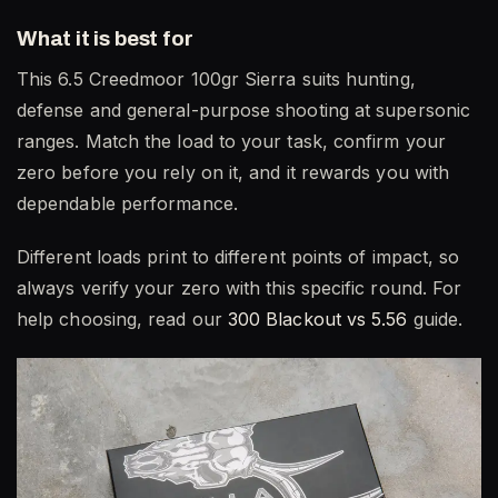
What it is best for
This 6.5 Creedmoor 100gr Sierra suits hunting,
defense and general-purpose shooting at supersonic
ranges. Match the load to your task, confirm your
zero before you rely on it, and it rewards you with
dependable performance.
Different loads print to different points of impact, so
always verify your zero with this specific round. For
help choosing, read our
300 Blackout vs 5.56
guide.