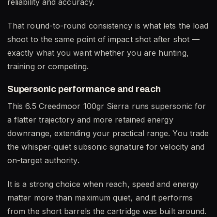
reliability and accuracy.
That round-to-round consistency is what lets the load
shoot to the same point of impact shot after shot —
exactly what you want whether you are hunting,
training or competing.
Supersonic performance and reach
This 6.5 Creedmoor 100gr Sierra runs supersonic for
a flatter trajectory and more retained energy
downrange, extending your practical range. You trade
the whisper-quiet subsonic signature for velocity and
on-target authority.
It is a strong choice when reach, speed and energy
matter more than maximum quiet, and it performs
from the short barrels the cartridge was built around.