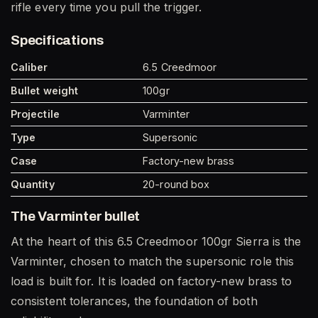
rifle every time you pull the trigger.
Specifications
Caliber
6.5 Creedmoor
Bullet weight
100gr
Projectile
Varminter
Type
Supersonic
Case
Factory-new brass
Quantity
20-round box
The Varminter bullet
At the heart of this 6.5 Creedmoor 100gr Sierra is the
Varminter, chosen to match the supersonic role this
load is built for. It is loaded on factory-new brass to
consistent tolerances, the foundation of both