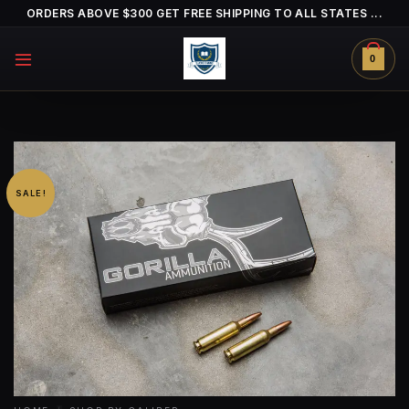
Skip
ORDERS ABOVE $300 GET FREE SHIPPING TO ALL STATES ...
to
content
0
SALE!