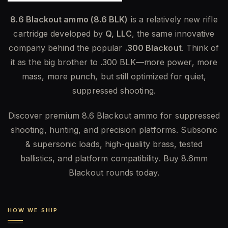
8.6 Blackout ammo (8.6 BLK)
is a relatively new rifle
cartridge developed by
Q, LLC
, the same innovative
company behind the popular
.300 Blackout
. Think of
it as the big brother to .300 BLK—more power, more
mass, more punch, but still optimized for quiet,
suppressed shooting.
Discover premium 8.6 Blackout ammo for suppressed
shooting, hunting, and precision platforms. Subsonic
& supersonic loads, high-quality brass, tested
ballistics, and platform compatibility. Buy 8.6mm
Blackout rounds today.
HOW WE SHIP