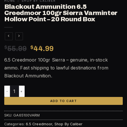
HOME
/
SHOP BY CALIBER
Blackout Ammunition 6.5
Creedmoor 100gr Sierra Varminter
Hollow Point – 20 Round Box
Original
Current
$
55.99
$
44.99
price
price
6.5 Creedmoor 100gr Sierra – genuine, in-stock
was:
is:
ammo. Fast shipping to lawful destinations from
$55.99.
$44.99.
Blackout Ammunition.
Blackout Ammunition 6.5 Creedmoor 100gr Sierra Varminter
ADD TO CART
SKU:
GA65100VARM
Categories:
6.5 Creedmoor
,
Shop By Caliber