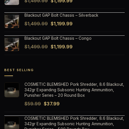
Original
Current
$
1,499.99
$
1,199.99
$1,499.99.
$1,199.99.
price
price
Blackout GAP Bolt Chassis – Silverback
was:
is:
Original
Current
$
1,499.99
$
1,199.99
$1,499.99.
$1,199.99.
price
price
Blackout GAP Bolt Chassis – Congo
was:
is:
Original
Current
$
1,499.99
$
1,199.99
$1,499.99.
$1,199.99.
price
price
was:
is:
$1,499.99.
$1,199.99.
BEST SELLING
COSMETIC BLEMISHED Pork Shredder, 8.6 Blackout,
342gr Expanding Subsonic Hunting Ammunition,
Punisher Series – 20 Round Box
Original
Current
$
59.99
$
37.99
price
price
COSMETIC BLEMISHED Pork Shredder, 8.6 Blackout,
was:
is:
342gr Expanding Subsonic Hunting Ammunition,
$59.99.
$37.99.