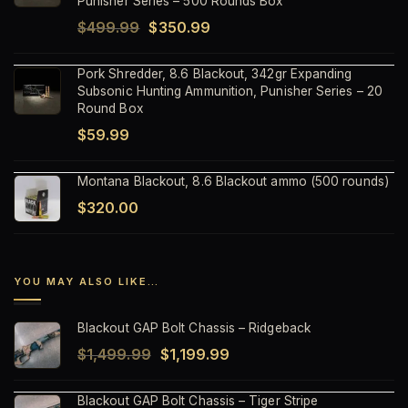
Punisher Series – 500 Rounds Box
Original
Current
$
499.99
$
350.99
price
price
Pork Shredder, 8.6 Blackout, 342gr Expanding
was:
is:
Subsonic Hunting Ammunition, Punisher Series – 20
$499.99.
$350.99.
Round Box
$
59.99
Montana Blackout, 8.6 Blackout ammo (500 rounds)
$
320.00
YOU MAY ALSO LIKE…
Blackout GAP Bolt Chassis – Ridgeback
Original
Current
$
1,499.99
$
1,199.99
price
price
Blackout GAP Bolt Chassis – Tiger Stripe
was:
is: