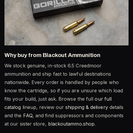
Why buy from Blackout Ammunition
We stock genuine, in-stock 6.5 Creedmoor
ammunition and ship fast to lawful destinations
nationwide. Every order is handled by people who
know the cartridge, so if you are unsure which load
fits your build, just ask. Browse the full
our full
catalog
lineup, review our
shipping & delivery
details
and the
FAQ
, and find suppressors and components
at our sister store,
blackoutammo.shop
.