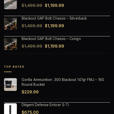
Original
Current
$
1,499.99
$
1,199.99
$1,499.99.
$1,199.99.
price
price
Blackout GAP Bolt Chassis – Silverback
was:
is:
Original
Current
$
1,499.99
$
1,199.99
$1,499.99.
$1,199.99.
price
price
Blackout GAP Bolt Chassis – Congo
was:
is:
Original
Current
$
1,499.99
$
1,199.99
$1,499.99.
$1,199.99.
price
price
was:
is:
$1,499.99.
$1,199.99.
TOP RATED
Gorilla Ammunition .300 Blackout 147gr FMJ – 160
Round Bucket
$
229.99
Diligent Defense Enticer S-Ti
$
675.00