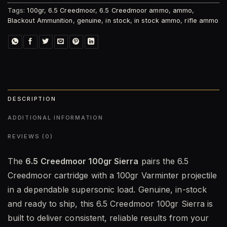
Tags:
100gr
,
6.5 Creedmoor
,
6.5 Creedmoor ammo
,
ammo
,
Blackout Ammunition
,
genuine
,
in stock
,
in stock ammo
,
rifle ammo
DESCRIPTION
ADDITIONAL INFORMATION
REVIEWS (0)
The
6.5 Creedmoor 100gr Sierra
pairs the 6.5
Creedmoor cartridge with a 100gr Varminter projectile
in a dependable supersonic load. Genuine, in-stock
and ready to ship, this 6.5 Creedmoor 100gr Sierra is
built to deliver consistent, reliable results from your