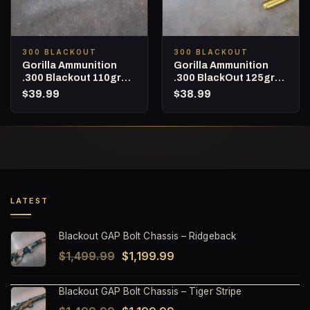
300 BLACKOUT
300 BLACKOUT
Gorilla Ammunition
Gorilla Ammunition
.300 Blackout 110gr
.300 BlackOut 125gr
Barnes TAC-TX – 20
Punisher Series – 20
$
39.99
$
38.99
Round Box
Round Box
LATEST
Blackout GAP Bolt Chassis – Ridgeback
Original
Current
$
1,499.99
$
1,199.99
price
price
Blackout GAP Bolt Chassis – Tiger Stripe
was:
is: