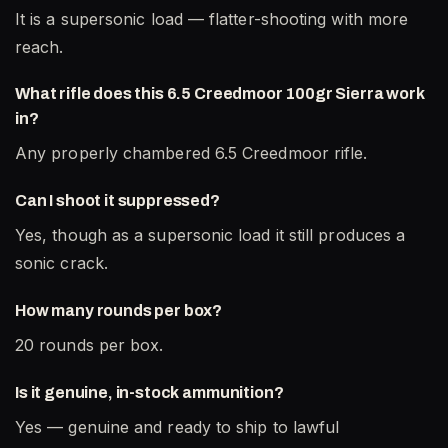
It is a supersonic load — flatter-shooting with more
reach.
What rifle does this 6.5 Creedmoor 100gr Sierra work
in?
Any properly chambered 6.5 Creedmoor rifle.
Can I shoot it suppressed?
Yes, though as a supersonic load it still produces a
sonic crack.
How many rounds per box?
20 rounds per box.
Is it genuine, in-stock ammunition?
Yes — genuine and ready to ship to lawful