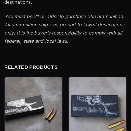
destinations.
You must be 21 or older to purchase rifle ammunition.
All ammunition ships via ground to lawful destinations
only; it is the buyer’s responsibility to comply with all
federal, state and local laws.
RELATED PRODUCTS