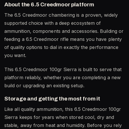
About the 6.5 Creedmoor platform
The 6.5 Creedmoor chambering is a proven, widely
supported choice with a deep ecosystem of
ammunition, components and accessories. Building or
feeding a 6.5 Creedmoor rifle means you have plenty
of quality options to dial in exactly the performance
you want.
This 6.5 Creedmoor 100gr Sierra is built to serve that
platform reliably, whether you are completing a new
build or upgrading an existing setup.
Storage and getting the most from it
Like all quality ammunition, this 6.5 Creedmoor 100gr
Sierra keeps for years when stored cool, dry and
stable, away from heat and humidity. Before you rely