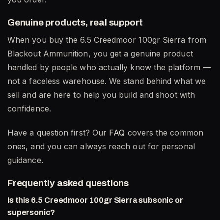
Genuine products, real support
When you buy the 6.5 Creedmoor 100gr Sierra from
Blackout Ammunition, you get a genuine product
handled by people who actually know the platform —
not a faceless warehouse. We stand behind what we
sell and are here to help you build and shoot with
confidence.
Have a question first? Our
FAQ
covers the common
ones, and you can always reach out for personal
guidance.
Frequently asked questions
Is this 6.5 Creedmoor 100gr Sierra subsonic or
supersonic?