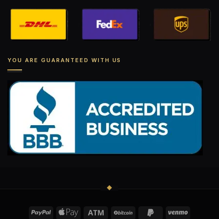
YOU ARE GUARANTEED WITH US