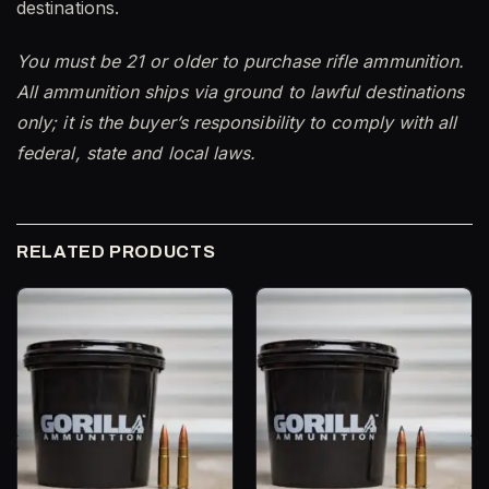
destinations.
You must be 21 or older to purchase rifle ammunition.
All ammunition ships via ground to lawful destinations
only; it is the buyer’s responsibility to comply with all
federal, state and local laws.
RELATED PRODUCTS