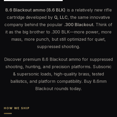
8.6 Blackout ammo (8.6 BLK)
is a relatively new rifle
cartridge developed by
Q, LLC
, the same innovative
company behind the popular
.300 Blackout
. Think of
it as the big brother to .300 BLK—more power, more
mass, more punch, but still optimized for quiet,
suppressed shooting.
Discover premium 8.6 Blackout ammo for suppressed
shooting, hunting, and precision platforms. Subsonic
& supersonic loads, high-quality brass, tested
ballistics, and platform compatibility. Buy 8.6mm
Blackout rounds today.
HOW WE SHIP