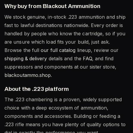
Why buy from Blackout Ammunition
We stock genuine, in-stock .223 ammunition and ship
fast to lawful destinations nationwide. Every order is
handled by people who know the cartridge, so if you
are unsure which load fits your build, just ask.
Browse the full
our full catalog
lineup, review our
shipping & delivery
details and the
FAQ
, and find
suppressors and components at our sister store,
blackoutammo.shop
.
About the .223 platform
The .223 chambering is a proven, widely supported
choice with a deep ecosystem of ammunition,
components and accessories. Building or feeding a
.223 rifle means you have plenty of quality options to
dial in exactly the performance you want.