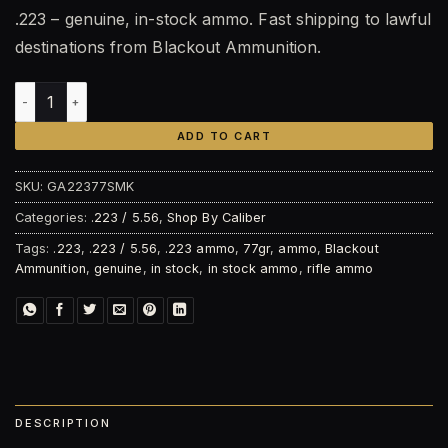
.223 – genuine, in-stock ammo. Fast shipping to lawful
destinations from Blackout Ammunition.
Blackout Ammunition .223 Rem 77gr Sierra MatchKing© – 2
ADD TO CART
SKU:
GA22377SMK
Categories:
.223 / 5.56
,
Shop By Caliber
Tags:
.223
,
.223 / 5.56
,
.223 ammo
,
77gr
,
ammo
,
Blackout
Ammunition
,
genuine
,
in stock
,
in stock ammo
,
rifle ammo
DESCRIPTION