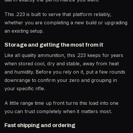
This .223 is built to serve that platform reliably,
whether you are completing a new build or upgrading
an existing setup.
Storage and getting the most from it
Like all quality ammunition, this .223 keeps for years
when stored cool, dry and stable, away from heat
and humidity. Before you rely on it, put a few rounds
downrange to confirm your zero and grouping in
your specific rifle.
A little range time up front turns this load into one
you can trust completely when it matters most.
Fast shipping and ordering