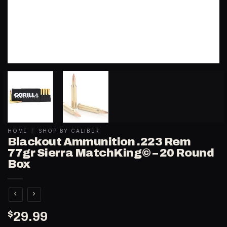
HOME
/
SHOP BY CALIBER
Blackout Ammunition .223 Rem
77gr Sierra MatchKing© – 20 Round
Box
$
29.99