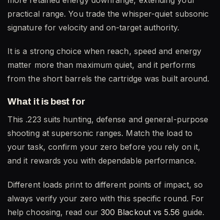
practical range. You trade the whisper-quiet subsonic
signature for velocity and on-target authority.
It is a strong choice when reach, speed and energy
matter more than maximum quiet, and it performs
from the short barrels the cartridge was built around.
What it is best for
This .223 suits hunting, defense and general-purpose
shooting at supersonic ranges. Match the load to
your task, confirm your zero before you rely on it,
and it rewards you with dependable performance.
Different loads print to different points of impact, so
always verify your zero with this specific round. For
help choosing, read our
300 Blackout vs 5.56
guide.