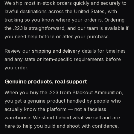
We ship most in-stock orders quickly and securely to
lawful destinations across the United States, with
tracking so you know where your order is. Ordering
the .223 is straightforward, and our team is available if
you need help before or after your purchase.
Review our
shipping and delivery
details for timelines
and any state or item-specific requirements before
you order.
Genuine products, real support
When you buy the .223 from Blackout Ammunition,
you get a genuine product handled by people who
actually know the platform — not a faceless
warehouse. We stand behind what we sell and are
here to help you build and shoot with confidence.