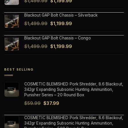
Original
Current
$
1,499.99
$
1,199.99
$1,499.99.
$1,199.99.
price
price
Blackout GAP Bolt Chassis – Silverback
was:
is:
Original
Current
$
1,499.99
$
1,199.99
$1,499.99.
$1,199.99.
price
price
Blackout GAP Bolt Chassis – Congo
was:
is:
Original
Current
$
1,499.99
$
1,199.99
$1,499.99.
$1,199.99.
price
price
was:
is:
$1,499.99.
$1,199.99.
BEST SELLING
COSMETIC BLEMISHED Pork Shredder, 8.6 Blackout,
342gr Expanding Subsonic Hunting Ammunition,
Punisher Series – 20 Round Box
Original
Current
$
59.99
$
37.99
price
price
COSMETIC BLEMISHED Pork Shredder, 8.6 Blackout,
was:
is:
342gr Expanding Subsonic Hunting Ammunition,
$59.99.
$37.99.