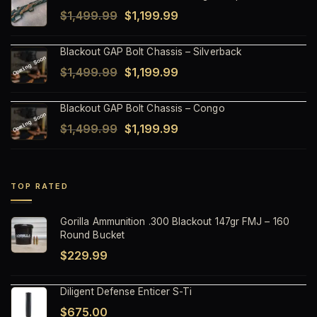
Original
Current
$
1,499.99
$
1,199.99
$1,499.99.
$1,199.99.
price
price
Blackout GAP Bolt Chassis – Silverback
was:
is:
Original
Current
$
1,499.99
$
1,199.99
$1,499.99.
$1,199.99.
price
price
Blackout GAP Bolt Chassis – Congo
was:
is:
Original
Current
$
1,499.99
$
1,199.99
$1,499.99.
$1,199.99.
price
price
was:
is:
$1,499.99.
$1,199.99.
TOP RATED
Gorilla Ammunition .300 Blackout 147gr FMJ – 160
Round Bucket
$
229.99
Diligent Defense Enticer S-Ti
$
675.00