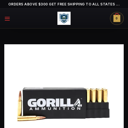
Skip
ORDERS ABOVE $300 GET FREE SHIPPING TO ALL STATES ...
to
content
0