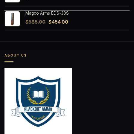
Magco Arms EDS-30S
Original
Current
$
585.00
$
454.00
price
price
was:
is:
$585.00.
$454.00.
ABOUT US