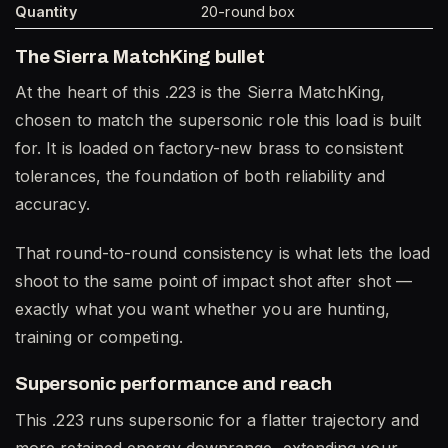
Quantity
20-round box
The Sierra MatchKing bullet
At the heart of this .223 is the Sierra MatchKing,
chosen to match the supersonic role this load is built
for. It is loaded on factory-new brass to consistent
tolerances, the foundation of both reliability and
accuracy.
That round-to-round consistency is what lets the load
shoot to the same point of impact shot after shot —
exactly what you want whether you are hunting,
training or competing.
Supersonic performance and reach
This .223 runs supersonic for a flatter trajectory and
more retained energy downrange, extending your