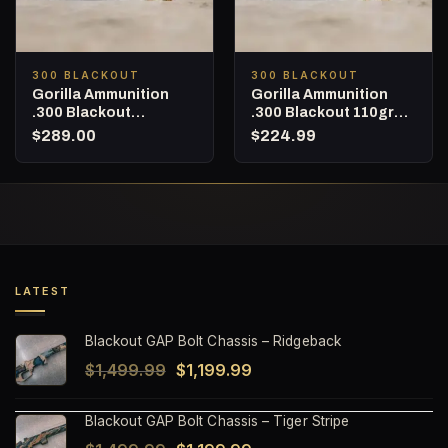
300 BLACKOUT
300 BLACKOUT
Gorilla Ammunition
Gorilla Ammunition
.300 Blackout
.300 Blackout 110gr
Subsonic 220gr Sierra
Nosler Varmageddon –
$
289.00
$
224.99
MatchKing – 160
160 Round Bucket
Round Bucket
LATEST
Blackout GAP Bolt Chassis – Ridgeback
Original
Current
$
1,499.99
$
1,199.99
price
price
Blackout GAP Bolt Chassis – Tiger Stripe
was:
is: