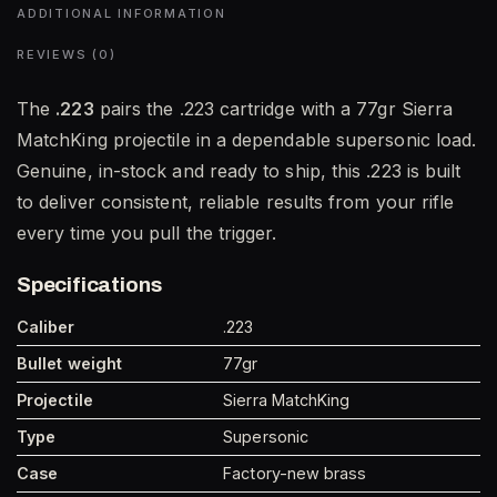
ADDITIONAL INFORMATION
REVIEWS (0)
The
.223
pairs the .223 cartridge with a 77gr Sierra
MatchKing projectile in a dependable supersonic load.
Genuine, in-stock and ready to ship, this .223 is built
to deliver consistent, reliable results from your rifle
every time you pull the trigger.
Specifications
Caliber
.223
Bullet weight
77gr
Projectile
Sierra MatchKing
Type
Supersonic
Case
Factory-new brass