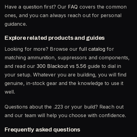
Have a question first? Our
FAQ
covers the common
ones, and you can always reach out for personal
guidance.
Explore related products and guides
Looking for more? Browse our
full catalog
for
matching ammunition, suppressors and components,
and read our
300 Blackout vs 5.56
guide to dial in
your setup. Whatever you are building, you will find
genuine, in-stock gear and the knowledge to use it
well.
Questions about the .223 or your build? Reach out
and our team will help you choose with confidence.
Frequently asked questions