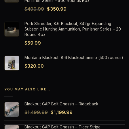
Punisher Series – 500 Rounds Box
Original
Current
$
499.99
$
350.99
price
price
Pork Shredder, 8.6 Blackout, 342gr Expanding
was:
is:
Subsonic Hunting Ammunition, Punisher Series – 20
$499.99.
$350.99.
Round Box
$
59.99
Montana Blackout, 8.6 Blackout ammo (500 rounds)
$
320.00
YOU MAY ALSO LIKE…
Blackout GAP Bolt Chassis – Ridgeback
Original
Current
$
1,499.99
$
1,199.99
price
price
Blackout GAP Bolt Chassis – Tiger Stripe
was:
is: