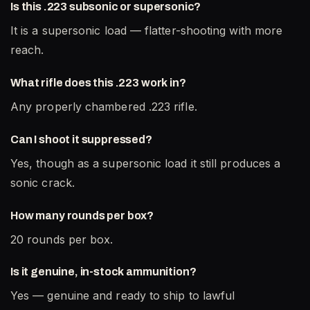
Is this .223 subsonic or supersonic?
It is a supersonic load — flatter-shooting with more
reach.
What rifle does this .223 work in?
Any properly chambered .223 rifle.
Can I shoot it suppressed?
Yes, though as a supersonic load it still produces a
sonic crack.
How many rounds per box?
20 rounds per box.
Is it genuine, in-stock ammunition?
Yes — genuine and ready to ship to lawful