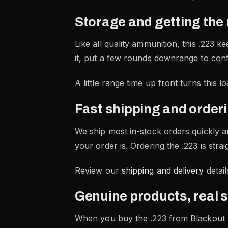
Storage and getting the 
Like all quality ammunition, this .223 
it, put a few rounds downrange to confi
A little range time up front turns this 
Fast shipping and order
We ship most in-stock orders quickly a
your order is. Ordering the .223 is str
Review our
shipping and delivery
detail
Genuine products, real 
When you buy the .223 from Blackout 