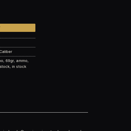
EM 69gr Sierra Matchking© – 150 Round Bucket quantity
T
Caliber
mo
,
69gr
,
ammo
,
 stock
,
in stock