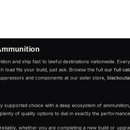
Ammunition
tion and ship fast to lawful destinations nationwide. Eve
h load fits your build, just ask. Browse the full
our full ca
suppressors and components at our sister store,
blackout
ly supported choice with a deep ecosystem of ammunition
plenty of quality options to dial in exactly the performanc
m reliably, whether you are completing a new build or upgra