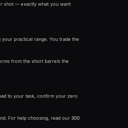
ter shot — exactly what you want
 your practical range. You trade the
orms from the short barrels the
oad to your task, confirm your zero
round. For help choosing, read our
300