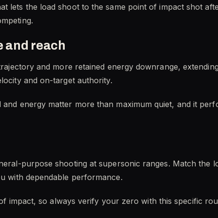
t lets the load shoot to the same point of impact shot af
ompeting.
 and reach
r trajectory and more retained energy downrange, extending
locity and on-target authority.
d and energy matter more than maximum quiet, and it perf
eneral-purpose shooting at supersonic ranges. Match the l
you with dependable performance.
s of impact, so always verify your zero with this specific 