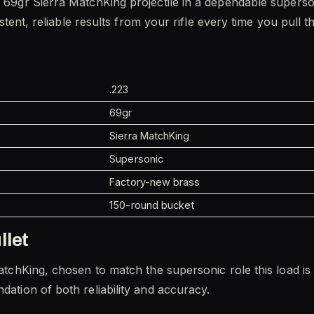
 a 69gr Sierra MatchKing projectile in a dependable supers
sistent, reliable results from your rifle every time you pull th
.223
69gr
Sierra MatchKing
Supersonic
Factory-new brass
150-round bucket
llet
MatchKing, chosen to match the supersonic role this load is 
dation of both reliability and accuracy.