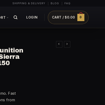
SHIPPING & DELIVERY
BLOG
FAQ
0
LOGIN
CART /
$
0.00
ORT
unition
Sierra
150
mmo. Fast
ions from