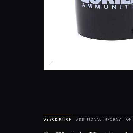
DESCRIPTION
ADDITIONAL INFORMATION