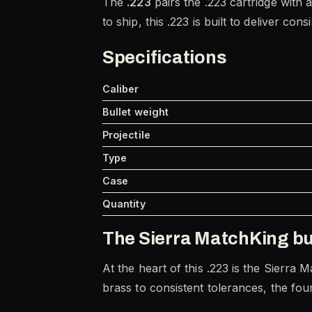
The
.223
pairs the .223 cartridge with
to ship, this .223 is built to deliver con
Specifications
Caliber
Bullet weight
Projectile
Type
Case
Quantity
The Sierra MatchKing bu
At the heart of this .223 is the Sierra 
brass to consistent tolerances, the foun