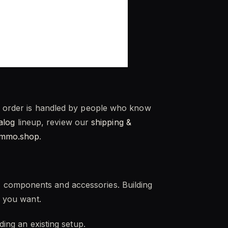
ry order is handled by people who know
talog
lineup, review our
shipping &
ammo.shop
.
, components and accessories. Building
e you want.
ding an existing setup.