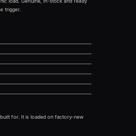
onic load. Genuine, in-stock and ready
e trigger.
built for. It is loaded on factory-new