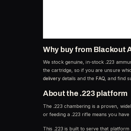
Why buy from Blackout 
We stock genuine, in-stock .223 ammuni
the cartridge, so if you are unsure whic
delivery
details and the
FAQ
, and find 
About the .223 platform
The .223 chambering is a proven, wide
or feeding a .223 rifle means you have 
This .223 is built to serve that platfor