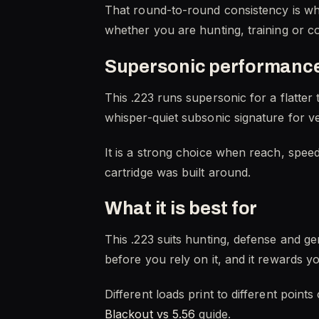
That round-to-round consistency is wha
whether you are hunting, training or c
Supersonic performance
This .223 runs supersonic for a flatte
whisper-quiet subsonic signature for ve
It is a strong choice when reach, spee
cartridge was built around.
What it is best for
This .223 suits hunting, defense and g
before you rely on it, and it rewards 
Different loads print to different point
Blackout vs 5.56
guide.