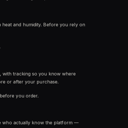
m heat and humidity. Before you rely on
.
es, with tracking so you know where
fore or after your purchase.
 before you order.
e who actually know the platform —