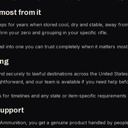
most from it
keeps for years when stored cool, dry and stable, away fro
rm your zero and grouping in your specific rifle.
load into one you can trust completely when it matters most
ing
nd securely to lawful destinations across the United Stat
aightforward, and our team is available if you need help be
s for timelines and any state or item-specific requirements
support
Ammunition, you get a genuine product handled by peopl