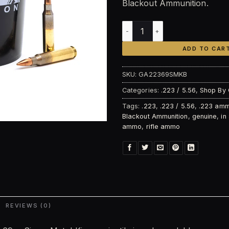
Blackout Ammunition.
Blackout Ammunition .223 R
ADD TO CAR
SKU:
GA22369SMKB
Categories:
.223 / 5.56
,
Shop By 
Tags:
.223
,
.223 / 5.56
,
.223 am
Blackout Ammunition
,
genuine
,
in
ammo
,
rifle ammo
REVIEWS (0)