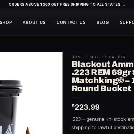
ORDERS ABOVE $300 GET FREE SHIPPING TO ALL STATES ...
SHOP
ABOUT US
CONTACT US
BLOG
SUPP
HOME
/
SHOP BY CALIBER
Blackout Amm
.223 REM 69gr 
Matchking© – 
Round Bucket
$
223.99
.223 – genuine, in-stock a
shipping to lawful destinat