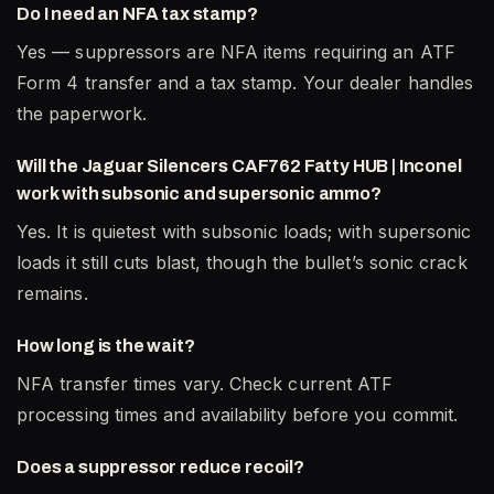
Do I need an NFA tax stamp?
Yes — suppressors are NFA items requiring an ATF
Form 4 transfer and a tax stamp. Your dealer handles
the paperwork.
Will the Jaguar Silencers CAF762 Fatty HUB | Inconel
work with subsonic and supersonic ammo?
Yes. It is quietest with subsonic loads; with supersonic
loads it still cuts blast, though the bullet’s sonic crack
remains.
How long is the wait?
NFA transfer times vary. Check current ATF
processing times and availability before you commit.
Does a suppressor reduce recoil?