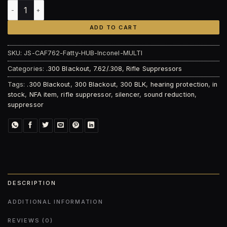
Jaguar Silencers CAF762 Fatty HUB | Inconel quantity
ADD TO CART
SKU:
JS-CAF762-Fatty-HUB-Inconel-MULTI
Categories:
.300 Blackout
,
7.62/.308
,
Rifle Suppressors
Tags:
.300 Blackout
,
300 Blackout
,
300 BLK
,
hearing protection
,
in
stock
,
NFA item
,
rifle suppressor
,
silencer
,
sound reduction
,
suppressor
DESCRIPTION
ADDITIONAL INFORMATION
REVIEWS (0)