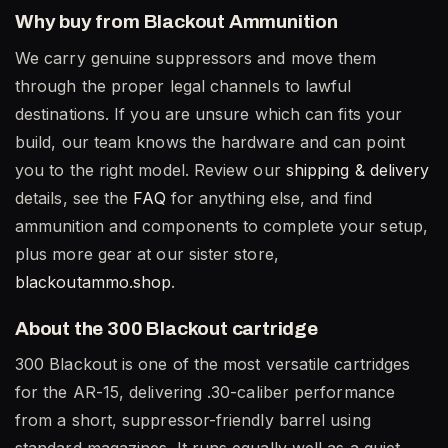
Why buy from Blackout Ammunition
We carry genuine suppressors and move them
through the proper legal channels to lawful
destinations. If you are unsure which can fits your
build, our team knows the hardware and can point
you to the right model. Review our
shipping & delivery
details, see the
FAQ
for anything else, and find
ammunition and components to complete your setup,
plus more gear at our sister store,
blackoutammo.shop
.
About the 300 Blackout cartridge
300 Blackout is one of the most versatile cartridges
for the AR-15, delivering .30-caliber performance
from a short, suppressor-friendly barrel using