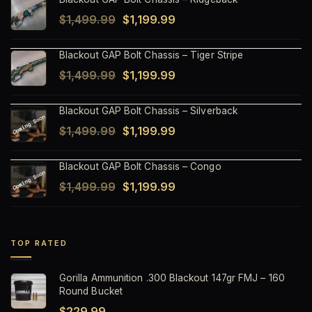
Original
Current
$
1,499.99
$
1,199.99
price
price
Blackout GAP Bolt Chassis – Tiger Stripe
was:
is:
Original
Current
$
1,499.99
$
1,199.99
$1,499.99.
$1,199.99.
price
price
Blackout GAP Bolt Chassis – Silverback
was:
is:
Original
Current
$
1,499.99
$
1,199.99
$1,499.99.
$1,199.99.
price
price
Blackout GAP Bolt Chassis – Congo
was:
is:
Original
Current
$
1,499.99
$
1,199.99
$1,499.99.
$1,199.99.
price
price
was:
is:
$1,499.99.
$1,199.99.
TOP RATED
Gorilla Ammunition .300 Blackout 147gr FMJ – 160
Round Bucket
$
229.99