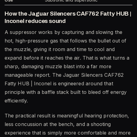
How the Jaguar Silencers CAF762 Fatty HUB |
Inconel reduces sound
A suppressor works by capturing and slowing the
hot, high-pressure gas that follows the bullet out of
the muzzle, giving it room and time to cool and
expand before it reaches the air. That is what turns a
sharp, damaging muzzle blast into a far more
manageable report. The Jaguar Silencers CAF762
Fatty HUB | Inconel is engineered around that
principle with a baffle stack built to bleed off energy
efficiently.
The practical result is meaningful hearing protection,
less concussion at the bench, and a shooting
experience that is simply more comfortable and more