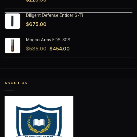
Diligent Defense Enticer S-Ti
$
675.00
Magco Arms EDS-30S
Original
Current
$
585.00
$
454.00
price
price
was:
is:
$585.00.
$454.00.
ABOUT US