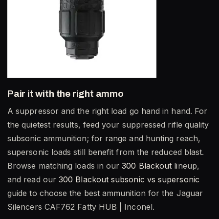
Pair it with the right ammo
A suppressor and the right load go hand in hand. For
the quietest results, feed your suppressed rifle quality
subsonic ammunition; for range and hunting reach,
supersonic loads still benefit from the reduced blast.
Browse matching loads in our
300 Blackout
lineup,
and read our
300 Blackout subsonic vs supersonic
guide to choose the best ammunition for the Jaguar
Silencers CAF762 Fatty HUB | Inconel.