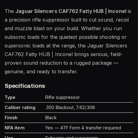
The
Jaguar Silencers CAF762 Fatty HUB | Inconel
is
a precision rifle suppressor built to cut sound, recoil
and muzzle blast on your build. Whether you run
subsonic loads for the quietest possible shooting or
supersonic loads at the range, the Jaguar Silencers
CAF762 Fatty HUB | Inconel brings serious, field-
proven sound reduction to a rugged package —
genuine, and ready to transfer.
Specifications
Type
Rifle suppressor
Caliber rating
.300 Blackout, 7.62/.308
Finish
Black
NFA item
Yes — ATF Form 4 transfer required
Use
Subsonic and supersonic