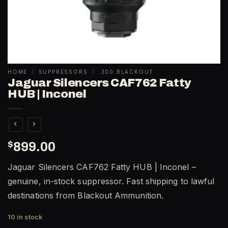
HOME
/
SUPPRESSORS
/
.300 BLACKOUT
Jaguar Silencers CAF762 Fatty
HUB | Inconel
$
899.00
Jaguar Silencers CAF762 Fatty HUB | Inconel –
genuine, in-stock suppressor. Fast shipping to lawful
destinations from Blackout Ammunition.
10 in stock