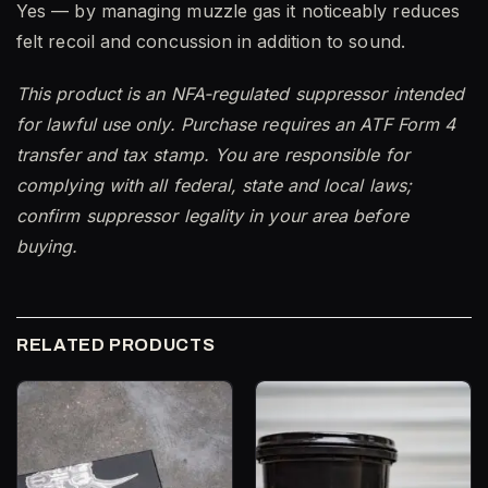
Yes — by managing muzzle gas it noticeably reduces
felt recoil and concussion in addition to sound.
This product is an NFA-regulated suppressor intended
for lawful use only. Purchase requires an ATF Form 4
transfer and tax stamp. You are responsible for
complying with all federal, state and local laws;
confirm suppressor legality in your area before
buying.
RELATED PRODUCTS