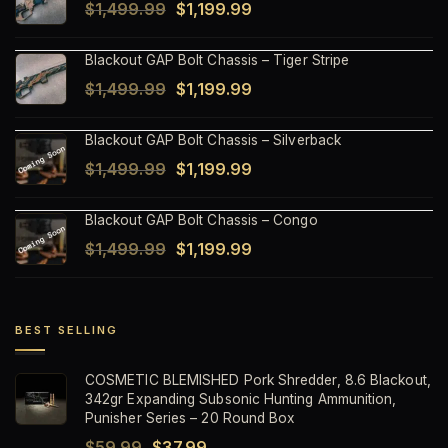
Original
Current
$
1,499.99
$
1,199.99
price
price
Blackout GAP Bolt Chassis – Tiger Stripe
was:
is:
Original
Current
$
1,499.99
$
1,199.99
$1,499.99.
$1,199.99.
price
price
Blackout GAP Bolt Chassis – Silverback
was:
is:
Original
Current
$
1,499.99
$
1,199.99
$1,499.99.
$1,199.99.
price
price
Blackout GAP Bolt Chassis – Congo
was:
is:
Original
Current
$
1,499.99
$
1,199.99
$1,499.99.
$1,199.99.
price
price
was:
is:
$1,499.99.
$1,199.99.
BEST SELLING
COSMETIC BLEMISHED Pork Shredder, 8.6 Blackout,
342gr Expanding Subsonic Hunting Ammunition,
Punisher Series – 20 Round Box
Original
Current
$
59.99
$
37.99