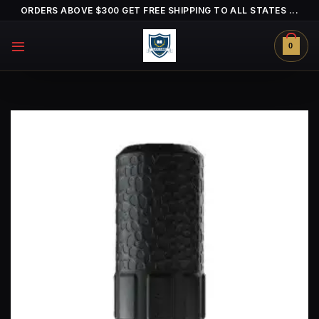
Skip
ORDERS ABOVE $300 GET FREE SHIPPING TO ALL STATES ...
to
content
0