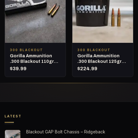
300 BLACKOUT
300 BLACKOUT
Gorilla Ammunition
Gorilla Ammunition
.300 Blackout 110gr
.300 Blackout 125gr
Barnes TAC-TX (LEAD
Sierra MatchKing – 160
$
39.99
$
224.99
FREE) – 20 Round Box
Round Bucket
LATEST
Blackout GAP Bolt Chassis – Ridgeback