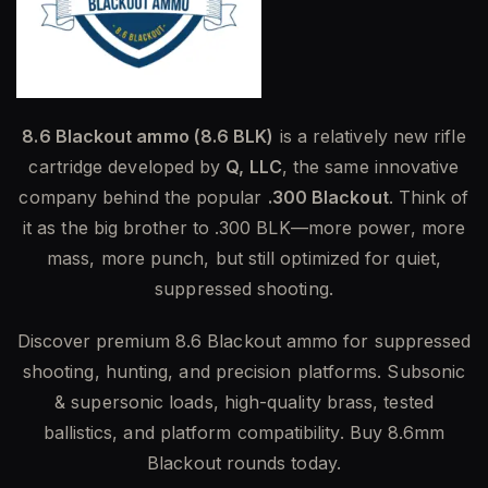
8.6 Blackout ammo (8.6 BLK)
is a relatively new rifle
cartridge developed by
Q, LLC
, the same innovative
company behind the popular
.300 Blackout
. Think of
it as the big brother to .300 BLK—more power, more
mass, more punch, but still optimized for quiet,
suppressed shooting.
Discover premium 8.6 Blackout ammo for suppressed
shooting, hunting, and precision platforms. Subsonic
& supersonic loads, high-quality brass, tested
ballistics, and platform compatibility. Buy 8.6mm
Blackout rounds today.