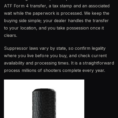
ATF Form 4 transfer, a tax stamp and an associated
wait while the paperwork is processed. We keep the
buying side simple; your dealer handles the transfer
to your location, and you take possession once it
clears.
Suppressor laws vary by state, so confirm legality
where you live before you buy, and check current
availability and processing times. It is a straightforward
process millions of shooters complete every year.