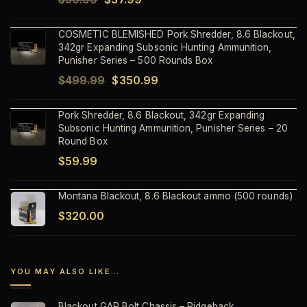
price
price
COSMETIC BLEMISHED Pork Shredder, 8.6 Blackout,
was:
is:
342gr Expanding Subsonic Hunting Ammunition,
$59.99.
$37.99.
Punisher Series – 500 Rounds Box
Original
Current
$
499.99
$
350.99
price
price
Pork Shredder, 8.6 Blackout, 342gr Expanding
was:
is:
Subsonic Hunting Ammunition, Punisher Series – 20
$499.99.
$350.99.
Round Box
$
59.99
Montana Blackout, 8.6 Blackout ammo (500 rounds)
$
320.00
YOU MAY ALSO LIKE…
Blackout GAP Bolt Chassis – Ridgeback