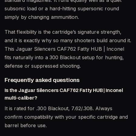
standard magazines. It runs equally well as a quiet
subsonic load or a hard-hitting supersonic round
simply by changing ammunition.
That flexibility is the cartridge’s signature strength,
and it is exactly why so many shooters build around it.
This Jaguar Silencers CAF762 Fatty HUB | Inconel
fits naturally into a 300 Blackout setup for hunting,
defense or suppressed shooting.
Frequently asked questions
Is the Jaguar Silencers CAF762 Fatty HUB | Inconel
multi-caliber?
It is rated for .300 Blackout, 7.62/.308. Always
confirm compatibility with your specific cartridge and
barrel before use.