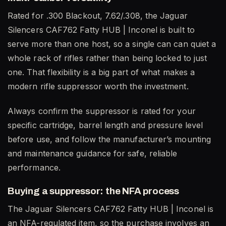
Rated for .300 Blackout, 7.62/.308, the Jaguar
Silencers CAF762 Fatty HUB | Inconel is built to
serve more than one host, so a single can can quiet a
whole rack of rifles rather than being locked to just
one. That flexibility is a big part of what makes a
modern rifle suppressor worth the investment.
Always confirm the suppressor is rated for your
specific cartridge, barrel length and pressure level
before use, and follow the manufacturer’s mounting
and maintenance guidance for safe, reliable
performance.
Buying a suppressor: the NFA process
The Jaguar Silencers CAF762 Fatty HUB | Inconel is
an NFA-regulated item, so the purchase involves an