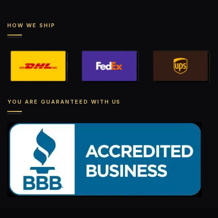
HOW WE SHIP
YOU ARE GUARANTEED WITH US