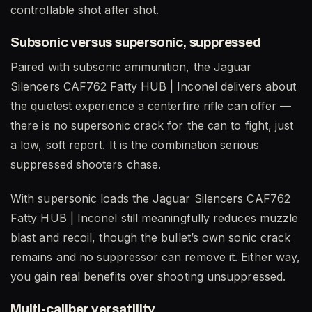
controllable shot after shot.
Subsonic versus supersonic, suppressed
Paired with subsonic ammunition, the Jaguar
Silencers CAF762 Fatty HUB | Inconel delivers about
the quietest experience a centerfire rifle can offer —
there is no supersonic crack for the can to fight, just
a low, soft report. It is the combination serious
suppressed shooters chase.
With supersonic loads the Jaguar Silencers CAF762
Fatty HUB | Inconel still meaningfully reduces muzzle
blast and recoil, though the bullet’s own sonic crack
remains and no suppressor can remove it. Either way,
you gain real benefits over shooting unsuppressed.
Multi-caliber versatility