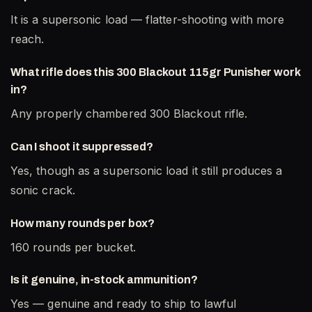
It is a supersonic load — flatter-shooting with more
reach.
What rifle does this 300 Blackout 115gr Punisher work
in?
Any properly chambered 300 Blackout rifle.
Can I shoot it suppressed?
Yes, though as a supersonic load it still produces a
sonic crack.
How many rounds per box?
160 rounds per bucket.
Is it genuine, in-stock ammunition?
Yes — genuine and ready to ship to lawful