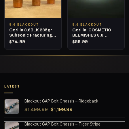
8.6 BLACKOUT
8.6 BLACKOUT
Gorilla 8.6BLK 285gr
Gorilla, COSMETIC
Subsonic Fracturing
BLEMISHES 8.6
Projectiles (Quantity
Blackout, 285gr
$
74.99
$
59.99
of 50) NOT LOADED
Fracturing Subsonic
AMMO
Hunting Ammunition –
20 Round Box
LATEST
Blackout GAP Bolt Chassis – Ridgeback
Original
Current
$
1,499.99
$
1,199.99
price
price
Blackout GAP Bolt Chassis – Tiger Stripe
was:
is: