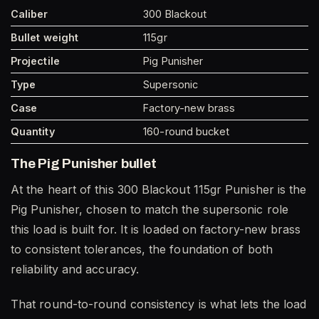
Caliber
300 Blackout
Bullet weight
115gr
Projectile
Pig Punisher
Type
Supersonic
Case
Factory-new brass
Quantity
160-round bucket
The Pig Punisher bullet
At the heart of this 300 Blackout 115gr Punisher is the
Pig Punisher, chosen to match the supersonic role
this load is built for. It is loaded on factory-new brass
to consistent tolerances, the foundation of both
reliability and accuracy.
That round-to-round consistency is what lets the load