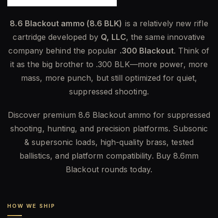
8.6 Blackout ammo (8.6 BLK)
is a relatively new rifle
cartridge developed by
Q, LLC
, the same innovative
company behind the popular
.300 Blackout
. Think of
it as the big brother to .300 BLK—more power, more
mass, more punch, but still optimized for quiet,
suppressed shooting.
Discover premium 8.6 Blackout ammo for suppressed
shooting, hunting, and precision platforms. Subsonic
& supersonic loads, high-quality brass, tested
ballistics, and platform compatibility. Buy 8.6mm
Blackout rounds today.
HOW WE SHIP