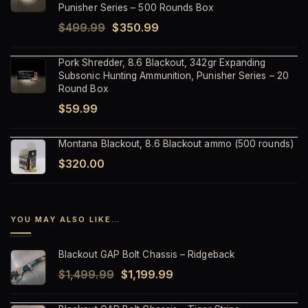
$59.99.
$37.99.
Punisher Series – 500 Rounds Box
Original
Current
$
499.99
$
350.99
price
price
Pork Shredder, 8.6 Blackout, 342gr Expanding
was:
is:
Subsonic Hunting Ammunition, Punisher Series – 20
$499.99.
$350.99.
Round Box
$
59.99
Montana Blackout, 8.6 Blackout ammo (500 rounds)
$
320.00
YOU MAY ALSO LIKE…
Blackout GAP Bolt Chassis – Ridgeback
Original
Current
$
1,499.99
$
1,199.99
price
price