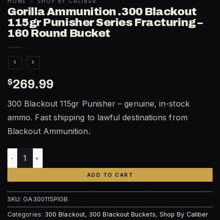
HOME
/
SHOP BY CALIBER
Gorilla Ammunition .300 Blackout
115gr Punisher Series Fracturing –
160 Round Bucket
$
269.99
300 Blackout 115gr Punisher – genuine, in-stock
ammo. Fast shipping to lawful destinations from
Blackout Ammunition.
Gorilla Ammunition .300 Blackout 115gr Punisher Series Fra
ADD TO CART
SKU:
GA300115PIGB
Categories:
300 Blackout
,
300 Blackout Buckets
,
Shop By Caliber