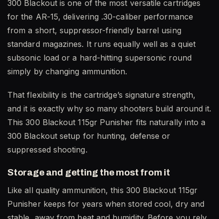
300 Blackout is one of the most versatile cartridges
for the AR-15, delivering .30-caliber performance
from a short, suppressor-friendly barrel using
standard magazines. It runs equally well as a quiet
subsonic load or a hard-hitting supersonic round
simply by changing ammunition.
That flexibility is the cartridge’s signature strength,
and it is exactly why so many shooters build around it.
This 300 Blackout 115gr Punisher fits naturally into a
300 Blackout setup for hunting, defense or
suppressed shooting.
Storage and getting the most from it
Like all quality ammunition, this 300 Blackout 115gr
Punisher keeps for years when stored cool, dry and
stable, away from heat and humidity. Before you rely