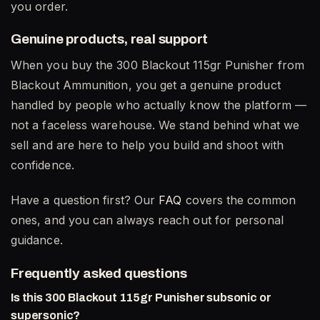
you order.
Genuine products, real support
When you buy the 300 Blackout 115gr Punisher from
Blackout Ammunition, you get a genuine product
handled by people who actually know the platform —
not a faceless warehouse. We stand behind what we
sell and are here to help you build and shoot with
confidence.
Have a question first? Our
FAQ
covers the common
ones, and you can always reach out for personal
guidance.
Frequently asked questions
Is this 300 Blackout 115gr Punisher subsonic or
supersonic?