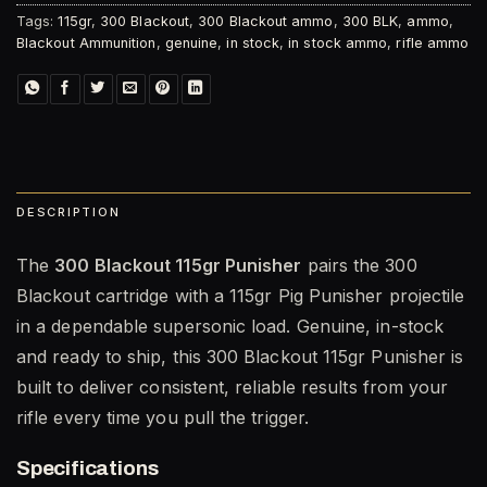
Tags:
115gr
,
300 Blackout
,
300 Blackout ammo
,
300 BLK
,
ammo
,
Blackout Ammunition
,
genuine
,
in stock
,
in stock ammo
,
rifle ammo
DESCRIPTION
The
300 Blackout 115gr Punisher
pairs the 300
Blackout cartridge with a 115gr Pig Punisher projectile
in a dependable supersonic load. Genuine, in-stock
and ready to ship, this 300 Blackout 115gr Punisher is
built to deliver consistent, reliable results from your
rifle every time you pull the trigger.
Specifications