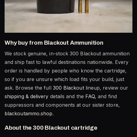
Why buy from Blackout Ammunition
We stock genuine, in-stock 300 Blackout ammunition
and ship fast to lawful destinations nationwide. Every
order is handled by people who know the cartridge,
so if you are unsure which load fits your build, just
ask. Browse the full
300 Blackout
lineup, review our
shipping & delivery
details and the
FAQ
, and find
suppressors and components at our sister store,
blackoutammo.shop
.
About the 300 Blackout cartridge