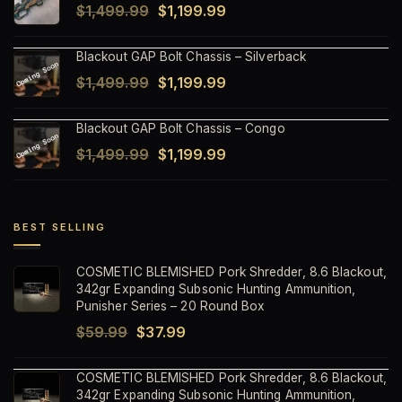
Original
Current
$
1,499.99
$
1,199.99
$1,499.99.
$1,199.99.
price
price
Blackout GAP Bolt Chassis – Silverback
was:
is:
Original
Current
$
1,499.99
$
1,199.99
$1,499.99.
$1,199.99.
price
price
Blackout GAP Bolt Chassis – Congo
was:
is:
Original
Current
$
1,499.99
$
1,199.99
$1,499.99.
$1,199.99.
price
price
was:
is:
$1,499.99.
$1,199.99.
BEST SELLING
COSMETIC BLEMISHED Pork Shredder, 8.6 Blackout,
342gr Expanding Subsonic Hunting Ammunition,
Punisher Series – 20 Round Box
Original
Current
$
59.99
$
37.99
price
price
COSMETIC BLEMISHED Pork Shredder, 8.6 Blackout,
was:
is:
342gr Expanding Subsonic Hunting Ammunition,