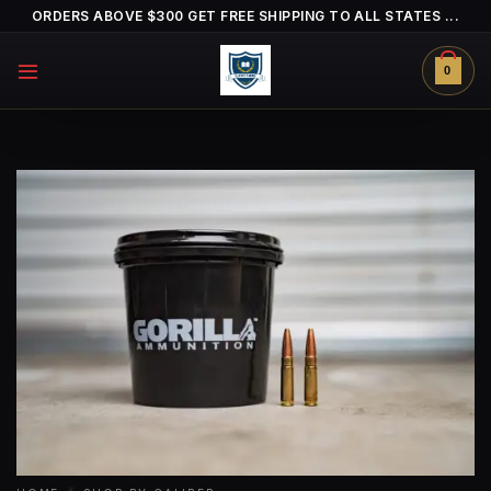
Skip
ORDERS ABOVE $300 GET FREE SHIPPING TO ALL STATES ...
to
content
0