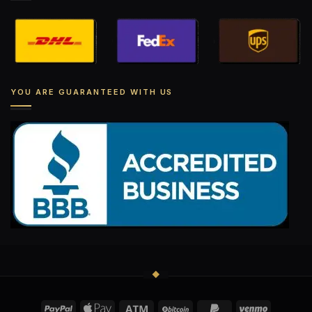
YOU ARE GUARANTEED WITH US