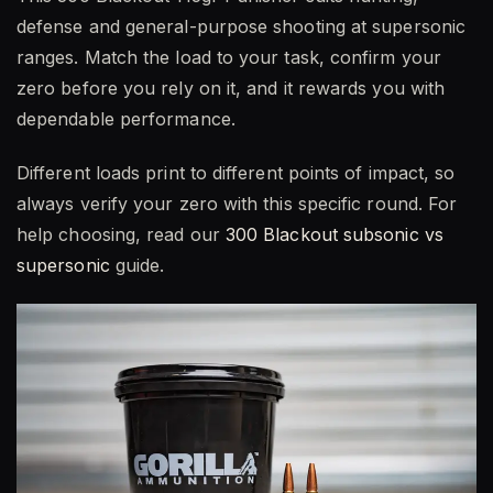
defense and general-purpose shooting at supersonic
ranges. Match the load to your task, confirm your
zero before you rely on it, and it rewards you with
dependable performance.
Different loads print to different points of impact, so
always verify your zero with this specific round. For
help choosing, read our
300 Blackout subsonic vs
supersonic
guide.