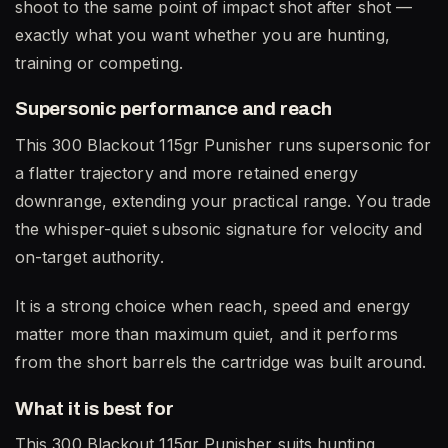
shoot to the same point of impact shot after shot —
exactly what you want whether you are hunting,
training or competing.
Supersonic performance and reach
This 300 Blackout 115gr Punisher runs supersonic for
a flatter trajectory and more retained energy
downrange, extending your practical range. You trade
the whisper-quiet subsonic signature for velocity and
on-target authority.
It is a strong choice when reach, speed and energy
matter more than maximum quiet, and it performs
from the short barrels the cartridge was built around.
What it is best for
This 300 Blackout 115gr Punisher suits hunting,