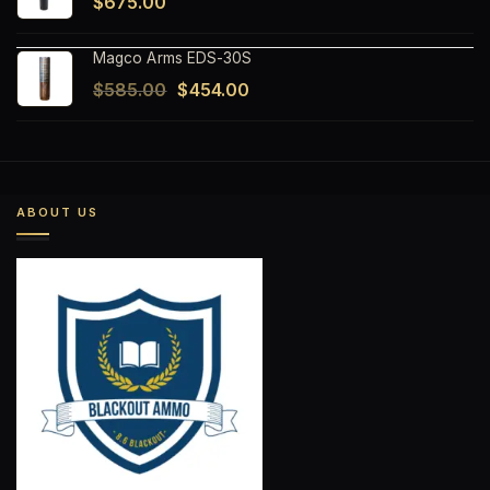
$
675.00
Magco Arms EDS-30S
Original
Current
$
585.00
$
454.00
price
price
was:
is:
$585.00.
$454.00.
ABOUT US