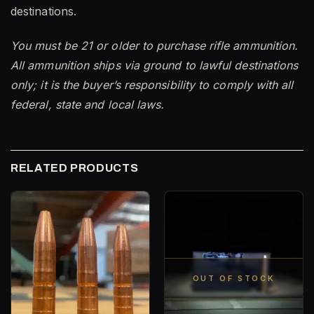
destinations.
You must be 21 or older to purchase rifle ammunition.
All ammunition ships via ground to lawful destinations
only; it is the buyer’s responsibility to comply with all
federal, state and local laws.
RELATED PRODUCTS
OUT OF STOCK