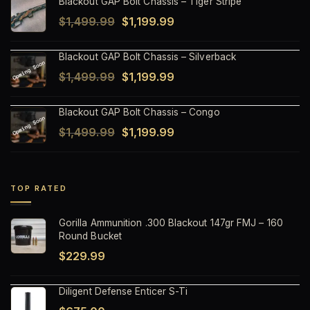
Blackout GAP Bolt Chassis – Tiger Stripe
was:
is:
Original
Current
$
1,499.99
$
1,199.99
$1,499.99.
$1,199.99.
price
price
Blackout GAP Bolt Chassis – Silverback
was:
is:
Original
Current
$
1,499.99
$
1,199.99
$1,499.99.
$1,199.99.
price
price
Blackout GAP Bolt Chassis – Congo
was:
is:
Original
Current
$
1,499.99
$
1,199.99
$1,499.99.
$1,199.99.
price
price
was:
is:
$1,499.99.
$1,199.99.
TOP RATED
Gorilla Ammunition .300 Blackout 147gr FMJ – 160
Round Bucket
$
229.99
Diligent Defense Enticer S-Ti