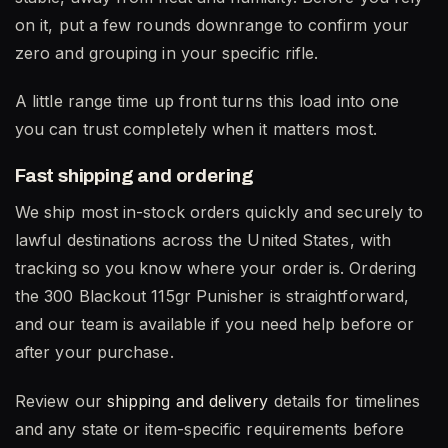
on it, put a few rounds downrange to confirm your
zero and grouping in your specific rifle.
A little range time up front turns this load into one
you can trust completely when it matters most.
Fast shipping and ordering
We ship most in-stock orders quickly and securely to
lawful destinations across the United States, with
tracking so you know where your order is. Ordering
the 300 Blackout 115gr Punisher is straightforward,
and our team is available if you need help before or
after your purchase.
Review our
shipping and delivery
details for timelines
and any state or item-specific requirements before