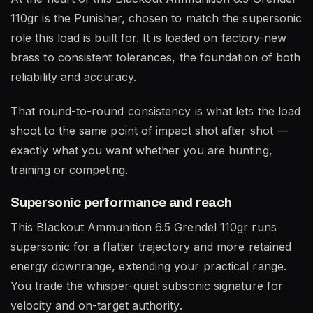
110gr is the Punisher, chosen to match the supersonic
role this load is built for. It is loaded on factory-new
brass to consistent tolerances, the foundation of both
reliability and accuracy.
That round-to-round consistency is what lets the load
shoot to the same point of impact shot after shot —
exactly what you want whether you are hunting,
training or competing.
Supersonic performance and reach
This Blackout Ammunition 6.5 Grendel 110gr runs
supersonic for a flatter trajectory and more retained
energy downrange, extending your practical range.
You trade the whisper-quiet subsonic signature for
velocity and on-target authority.