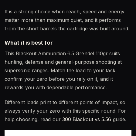
It is a strong choice when reach, speed and energy
matter more than maximum quiet, and it performs
from the short barrels the cartridge was built around.
What it is best for
This Blackout Ammunition 6.5 Grendel 110gr suits
hunting, defense and general-purpose shooting at
supersonic ranges. Match the load to your task,
confirm your zero before you rely on it, and it
rewards you with dependable performance.
Different loads print to different points of impact, so
always verify your zero with this specific round. For
help choosing, read our
300 Blackout vs 5.56
guide.