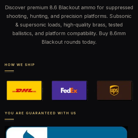
Discover premium 8.6 Blackout ammo for suppressed
shooting, hunting, and precision platforms. Subsonic
& supersonic loads, high-quality brass, tested
ballistics, and platform compatibility. Buy 8.6mm
Blackout rounds today.
HOW WE SHIP
YOU ARE GUARANTEED WITH US