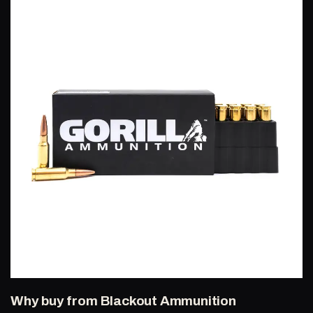
Why buy from Blackout Ammunition