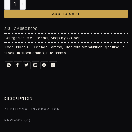
Blackout Ammunition 6.5 Grendel 110gr, Punisher Series – F
ADD TO CART
SKU:
GA65G110PS
Categories:
6.5 Grendel
,
Shop By Caliber
Tags:
110gr
,
6.5 Grendel
,
ammo
,
Blackout Ammunition
,
genuine
,
in
stock
,
in stock ammo
,
rifle ammo
DESCRIPTION
ADDITIONAL INFORMATION
REVIEWS (0)