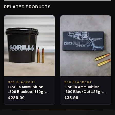
RELATED PRODUCTS
300 BLACKOUT
300 BLACKOUT
Gorilla Ammunition
Gorilla Ammunition
.300 Blackout 110gr
.300 BlackOut 125gr
Barnes TAC-TX – 160
Punisher Series – 20
$
289.00
$
38.99
Round Bucket
Round Box