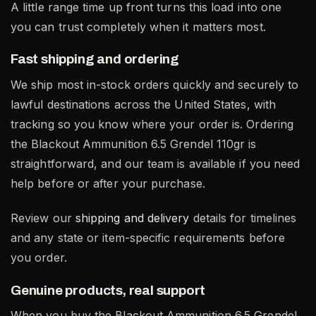
A little range time up front turns this load into one
you can trust completely when it matters most.
Fast shipping and ordering
We ship most in-stock orders quickly and securely to
lawful destinations across the United States, with
tracking so you know where your order is. Ordering
the Blackout Ammunition 6.5 Grendel 110gr is
straightforward, and our team is available if you need
help before or after your purchase.
Review our
shipping and delivery
details for timelines
and any state or item-specific requirements before
you order.
Genuine products, real support
When you buy the Blackout Ammunition 6.5 Grendel