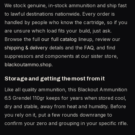
We stock genuine, in-stock ammunition and ship fast
to lawful destinations nationwide. Every order is
handled by people who know the cartridge, so if you
are unsure which load fits your build, just ask.
Browse the full
our full catalog
lineup, review our
shipping & delivery
details and the
FAQ
, and find
suppressors and components at our sister store,
blackoutammo.shop
.
Storage and getting the most from it
Like all quality ammunition, this Blackout Ammunition
6.5 Grendel 110gr keeps for years when stored cool,
dry and stable, away from heat and humidity. Before
you rely on it, put a few rounds downrange to
confirm your zero and grouping in your specific rifle.