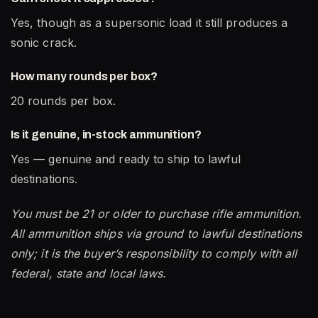
Yes, though as a supersonic load it still produces a
sonic crack.
How many rounds per box?
20 rounds per box.
Is it genuine, in-stock ammunition?
Yes — genuine and ready to ship to lawful
destinations.
You must be 21 or older to purchase rifle ammunition.
All ammunition ships via ground to lawful destinations
only; it is the buyer’s responsibility to comply with all
federal, state and local laws.