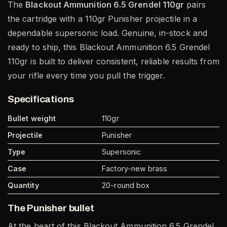
The
Blackout Ammunition 6.5 Grendel 110gr
pairs
the cartridge with a 110gr Punisher projectile in a
dependable supersonic load. Genuine, in-stock and
ready to ship, this Blackout Ammunition 6.5 Grendel
110gr is built to deliver consistent, reliable results from
your rifle every time you pull the trigger.
Specifications
Bullet weight
110gr
Projectile
Punisher
Type
Supersonic
Case
Factory-new brass
Quantity
20-round box
The Punisher bullet
At the heart of this Blackout Ammunition 6.5 Grendel