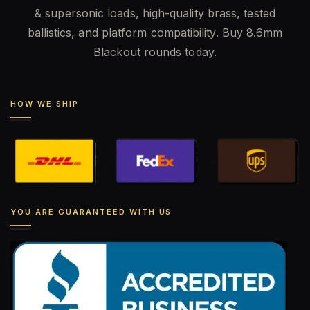
& supersonic loads, high-quality brass, tested
ballistics, and platform compatibility. Buy 8.6mm
Blackout rounds today.
HOW WE SHIP
YOU ARE GUARANTEED WITH US