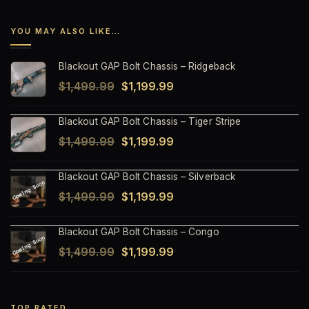
YOU MAY ALSO LIKE…
Blackout GAP Bolt Chassis – Ridgeback
Original
Current
$
1,499.99
$
1,199.99
price
price
Blackout GAP Bolt Chassis – Tiger Stripe
was:
is:
Original
Current
$
1,499.99
$
1,199.99
$1,499.99.
$1,199.99.
price
price
Blackout GAP Bolt Chassis – Silverback
was:
is:
Original
Current
$
1,499.99
$
1,199.99
$1,499.99.
$1,199.99.
price
price
Blackout GAP Bolt Chassis – Congo
was:
is:
Original
Current
$
1,499.99
$
1,199.99
$1,499.99.
$1,199.99.
price
price
was:
is:
TOP RATED