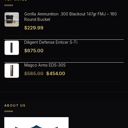
$1,499.99.
$1,199.99.
Gorilla Ammunition .300 Blackout 147gr FMJ – 160
Round Bucket
$
229.99
Diligent Defense Enticer S-Ti
$
675.00
Magco Arms EDS-30S
Original
Current
$
585.00
$
454.00
price
price
was:
is:
$585.00.
$454.00.
ABOUT US