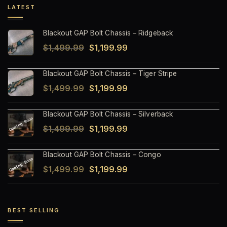
LATEST
Blackout GAP Bolt Chassis – Ridgeback
Original
Current
$
1,499.99
$
1,199.99
price
price
Blackout GAP Bolt Chassis – Tiger Stripe
was:
is:
Original
Current
$
1,499.99
$
1,199.99
$1,499.99.
$1,199.99.
price
price
Blackout GAP Bolt Chassis – Silverback
was:
is:
Original
Current
$
1,499.99
$
1,199.99
$1,499.99.
$1,199.99.
price
price
Blackout GAP Bolt Chassis – Congo
was:
is:
Original
Current
$
1,499.99
$
1,199.99
$1,499.99.
$1,199.99.
price
price
was:
is:
$1,499.99.
$1,199.99.
BEST SELLING