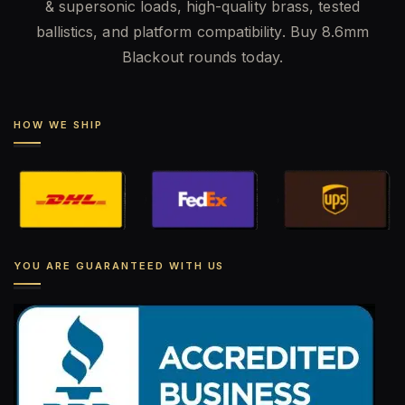
& supersonic loads, high-quality brass, tested
ballistics, and platform compatibility. Buy 8.6mm
Blackout rounds today.
HOW WE SHIP
YOU ARE GUARANTEED WITH US