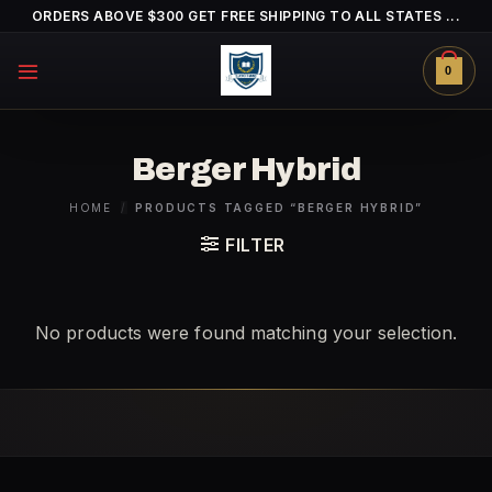
Skip
ORDERS ABOVE $300 GET FREE SHIPPING TO ALL STATES ...
to
content
0
Berger Hybrid
HOME
/
PRODUCTS TAGGED “BERGER HYBRID”
FILTER
No products were found matching your selection.