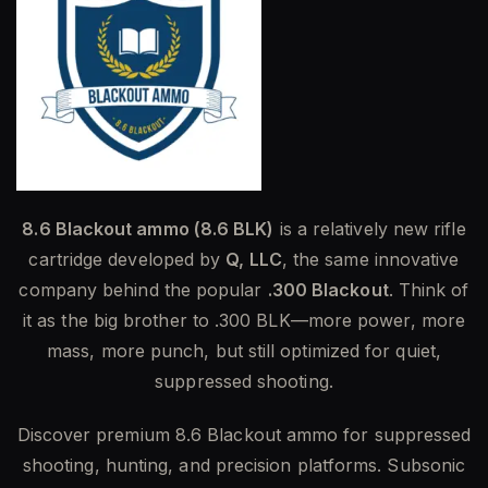
8.6 Blackout ammo (8.6 BLK)
is a relatively new rifle
cartridge developed by
Q, LLC
, the same innovative
company behind the popular
.300 Blackout
. Think of
it as the big brother to .300 BLK—more power, more
mass, more punch, but still optimized for quiet,
suppressed shooting.
Discover premium 8.6 Blackout ammo for suppressed
shooting, hunting, and precision platforms. Subsonic