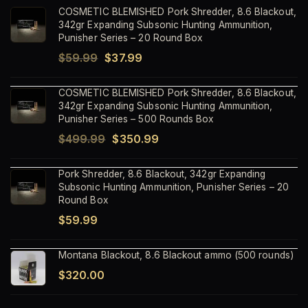
COSMETIC BLEMISHED Pork Shredder, 8.6 Blackout,
342gr Expanding Subsonic Hunting Ammunition,
Punisher Series – 20 Round Box
Original
Current
$
59.99
$
37.99
price
price
COSMETIC BLEMISHED Pork Shredder, 8.6 Blackout,
was:
is:
342gr Expanding Subsonic Hunting Ammunition,
$59.99.
$37.99.
Punisher Series – 500 Rounds Box
Original
Current
$
499.99
$
350.99
price
price
Pork Shredder, 8.6 Blackout, 342gr Expanding
was:
is:
Subsonic Hunting Ammunition, Punisher Series – 20
$499.99.
$350.99.
Round Box
$
59.99
Montana Blackout, 8.6 Blackout ammo (500 rounds)
$
320.00