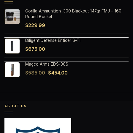
Gorilla Ammunition .300 Blackout 147gr FMJ – 160
Round Bucket
$
229.99
Diligent Defense Enticer S-Ti
$
675.00
Magco Arms EDS-30S
Original
Current
$
585.00
$
454.00
price
price
was:
is:
$585.00.
$454.00.
ABOUT US