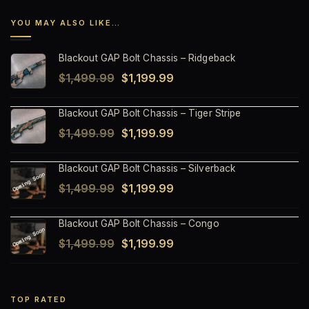
YOU MAY ALSO LIKE…
Blackout GAP Bolt Chassis – Ridgeback
Original
Current
$
1,499.99
$
1,199.99
price
price
Blackout GAP Bolt Chassis – Tiger Stripe
was:
is:
Original
Current
$
1,499.99
$
1,199.99
$1,499.99.
$1,199.99.
price
price
Blackout GAP Bolt Chassis – Silverback
was:
is:
Original
Current
$
1,499.99
$
1,199.99
$1,499.99.
$1,199.99.
price
price
Blackout GAP Bolt Chassis – Congo
was:
is:
Original
Current
$
1,499.99
$
1,199.99
$1,499.99.
$1,199.99.
price
price
was:
is:
$1,499.99.
$1,199.99.
TOP RATED